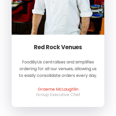
Red Rock Venues
of
FoodByUs centralises and simplifies
W
ordering for all our venues, allowing us
us
to easily consolidate orders every day.
h
Graeme McLaughlin
Group Executive Chef