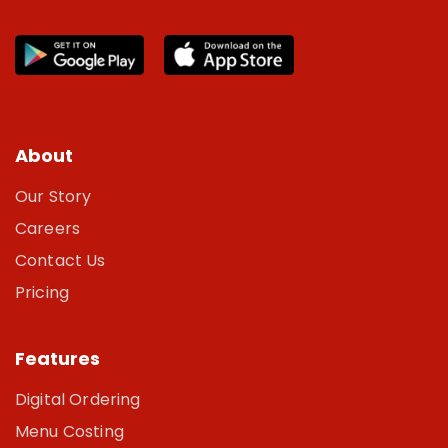
About
Our Story
Careers
Contact Us
Pricing
Features
Digital Ordering
Menu Costing