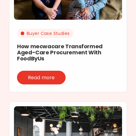
Buyer Case Studies
How mecwacare Transformed
Aged-Care Procurement With
FoodByUs
Read more