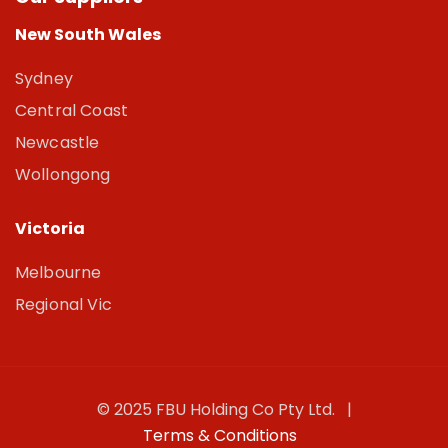
New South Wales
Sydney
Central Coast
Newcastle
Wollongong
Victoria
Melbourne
Regional Vic
© 2025 FBU Holding Co Pty Ltd. |
Terms & Conditions