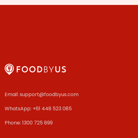
Email: support@foodbyus.com
WhatsApp: +61 448 523 085
Phone: 1300 725 899