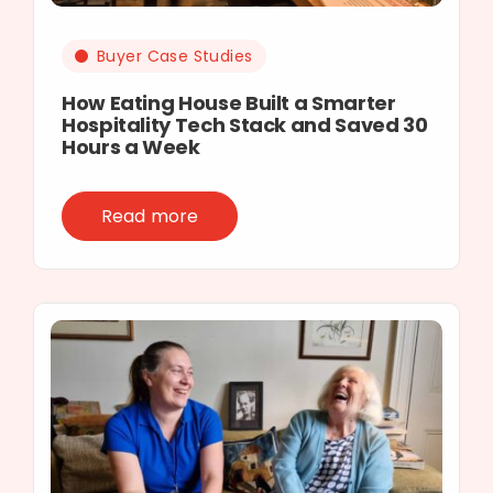
Buyer Case Studies
How Eating House Built a Smarter
Hospitality Tech Stack and Saved 30
Hours a Week
Read more