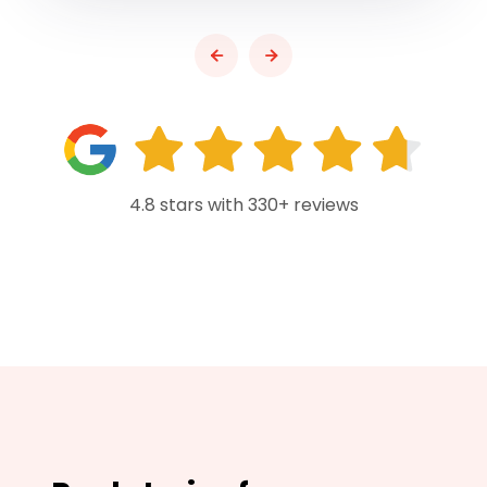
4.8 stars with 330+ reviews