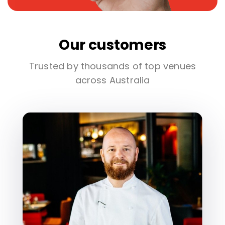
Our customers
Trusted by thousands of top venues
across Australia