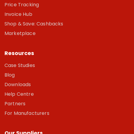
Price Tracking
Invoice Hub
Shop & Save: Cashbacks
Marketplace
Resources
Case Studies
Blog
Downloads
Help Centre
Partners
For Manufacturers
Our Suppliers