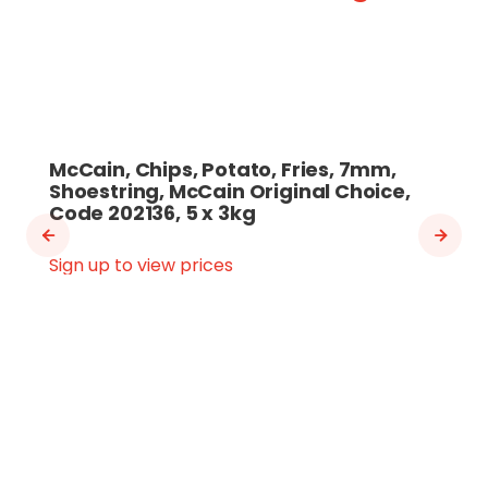
McCain, Chips, Potato, Fries, 7mm,
Shoestring, McCain Original Choice,
Code 202136, 5 x 3kg
Sign up to view prices