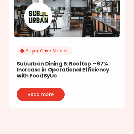
Buyer Case Studies
Suburban Dining & Rooftop – 67%
Increase in Operational Efficiency
with FoodByUs
Read more