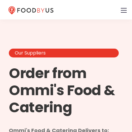
Our Suppliers
Order from
Ommi's Food &
Catering
Ommi's Food & Catering Delivers to: