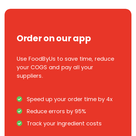
Order on our app
Use FoodByUs to save time, reduce
your COGS and pay all your
suppliers.
Speed up your order time by 4x
Reduce errors by 95%
Track your ingredient costs