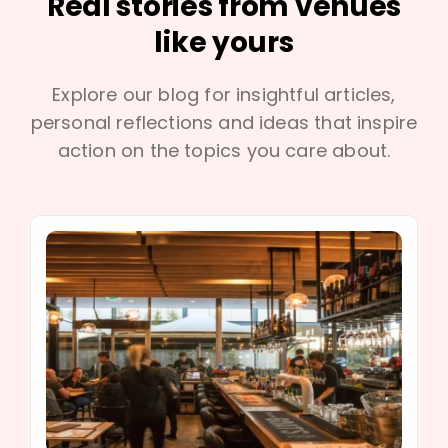
Real stories from venues
like yours
Explore our blog for insightful articles,
personal reflections and ideas that inspire
action on the topics you care about.