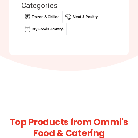
Categories
Frozen & Chilled
Meat & Poultry
Dry Goods (Pantry)
Top Products from Ommi's
Food & Catering