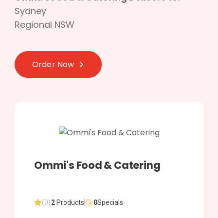
Sydney
Regional NSW
Order Now
Ommi's Food & Catering
(0)
2
Products
0
Specials