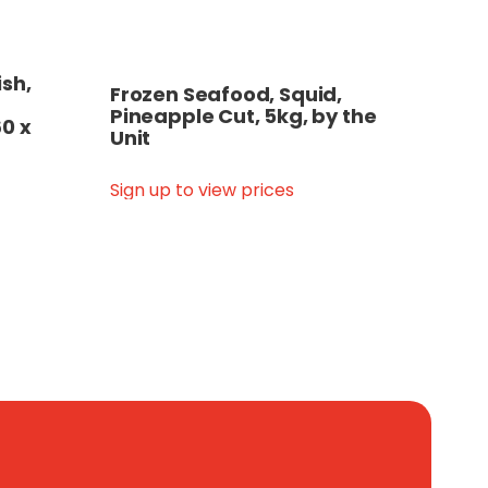
ish,
Frozen Seafood, Squid,
Pineapple Cut, 5kg, by the
60 x
Unit
Sign up to view prices