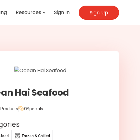
ing
Resources
Sign In
Sign Up
an Hai Seafood
Products
0
Specials
gories
afood
Frozen & Chilled