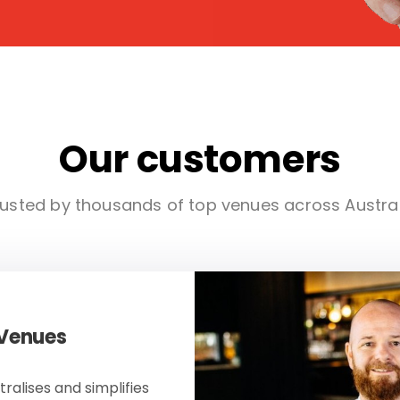
Our customers
usted by thousands of top venues across Austra
 Venues
ralises and simplifies