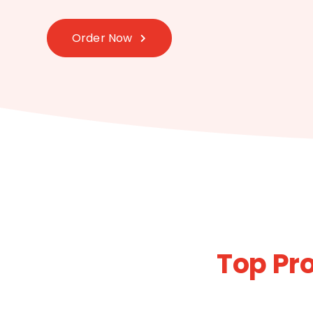
Order Now
Top Pr