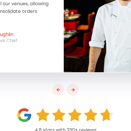
ll our venues, allowing
onsolidate orders
ghlin
ive Chef
4.8 stars with 330+ reviews