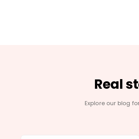
Real s
Explore our blog for