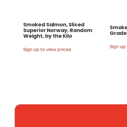
Smoked Salmon, Sliced
Smoke
Superior Norway, Random
Grade 
Weight, by the Kilo
Sign up
Sign up to view prices