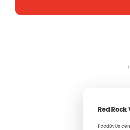
Tr
Red Rock
FoodByUs cent