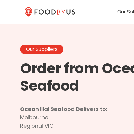
Our Sol
Our Suppliers
Order from Oce
Seafood
Ocean Hai Seafood Delivers to:
Melbourne
Regional VIC