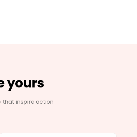
e yours
s that inspire action