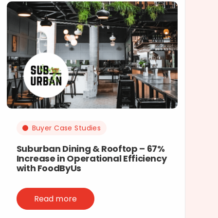
Buyer Case Studies
Suburban Dining & Rooftop – 67%
Increase in Operational Efficiency
with FoodByUs
Read more