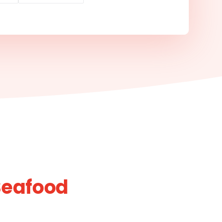
Seafood