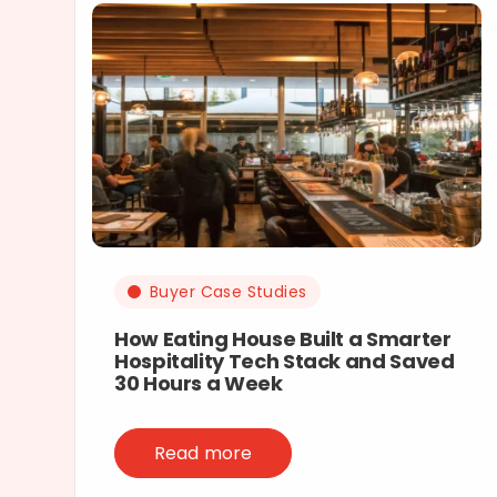
Buyer Case Studies
How Eating House Built a Smarter
Hospitality Tech Stack and Saved
30 Hours a Week
Read more