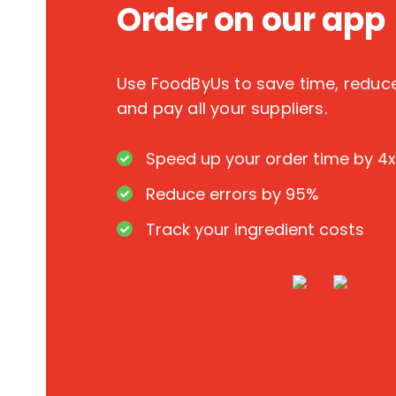
Order on our app
Use FoodByUs to save time, redu
and pay all your suppliers.
Speed up your order time by 4x
Reduce errors by 95%
Track your ingredient costs