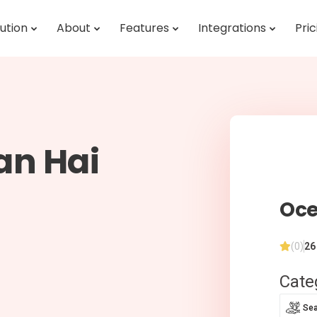
ution
About
Features
Integrations
Pric
an Hai
Oce
(0)
26
Cate
Se