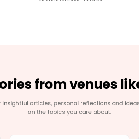
tories from venues lik
 insightful articles, personal reflections and idea
on the topics you care about.