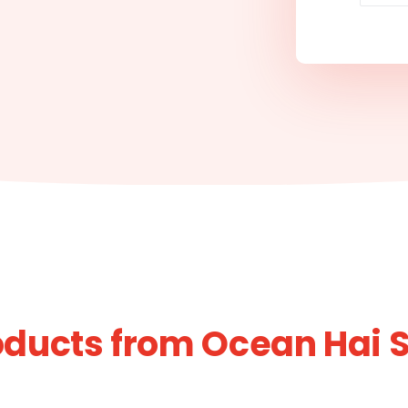
oducts from Ocean Hai 