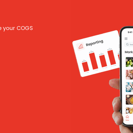
ce your COGS