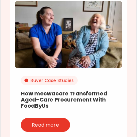
Buyer Case Studies
How mecwacare Transformed
Aged-Care Procurement With
FoodByUs
Read more