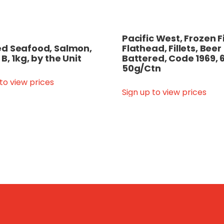
Pacific West, Frozen F
d Seafood, Salmon,
Flathead, Fillets, Beer
B, 1kg, by the Unit
Battered, Code 1969, 
50g/Ctn
 to view prices
Sign up to view prices