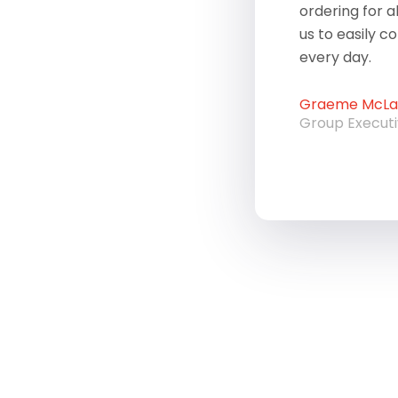
ordering for a
us to easily c
every day.
Graeme McLau
Group Execut