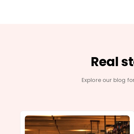
Real s
Explore our blog for