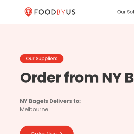
Our Sol
Our Suppliers
Order from NY 
NY Bagels Delivers to:
Melbourne
Order Now