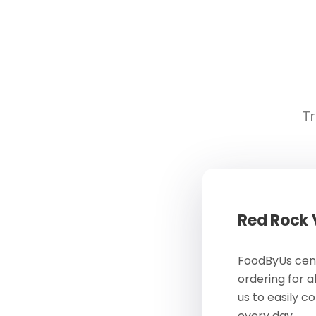
Tr
Red Rock
FoodByUs cent
ordering for a
us to easily c
every day.