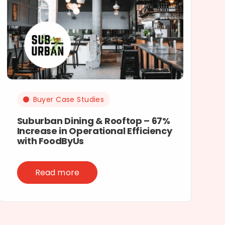
Buyer Case Studies
Suburban Dining & Rooftop – 67%
Increase in Operational Efficiency
with FoodByUs
Read more