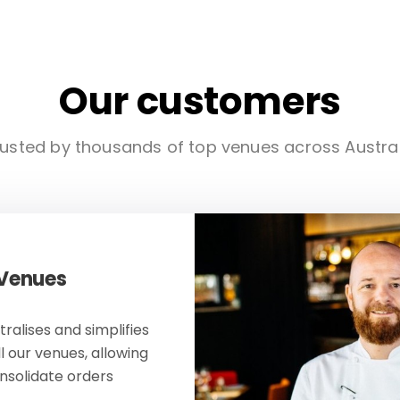
Our customers
usted by thousands of top venues across Austra
 Venues
ralises and simplifies
ll our venues, allowing
onsolidate orders