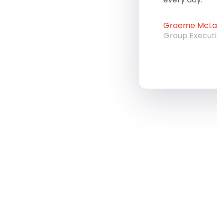
Graeme McLau
Group Execut