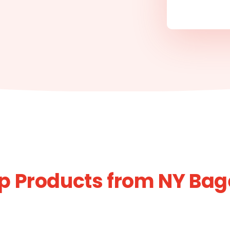
p Products from NY Bag