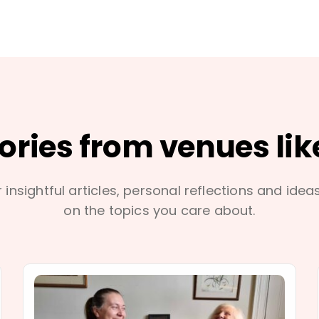
tories from venues lik
 insightful articles, personal reflections and idea
on the topics you care about.