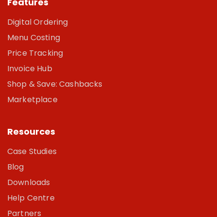
Features
Digital Ordering
Menu Costing
Price Tracking
Invoice Hub
Shop & Save: Cashbacks
Marketplace
Resources
Case Studies
Blog
Downloads
Help Centre
Partners