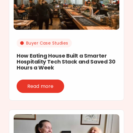
Buyer Case Studies
How Eating House Built a Smarter
Hospitality Tech Stack and Saved 30
Hours a Week
Read more