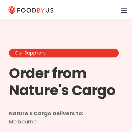
Our Suppliers
Order from
Nature's Cargo
Nature's Cargo Delivers to:
Melbourne