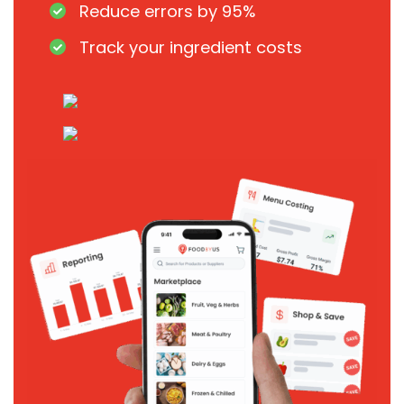
Reduce errors by 95%
Track your ingredient costs