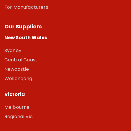
For Manufacturers
Our Suppliers
New South Wales
Sydney
Central Coast
Newcastle
Wollongong
Victoria
Melbourne
Regional Vic