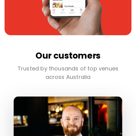
Our customers
Trusted by thousands of top venues
across Australia