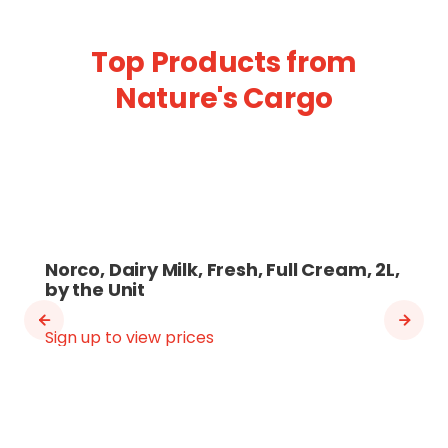
Top Products from
Nature's Cargo
Norco, Dairy Milk, Fresh, Full Cream, 2L,
by the Unit
Sign up to view prices