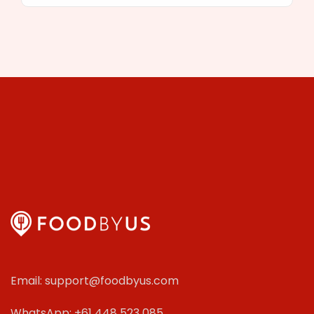
Email: support@foodbyus.com
WhatsApp: +61 448 523 085