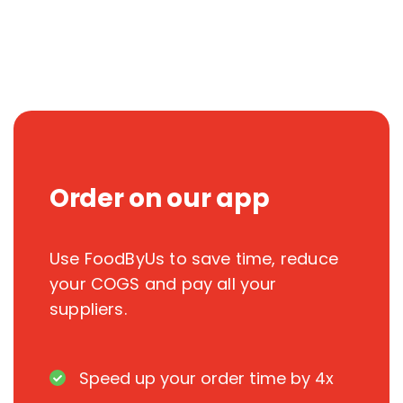
Order on our app
Use FoodByUs to save time, reduce
your COGS and pay all your
suppliers.
Speed up your order time by 4x