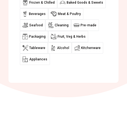
Frozen & Chilled
Baked Goods & Sweets
Beverages
Meat & Poultry
Seafood
Cleaning
Pre-made
Packaging
Fruit, Veg & Herbs
Tableware
Alcohol
Kitchenware
Appliances