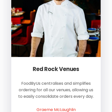
Red Rock Venues
of
FoodByUs centralises and simplifies
W
ordering for all our venues, allowing us
us
to easily consolidate orders every day.
h
Graeme McLaughlin