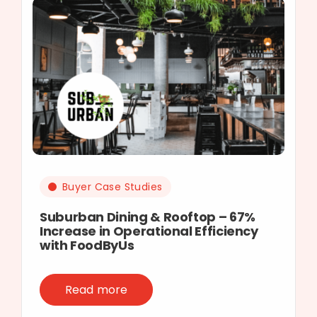
Buyer Case Studies
Suburban Dining & Rooftop – 67%
Increase in Operational Efficiency
with FoodByUs
Read more