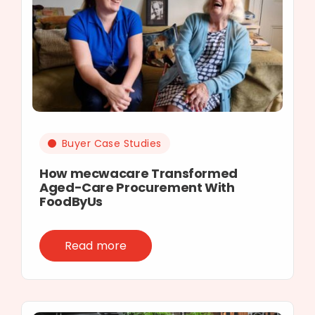
Buyer Case Studies
How mecwacare Transformed
Aged-Care Procurement With
FoodByUs
Read more