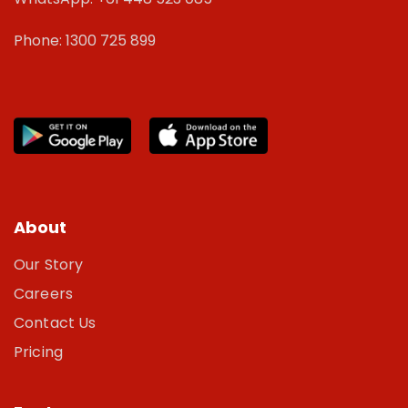
Phone: 1300 725 899
About
Our Story
Careers
Contact Us
Pricing