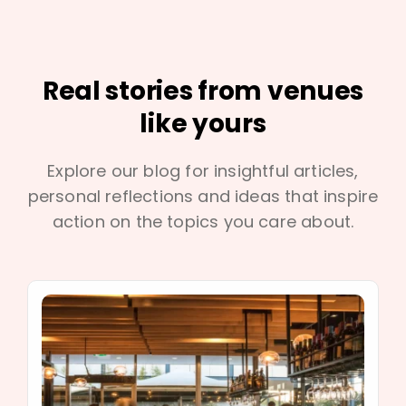
Real stories from venues
like yours
Explore our blog for insightful articles,
personal reflections and ideas that inspire
action on the topics you care about.