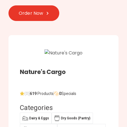
Order Now
Nature's Cargo
(0)
619
Products
0
Specials
Categories
Dairy & Eggs
Dry Goods (Pantry)