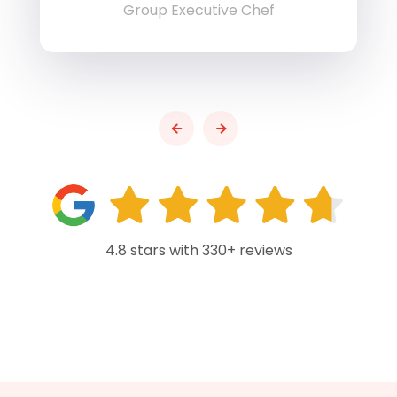
Group Executive Chef
4.8 stars with 330+ reviews