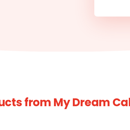
ucts from My Dream Cak