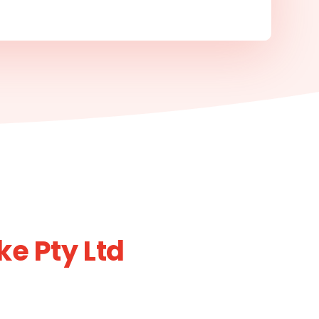
e Pty Ltd