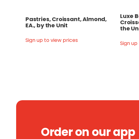
Luxe B
Pastries, Croissant, Almond,
Croiss
EA., by the Unit
the Un
Sign up to view prices
Sign up
Order on our app