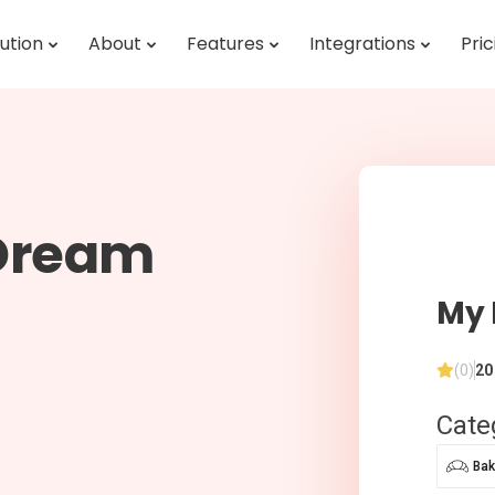
ution
About
Features
Integrations
Pric
 Dream
My 
(0)
20
Cate
Bak