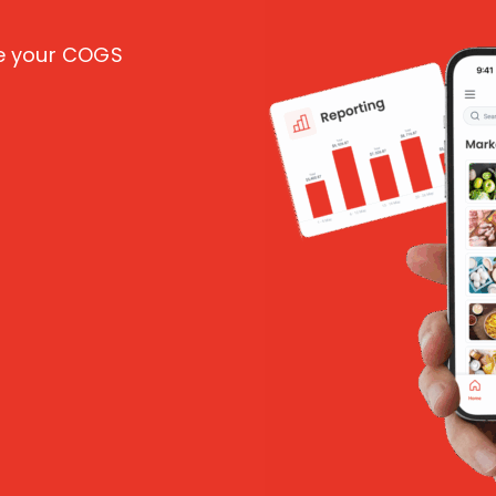
ce your COGS