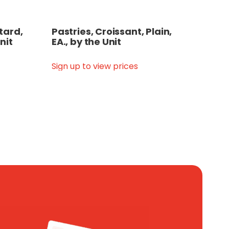
tard,
Pastries, Croissant, Plain,
nit
EA., by the Unit
Sign up to view prices