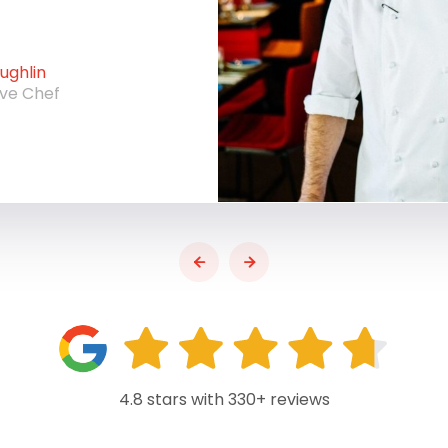
ghlin
ive Chef
4.8 stars with 330+ reviews