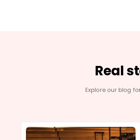
Real s
Explore our blog for