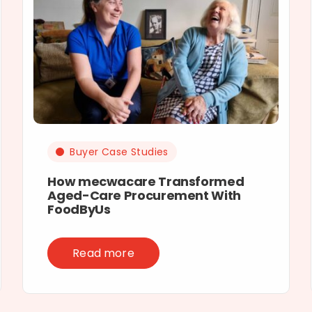
Buyer Case Studies
How mecwacare Transformed
Aged-Care Procurement With
FoodByUs
Read more