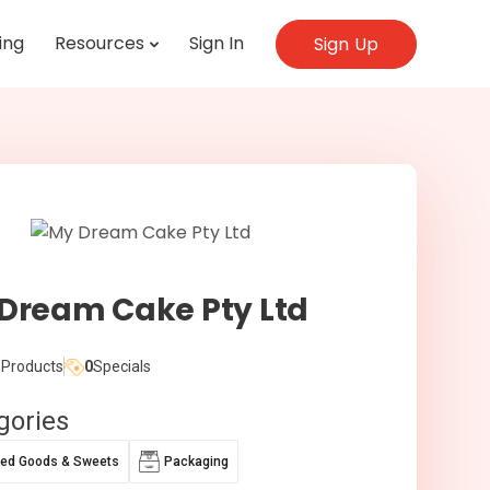
ing
Resources
Sign In
Sign Up
Dream Cake Pty Ltd
Products
0
Specials
gories
ed Goods & Sweets
Packaging