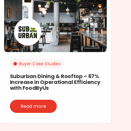
Buyer Case Studies
Suburban Dining & Rooftop – 67%
Increase in Operational Efficiency
with FoodByUs
Read more