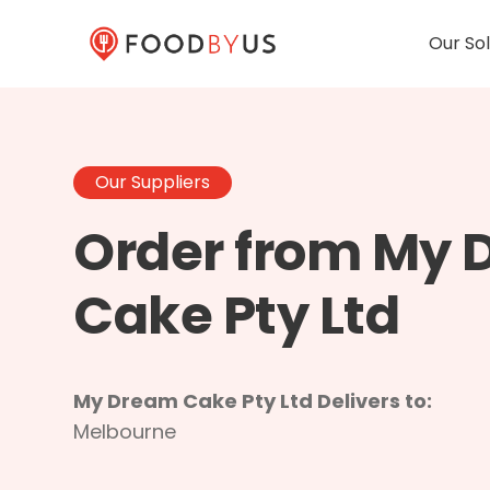
Our Sol
Our Suppliers
Order from My
Cake Pty Ltd
My Dream Cake Pty Ltd Delivers to:
Melbourne