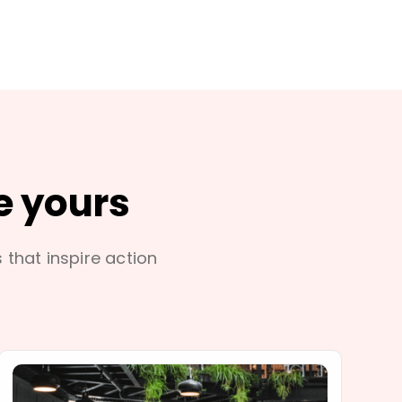
e yours
s that inspire action