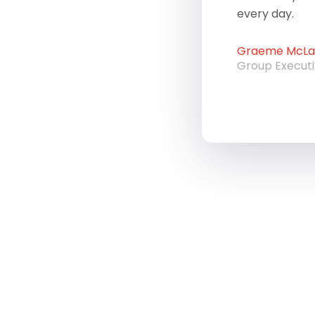
every day.
Graeme McLau
Group Execut