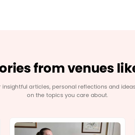
tories from venues lik
 insightful articles, personal reflections and idea
on the topics you care about.