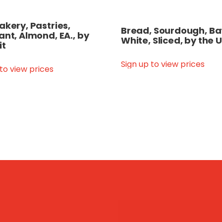
akery, Pastries,
Bread, Sourdough, Ba
ant, Almond, EA., by
White, Sliced, by the U
it
Sign up to view prices
 to view prices