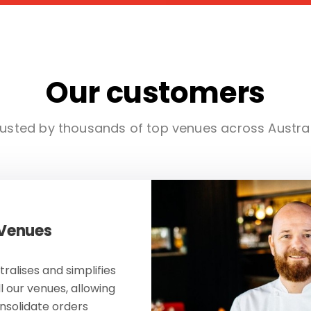
Our customers
usted by thousands of top venues across Austra
 Venues
ralises and simplifies
ll our venues, allowing
onsolidate orders