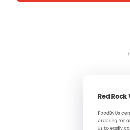
Tr
Red Rock
FoodByUs cent
ordering for a
us to easily c