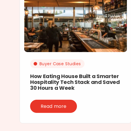
Buyer Case Studies
How Eating House Built a Smarter
Hospitality Tech Stack and Saved
30 Hours a Week
Read more