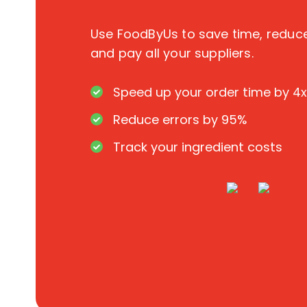
Use FoodByUs to save time, redu
and pay all your suppliers.
Speed up your order time by 4x
Reduce errors by 95%
Track your ingredient costs