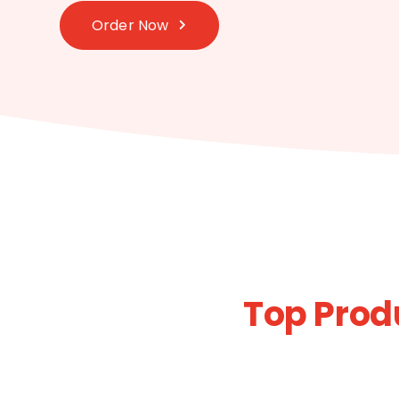
Order Now
Top Prod