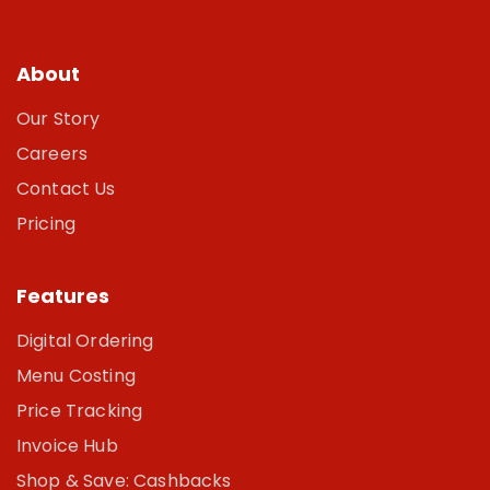
About
Our Story
Careers
Contact Us
Pricing
Features
Digital Ordering
Menu Costing
Price Tracking
Invoice Hub
Shop & Save: Cashbacks