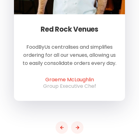
Red Rock Venues
of
FoodByUs centralises and simplifies
W
ordering for all our venues, allowing us
us
to easily consolidate orders every day.
h
Graeme McLaughlin
Group Executive Chef