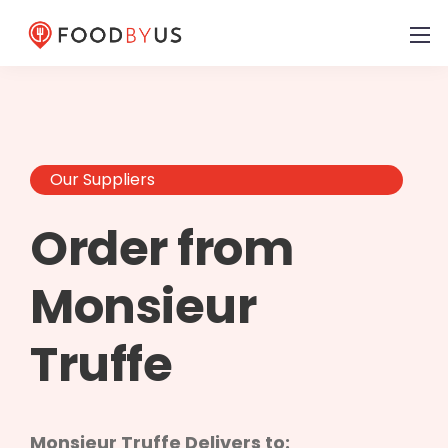
Our Suppliers
Order from
Monsieur
Truffe
Monsieur Truffe Delivers to: