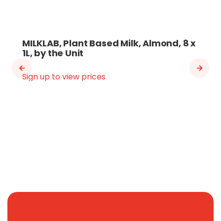
MILKLAB, Plant Based Milk, Almond, 8 x
1L, by the Unit
Sign up to view prices