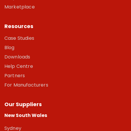
Marketplace
Resources
Case Studies
Blog
Downloads
Help Centre
Partners
For Manufacturers
Our Suppliers
New South Wales
Sydney