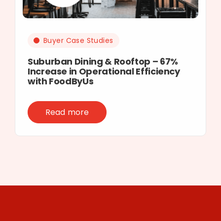
Buyer Case Studies
Suburban Dining & Rooftop – 67%
Increase in Operational Efficiency
with FoodByUs
Read more