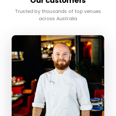
Our customers
Trusted by thousands of top venues
across Australia