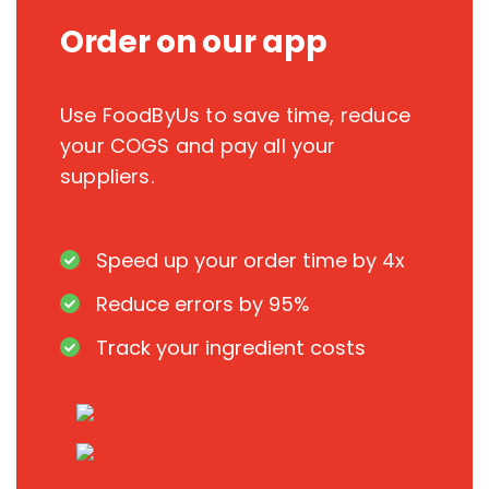
Order on our app
Use FoodByUs to save time, reduce
your COGS and pay all your
suppliers.
Speed up your order time by 4x
Reduce errors by 95%
Track your ingredient costs