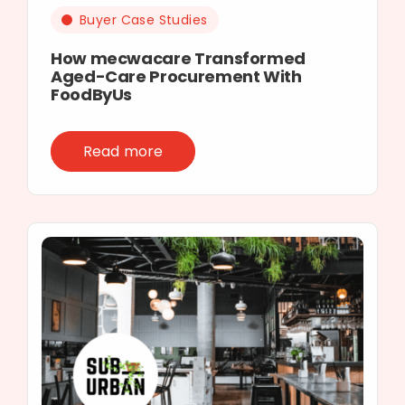
Buyer Case Studies
How mecwacare Transformed
Aged-Care Procurement With
FoodByUs
Read more