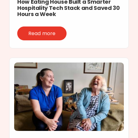
How Eating House Built a Smarter
Hospitality Tech Stack and Saved 30
Hours a Week
Read more