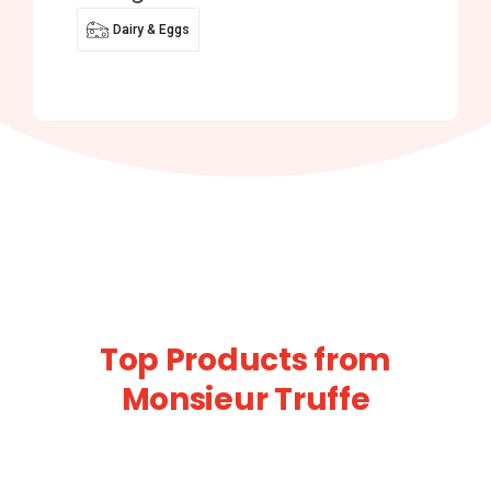
Dairy & Eggs
Top Products from
Monsieur Truffe