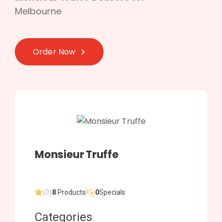
Melbourne
Order Now
Monsieur Truffe
(0)
8
Products
0
Specials
Categories