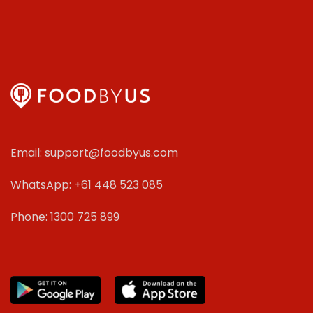
Email: support@foodbyus.com
WhatsApp: +61 448 523 085
Phone: 1300 725 899