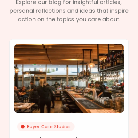
Explore our blog for insightful articles,
personal reflections and ideas that inspire
action on the topics you care about.
Buyer Case Studies