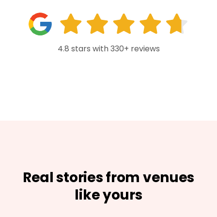
4.8 stars with 330+ reviews
Real stories from venues
like yours