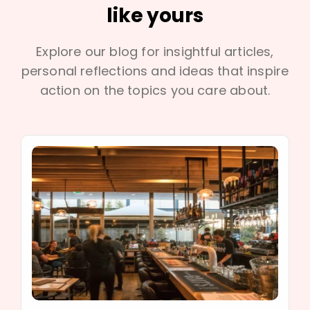
like yours
Explore our blog for insightful articles,
personal reflections and ideas that inspire
action on the topics you care about.