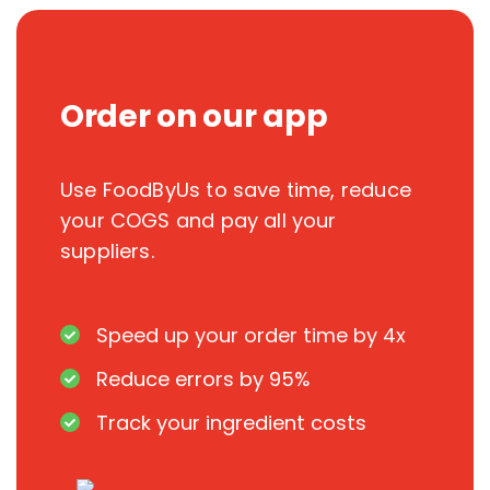
Order on our app
Use FoodByUs to save time, reduce
your COGS and pay all your
suppliers.
Speed up your order time by 4x
Reduce errors by 95%
Track your ingredient costs