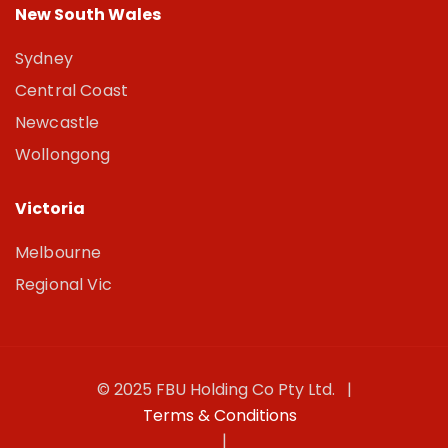
New South Wales
Sydney
Central Coast
Newcastle
Wollongong
Victoria
Melbourne
Regional Vic
© 2025 FBU Holding Co Pty Ltd. |
Terms & Conditions
|