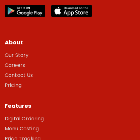
About
Our Story
Careers
Contact Us
Pricing
Features
Digital Ordering
Menu Costing
Price Tracking