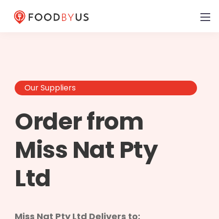
Our Suppliers
Order from
Miss Nat Pty
Ltd
Miss Nat Pty Ltd Delivers to: