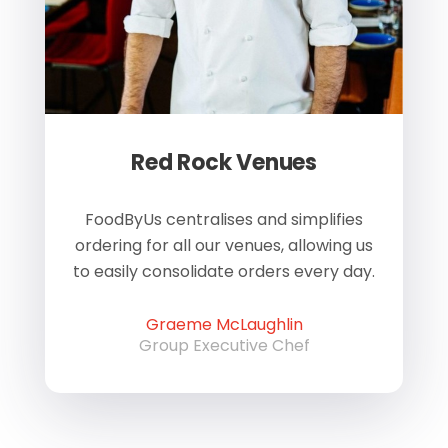
Red Rock Venues
of
FoodByUs centralises and simplifies
W
ordering for all our venues, allowing us
us
to easily consolidate orders every day.
h
Graeme McLaughlin
Group Executive Chef