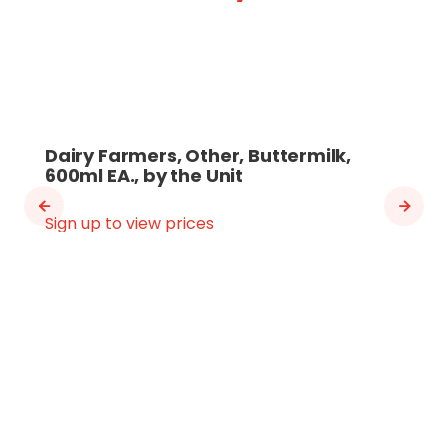
Dairy Farmers, Other, Buttermilk,
600ml EA., by the Unit
Sign up to view prices