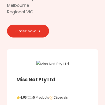
Melbourne
Regional VIC
Order Now
Miss Nat Pty Ltd
4.95
(22)
5
Products
0
Specials