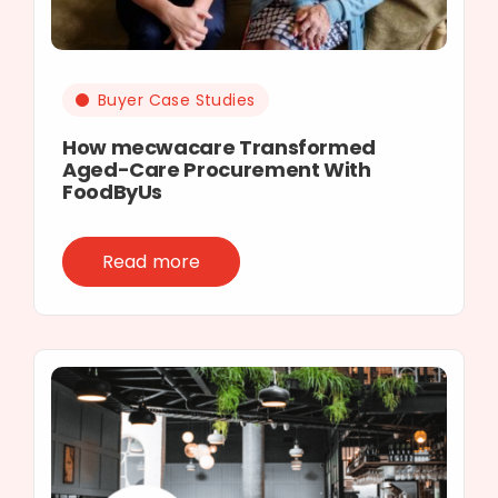
Buyer Case Studies
How mecwacare Transformed
Aged-Care Procurement With
FoodByUs
Read more