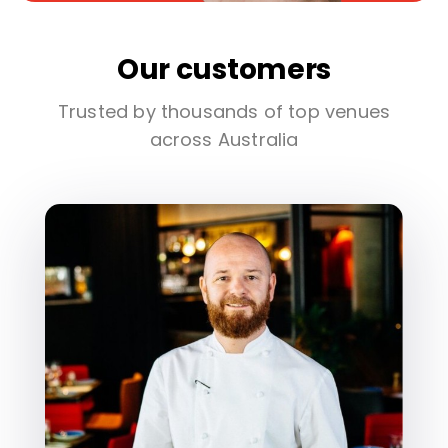
Our customers
Trusted by thousands of top venues
across Australia