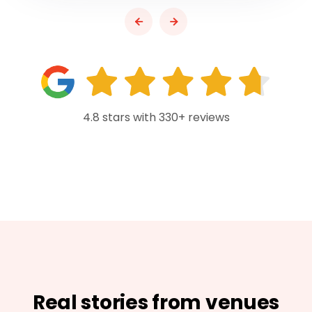
4.8 stars with 330+ reviews
Real stories from venues