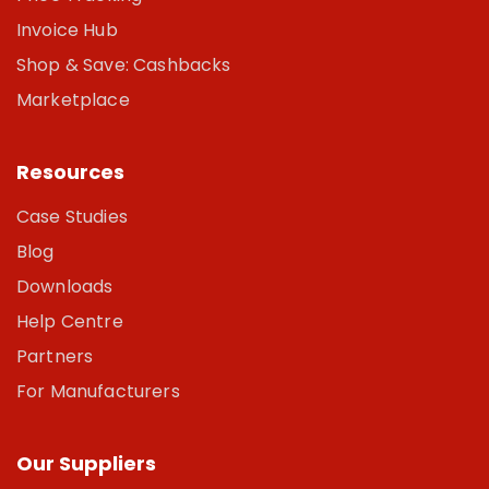
Invoice Hub
Shop & Save: Cashbacks
Marketplace
Resources
Case Studies
Blog
Downloads
Help Centre
Partners
For Manufacturers
Our Suppliers