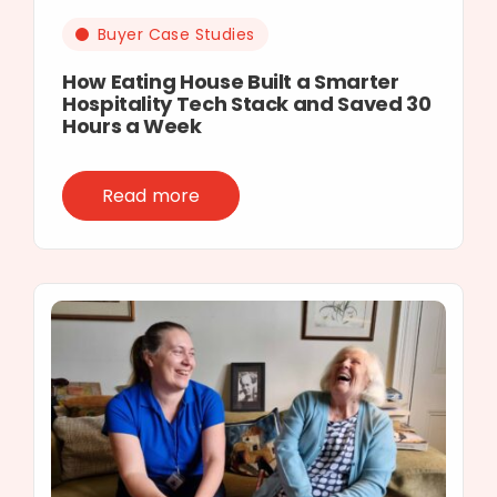
Buyer Case Studies
How Eating House Built a Smarter
Hospitality Tech Stack and Saved 30
Hours a Week
Read more