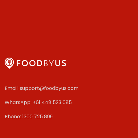
Email: support@foodbyus.com
WhatsApp: +61 448 523 085
Phone: 1300 725 899