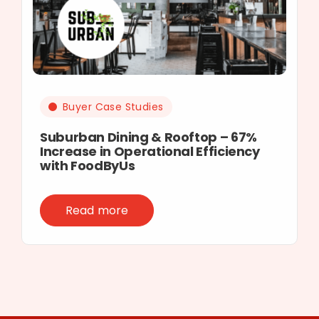
Buyer Case Studies
Suburban Dining & Rooftop – 67%
Increase in Operational Efficiency
with FoodByUs
Read more