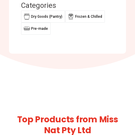
Categories
Dry Goods (Pantry)
Frozen & Chilled
Pre-made
Top Products from Miss
Nat Pty Ltd