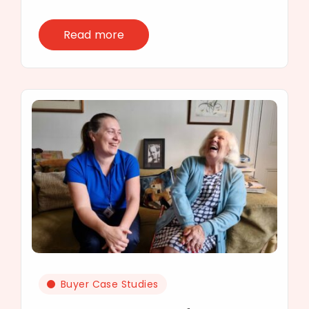
Read more
Buyer Case Studies