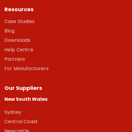
Resources
Case Studies
Blog
Downloads
Help Centre
Partners
For Manufacturers
Our Suppliers
New South Wales
Sydney
Central Coast
Newcastle