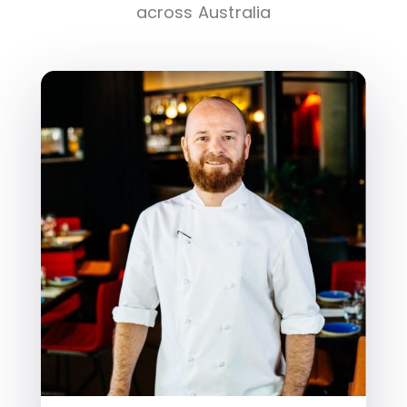
across Australia