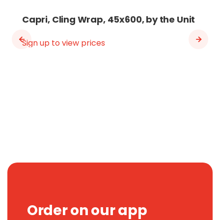
Capri, Cling Wrap, 45x600, by the Unit
Sign up to view prices
Order on our app