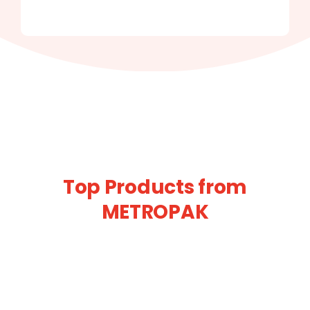
Top Products from
METROPAK