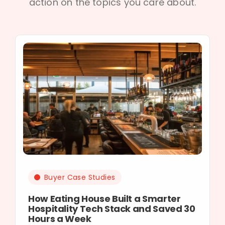
action on the topics you care about.
Buyer Case Studies
How Eating House Built a Smarter
Hospitality Tech Stack and Saved 30
Hours a Week