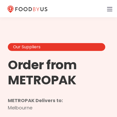
Our Suppliers
Order from
METROPAK
METROPAK Delivers to:
Melbourne