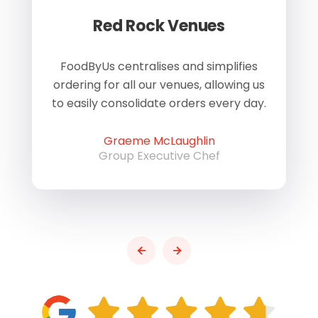
Red Rock Venues
of
FoodByUs centralises and simplifies
W
ordering for all our venues, allowing us
us
to easily consolidate orders every day.
h
Graeme McLaughlin
Group Executive Chef