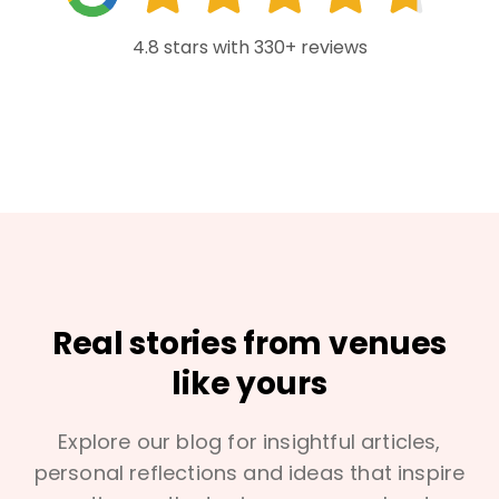
4.8 stars with 330+ reviews
Real stories from venues
like yours
Explore our blog for insightful articles,
personal reflections and ideas that inspire