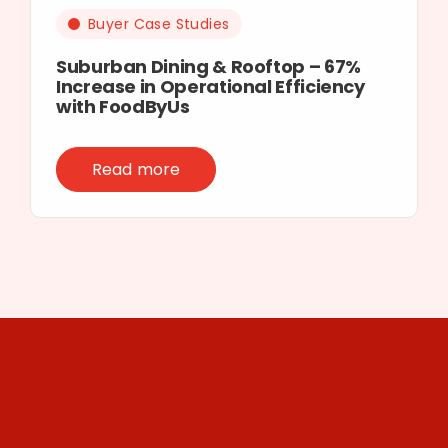
Buyer Case Studies
Suburban Dining & Rooftop – 67%
Increase in Operational Efficiency
with FoodByUs
Read more