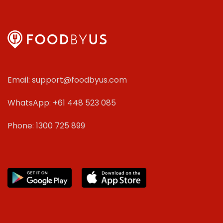
Email: support@foodbyus.com
WhatsApp: +61 448 523 085
Phone: 1300 725 899