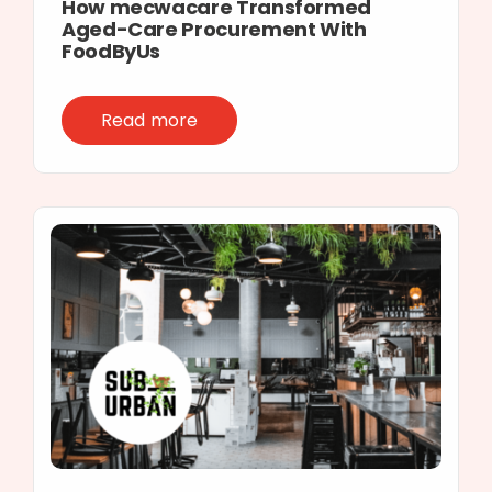
How mecwacare Transformed
Aged-Care Procurement With
FoodByUs
Read more