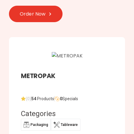
Order Now
METROPAK
(0)
54
Products
0
Specials
Categories
Packaging
Tableware