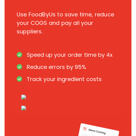
Use FoodByUs to save time, reduce
your COGS and pay all your
suppliers.
Speed up your order time by 4x
Reduce errors by 95%
Track your ingredient costs