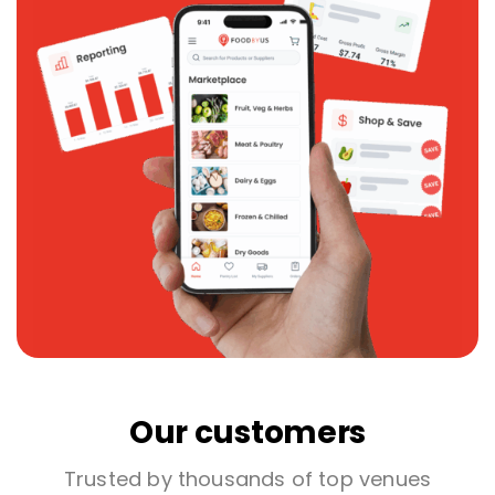
Our customers
Trusted by thousands of top venues