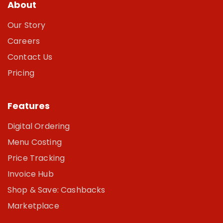
About
Our Story
Careers
Contact Us
Pricing
Features
Digital Ordering
Menu Costing
Price Tracking
Invoice Hub
Shop & Save: Cashbacks
Marketplace