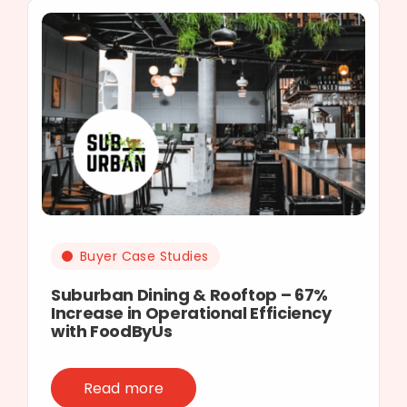
Buyer Case Studies
Suburban Dining & Rooftop – 67%
Increase in Operational Efficiency
with FoodByUs
Read more