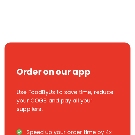
Order on our app
Use FoodByUs to save time, reduce
your COGS and pay all your
suppliers.
Speed up your order time by 4x