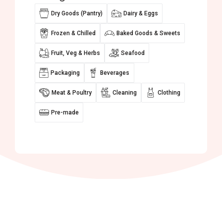
Dry Goods (Pantry)
Dairy & Eggs
Frozen & Chilled
Baked Goods & Sweets
Fruit, Veg & Herbs
Seafood
Packaging
Beverages
Meat & Poultry
Cleaning
Clothing
Pre-made