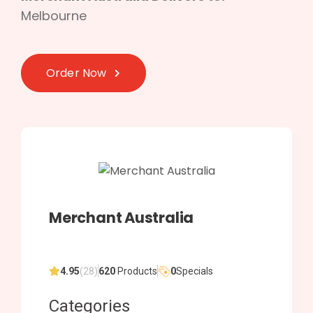
Melbourne
Order Now
Merchant Australia
4.95
(28)
620
Products
0
Specials
Categories