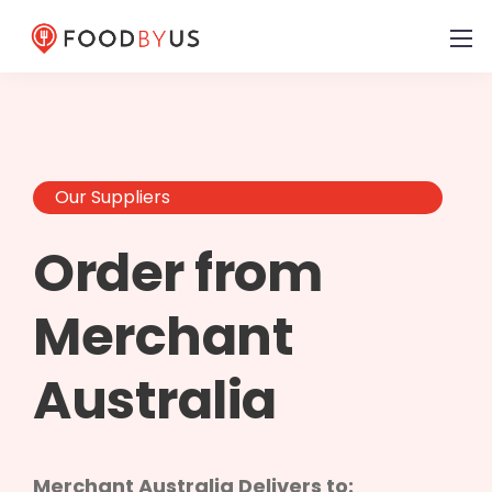
Our Suppliers
Order from
Merchant
Australia
Merchant Australia Delivers to: