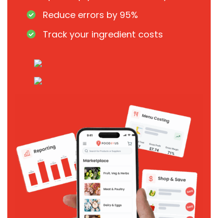
Reduce errors by 95%
Track your ingredient costs