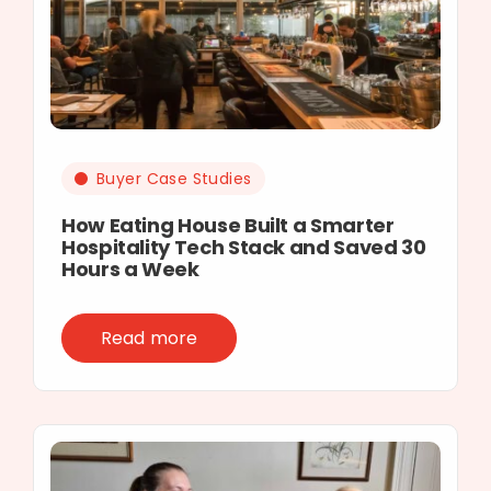
Buyer Case Studies
How Eating House Built a Smarter
Hospitality Tech Stack and Saved 30
Hours a Week
Read more