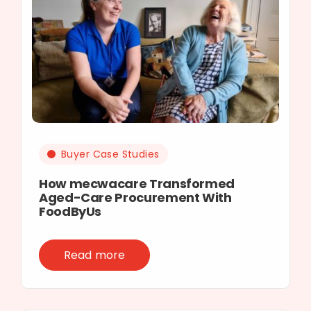
Buyer Case Studies
How mecwacare Transformed
Aged-Care Procurement With
FoodByUs
Read more