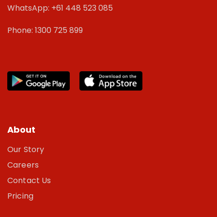
WhatsApp: +61 448 523 085
Phone: 1300 725 899
About
Our Story
Careers
Contact Us
Pricing