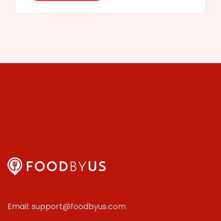
Email: support@foodbyus.com