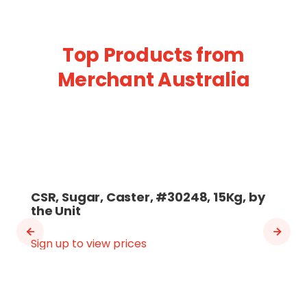
Top Products from
Merchant Australia
CSR, Sugar, Caster, #30248, 15Kg, by
the Unit
Sign up to view prices