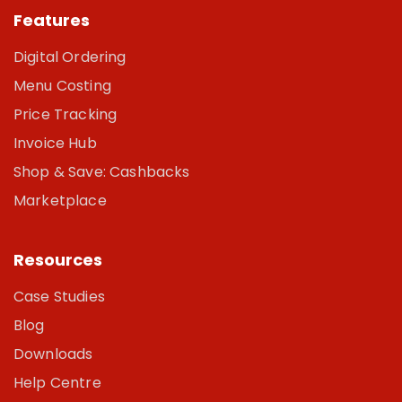
Features
Digital Ordering
Menu Costing
Price Tracking
Invoice Hub
Shop & Save: Cashbacks
Marketplace
Resources
Case Studies
Blog
Downloads
Help Centre