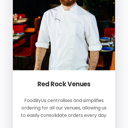
Red Rock Venues
of
FoodByUs centralises and simplifies
W
ordering for all our venues, allowing us
us
to easily consolidate orders every day.
h