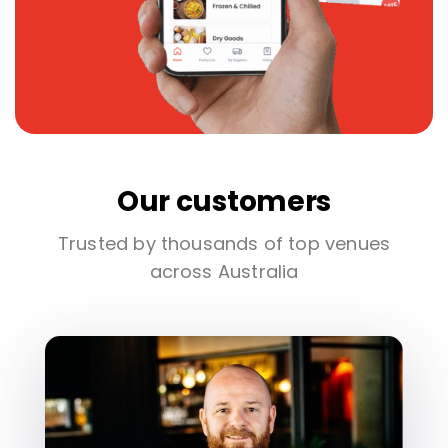
Our customers
Trusted by thousands of top venues
across Australia