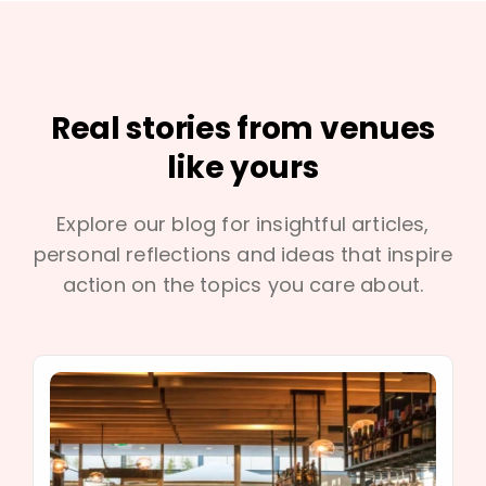
Real stories from venues
like yours
Explore our blog for insightful articles,
personal reflections and ideas that inspire
action on the topics you care about.