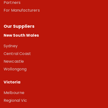
Partners
For Manufacturers
Our Suppliers
New South Wales
Sydney
Central Coast
Newcastle
Wollongong
Victoria
Melbourne
Regional Vic