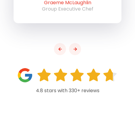
Graeme McLaughlin
Group Executive Chef
4.8 stars with 330+ reviews