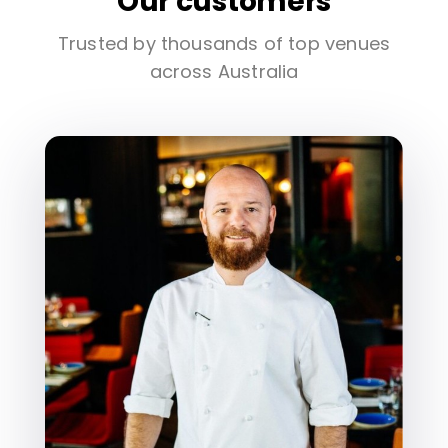
Our customers
Trusted by thousands of top venues
across Australia