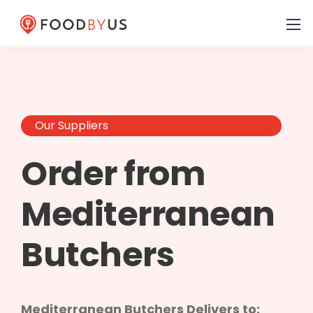
Our Suppliers
Order from
Mediterranean
Butchers
Mediterranean Butchers Delivers to: