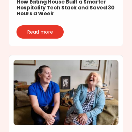
How Eating House Built a Smarter
Hospitality Tech Stack and Saved 30
Hours a Week
Read more