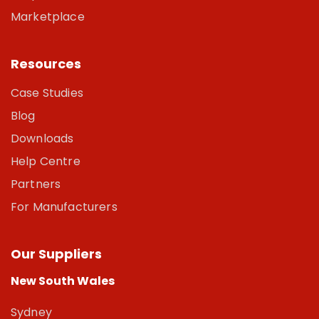
Marketplace
Resources
Case Studies
Blog
Downloads
Help Centre
Partners
For Manufacturers
Our Suppliers
New South Wales
Sydney