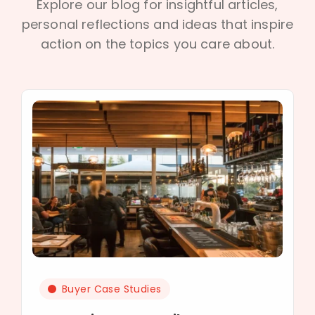
Explore our blog for insightful articles,
personal reflections and ideas that inspire
action on the topics you care about.
Buyer Case Studies