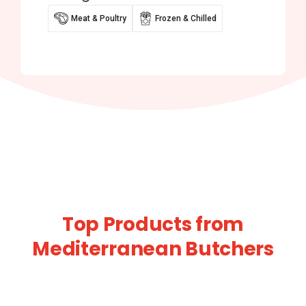
Meat & Poultry
Frozen & Chilled
Top Products from
Mediterranean Butchers