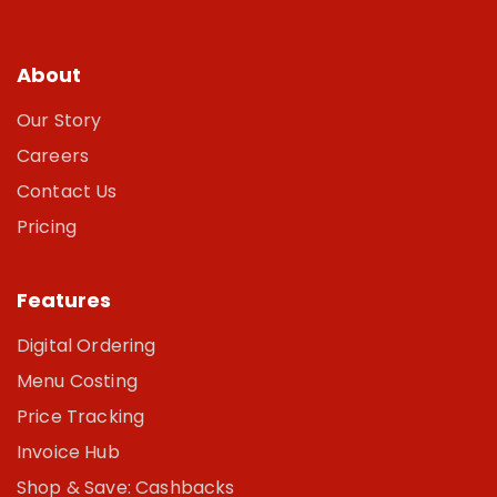
About
Our Story
Careers
Contact Us
Pricing
Features
Digital Ordering
Menu Costing
Price Tracking
Invoice Hub
Shop & Save: Cashbacks