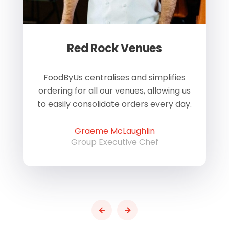
Red Rock Venues
of
FoodByUs centralises and simplifies
W
ordering for all our venues, allowing us
us
to easily consolidate orders every day.
h
Graeme McLaughlin
Group Executive Chef