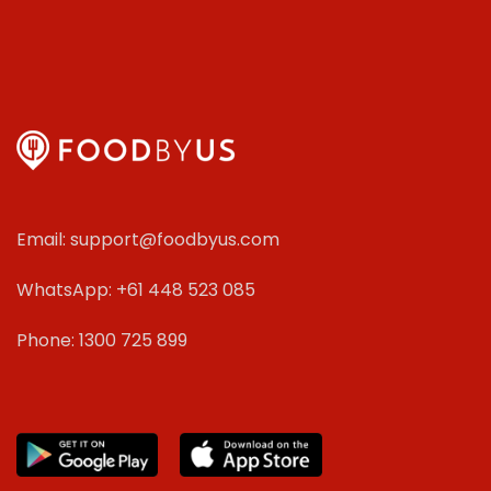
Email: support@foodbyus.com
WhatsApp: +61 448 523 085
Phone: 1300 725 899