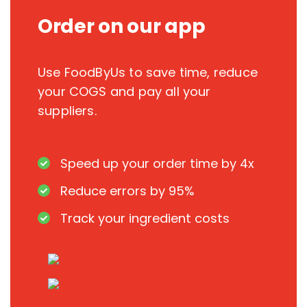
Order on our app
Use FoodByUs to save time, reduce
your COGS and pay all your
suppliers.
Speed up your order time by 4x
Reduce errors by 95%
Track your ingredient costs