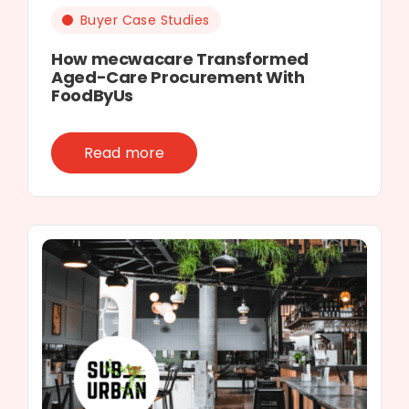
Buyer Case Studies
How mecwacare Transformed
Aged-Care Procurement With
FoodByUs
Read more