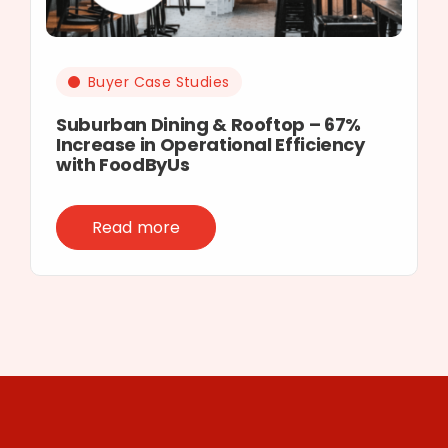
Buyer Case Studies
Suburban Dining & Rooftop – 67%
Increase in Operational Efficiency
with FoodByUs
Read more