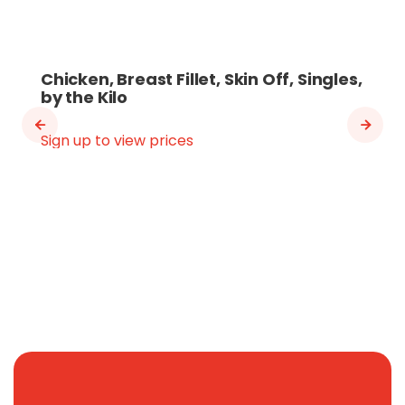
Chicken, Breast Fillet, Skin Off, Singles,
by the Kilo
Sign up to view prices