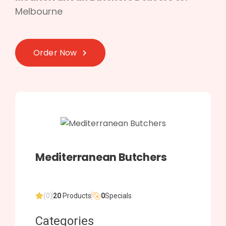
Melbourne
Order Now
Mediterranean Butchers
(0)
20
Products
0
Specials
Categories