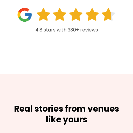
4.8 stars with 330+ reviews
Real stories from venues
like yours