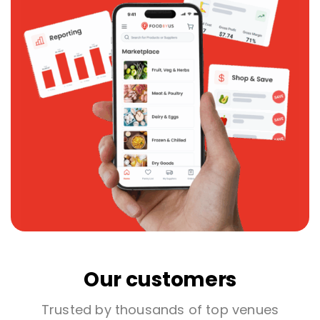
Our customers
Trusted by thousands of top venues