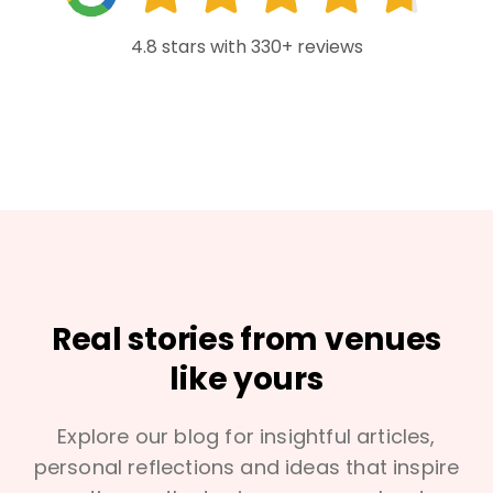
4.8 stars with 330+ reviews
Real stories from venues
like yours
Explore our blog for insightful articles,
personal reflections and ideas that inspire