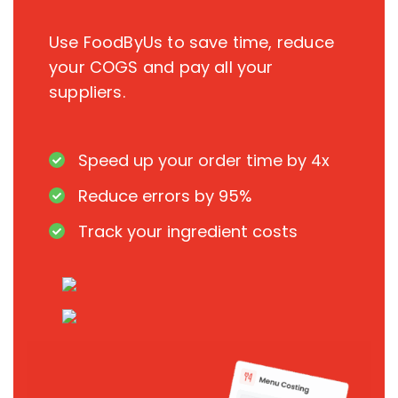
Use FoodByUs to save time, reduce
your COGS and pay all your
suppliers.
Speed up your order time by 4x
Reduce errors by 95%
Track your ingredient costs