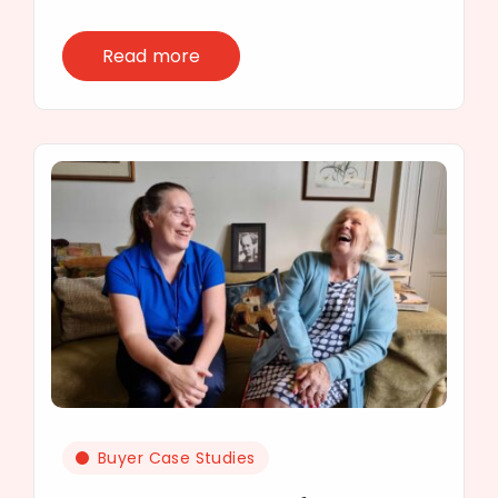
Read more
Buyer Case Studies