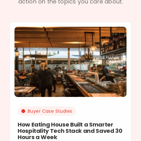
action on the topics you care about.
Buyer Case Studies
How Eating House Built a Smarter
Hospitality Tech Stack and Saved 30
Hours a Week