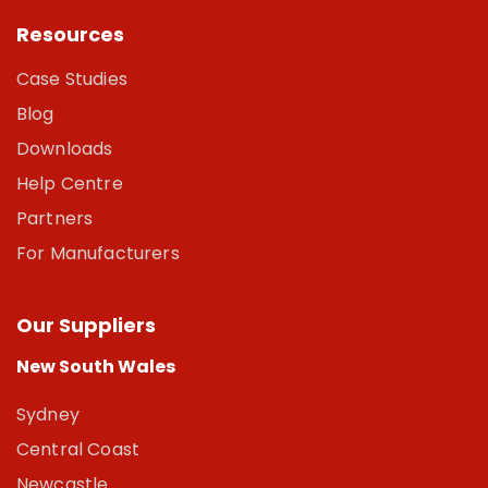
Resources
Case Studies
Blog
Downloads
Help Centre
Partners
For Manufacturers
Our Suppliers
New South Wales
Sydney
Central Coast
Newcastle