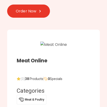
Order Now
Meat Online
(0)
38
Products
0
Specials
Categories
Meat & Poultry