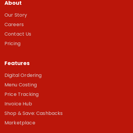
About
Our Story
Careers
Contact Us
Pricing
Features
Digital Ordering
Menu Costing
Price Tracking
Invoice Hub
Shop & Save: Cashbacks
Marketplace