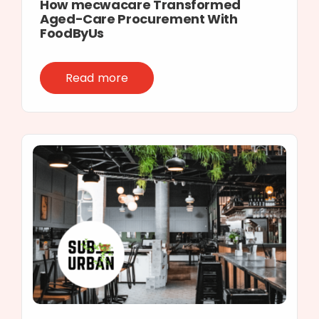
How mecwacare Transformed
Aged-Care Procurement With
FoodByUs
Read more