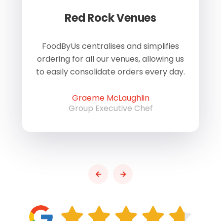
Red Rock Venues
of
FoodByUs centralises and simplifies
W
ordering for all our venues, allowing us
us
to easily consolidate orders every day.
h
Graeme McLaughlin
Group Executive Chef