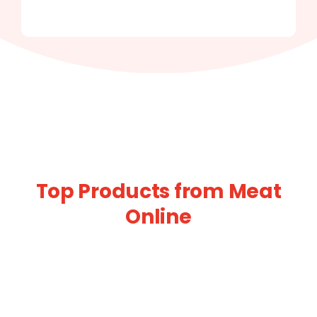
Top Products from Meat
Online