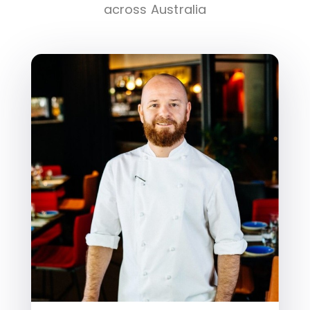
across Australia