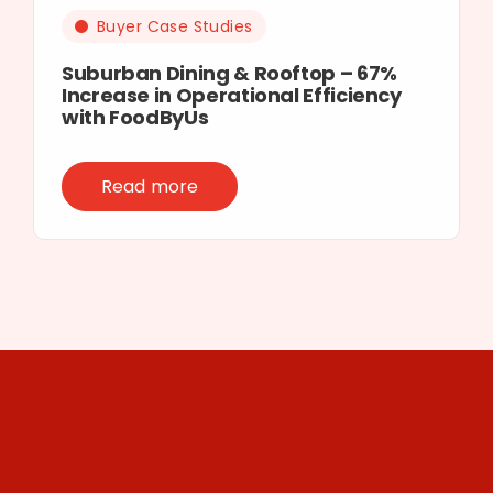
Buyer Case Studies
Suburban Dining & Rooftop – 67%
Increase in Operational Efficiency
with FoodByUs
Read more