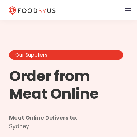
Our Suppliers
Order from
Meat Online
Meat Online Delivers to:
Sydney