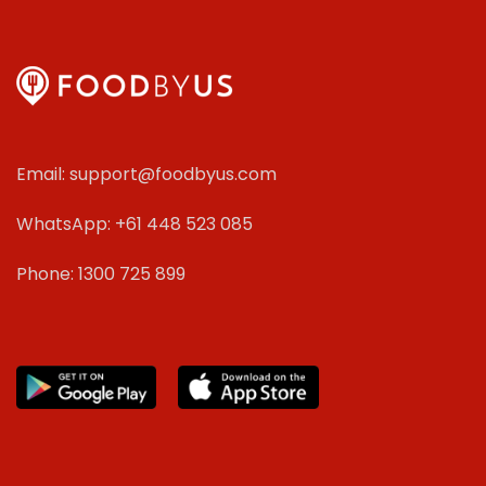
Email: support@foodbyus.com
WhatsApp: +61 448 523 085
Phone: 1300 725 899