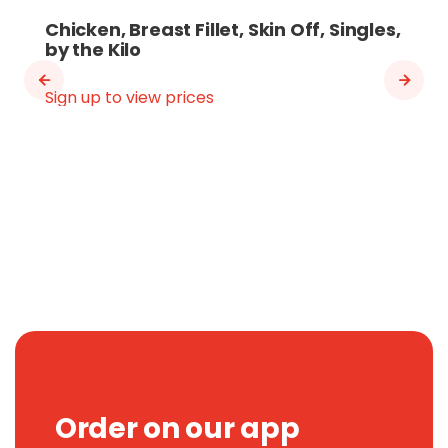
Chicken, Breast Fillet, Skin Off, Singles,
by the Kilo
Sign up to view prices
Order on our app