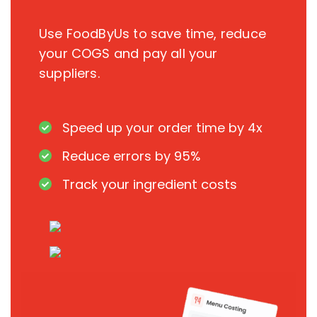
Use FoodByUs to save time, reduce
your COGS and pay all your
suppliers.
Speed up your order time by 4x
Reduce errors by 95%
Track your ingredient costs