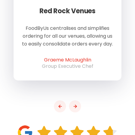
Red Rock Venues
of
FoodByUs centralises and simplifies
W
ordering for all our venues, allowing us
us
to easily consolidate orders every day.
h
Graeme McLaughlin
Group Executive Chef