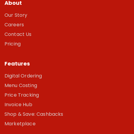
About
Our Story
Careers
Contact Us
Pricing
Features
Digital Ordering
Menu Costing
Price Tracking
Invoice Hub
Shop & Save: Cashbacks
Marketplace