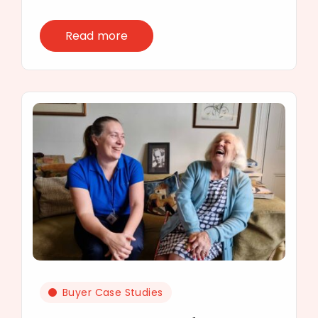
Read more
Buyer Case Studies