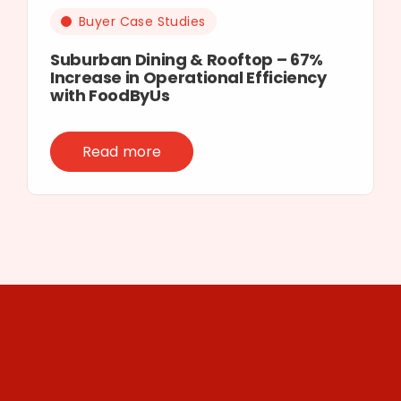
Buyer Case Studies
Suburban Dining & Rooftop – 67%
Increase in Operational Efficiency
with FoodByUs
Read more