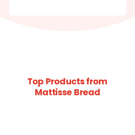
Top Products from
Mattisse Bread