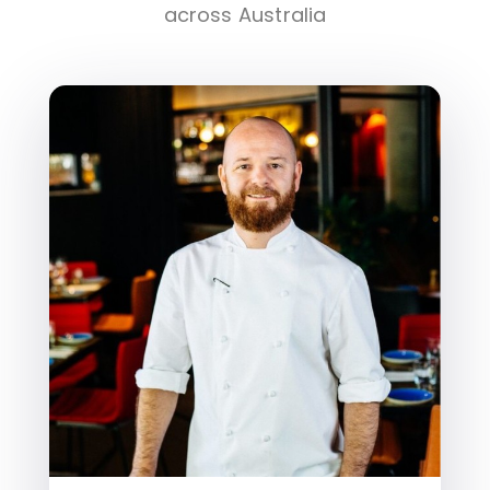
across Australia