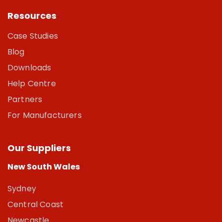
Resources
Case Studies
Blog
Downloads
Help Centre
Partners
For Manufacturers
Our Suppliers
New South Wales
Sydney
Central Coast
Newcastle