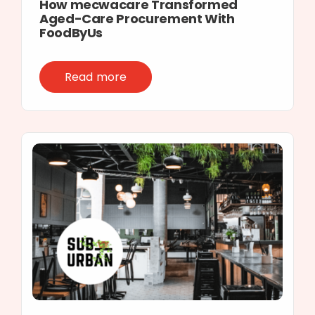
How mecwacare Transformed
Aged-Care Procurement With
FoodByUs
Read more