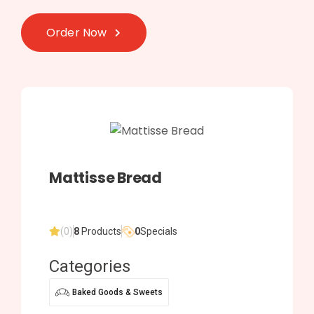
Order Now
Mattisse Bread
(0)
8
Products
0
Specials
Categories
Baked Goods & Sweets