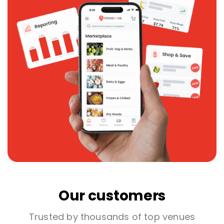
Our customers
Trusted by thousands of top venues