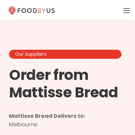
Our Suppliers
Order from
Mattisse Bread
Mattisse Bread Delivers to:
Melbourne