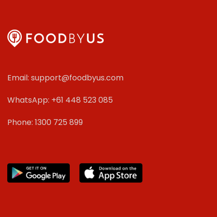
Email: support@foodbyus.com
WhatsApp: +61 448 523 085
Phone: 1300 725 899