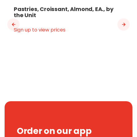
Pastries, Croissant, Almond, EA., by
the Unit
Sign up to view prices
Order on our app