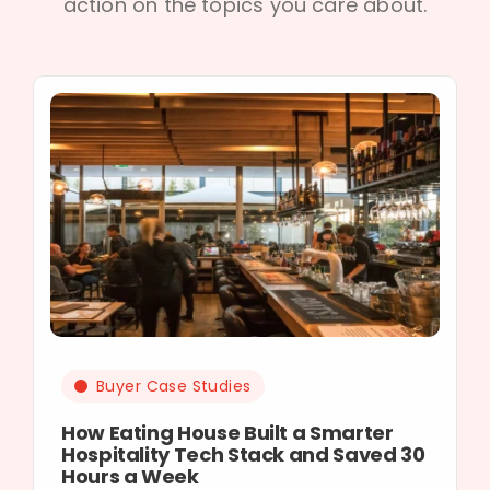
action on the topics you care about.
Buyer Case Studies
How Eating House Built a Smarter
Hospitality Tech Stack and Saved 30
Hours a Week