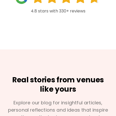
4.8 stars with 330+ reviews
Real stories from venues
like yours
Explore our blog for insightful articles,
personal reflections and ideas that inspire