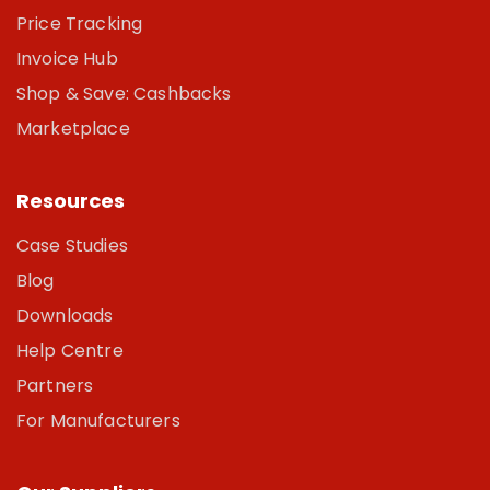
Price Tracking
Invoice Hub
Shop & Save: Cashbacks
Marketplace
Resources
Case Studies
Blog
Downloads
Help Centre
Partners
For Manufacturers