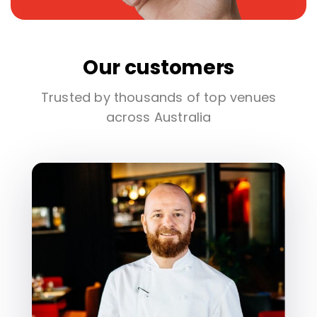
Our customers
Trusted by thousands of top venues
across Australia