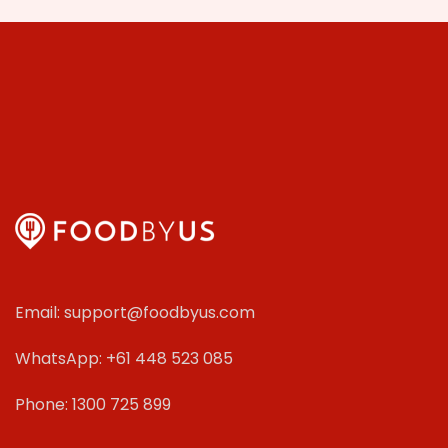
Email: support@foodbyus.com
WhatsApp: +61 448 523 085
Phone: 1300 725 899