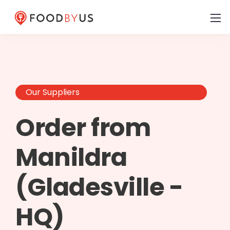
Our Suppliers
Order from
Manildra
(Gladesville -
HQ)