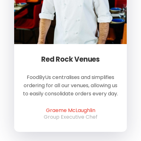
Red Rock Venues
of
FoodByUs centralises and simplifies
W
ordering for all our venues, allowing us
us
to easily consolidate orders every day.
h
Graeme McLaughlin
Group Executive Chef