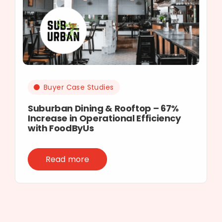
Buyer Case Studies
Suburban Dining & Rooftop – 67%
Increase in Operational Efficiency
with FoodByUs
Read more