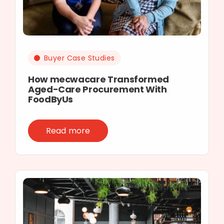
Buyer Case Studies
How mecwacare Transformed
Aged-Care Procurement With
FoodByUs
Read more