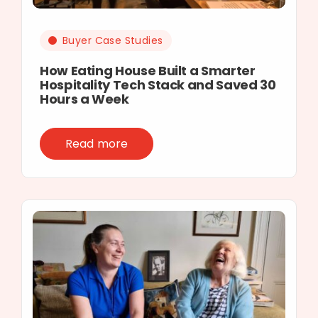
Buyer Case Studies
How Eating House Built a Smarter
Hospitality Tech Stack and Saved 30
Hours a Week
Read more