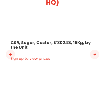
HQ)
CSR, Sugar, Caster, #30248, 15Kg, by
the Unit
Sign up to view prices