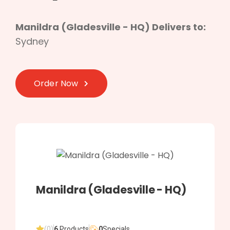
Manildra (Gladesville - HQ) Delivers to:
Sydney
Order Now
Manildra (Gladesville - HQ)
(0)
6
Products
0
Specials