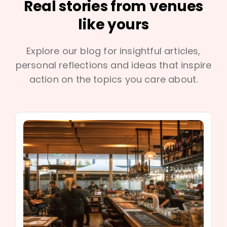
Real stories from venues
like yours
Explore our blog for insightful articles,
personal reflections and ideas that inspire
action on the topics you care about.