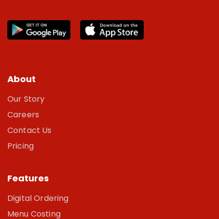
About
Our Story
Careers
Contact Us
Pricing
Features
Digital Ordering
Menu Costing