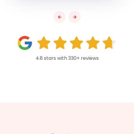
4.8 stars with 330+ reviews