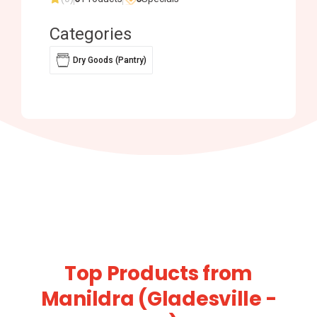
Categories
Dry Goods (Pantry)
Top Products from
Manildra (Gladesville -