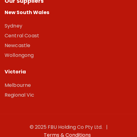
Our Suppliers
New South Wales
Sydney
Central Coast
Newcastle
Wollongong
Victoria
Melbourne
Regional Vic
© 2025 FBU Holding Co Pty Ltd. |
Terms & Conditions