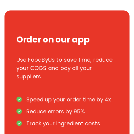
Order on our app
Use FoodByUs to save time, reduce
your COGS and pay all your
suppliers.
Speed up your order time by 4x
Reduce errors by 95%
Track your ingredient costs