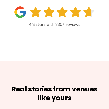
4.8 stars with 330+ reviews
Real stories from venues
like yours