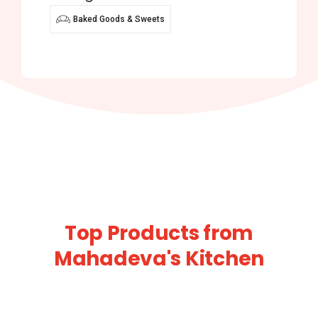
Baked Goods & Sweets
Top Products from
Mahadeva's Kitchen