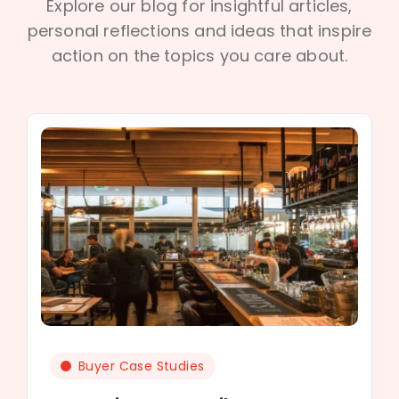
Explore our blog for insightful articles,
personal reflections and ideas that inspire
action on the topics you care about.
Buyer Case Studies