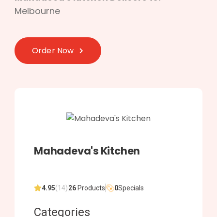
Melbourne
Order Now
Mahadeva's Kitchen
4.95
(14)
26
Products
0
Specials
Categories