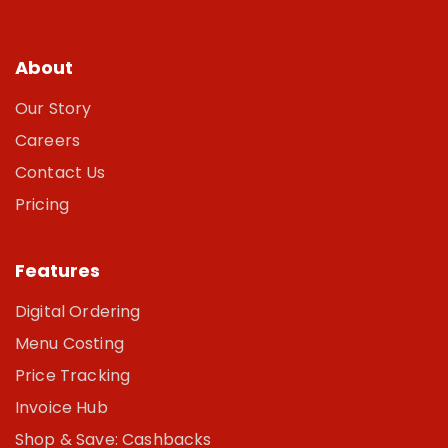
About
Our Story
Careers
Contact Us
Pricing
Features
Digital Ordering
Menu Costing
Price Tracking
Invoice Hub
Shop & Save: Cashbacks