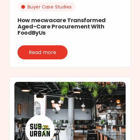
Buyer Case Studies
How mecwacare Transformed
Aged-Care Procurement With
FoodByUs
Read more