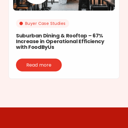
Buyer Case Studies
Suburban Dining & Rooftop – 67%
Increase in Operational Efficiency
with FoodByUs
Read more