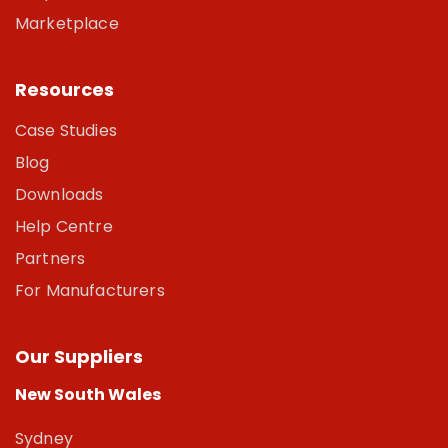
Marketplace
Resources
Case Studies
Blog
Downloads
Help Centre
Partners
For Manufacturers
Our Suppliers
New South Wales
Sydney