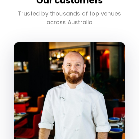
Our customers
Trusted by thousands of top venues
across Australia