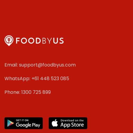
Email: support@foodbyus.com
WhatsApp: +61 448 523 085
Phone: 1300 725 899