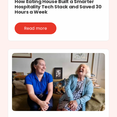
How Eating House Built a Smarter
Hospitality Tech Stack and Saved 30
Hours a Week
Read more