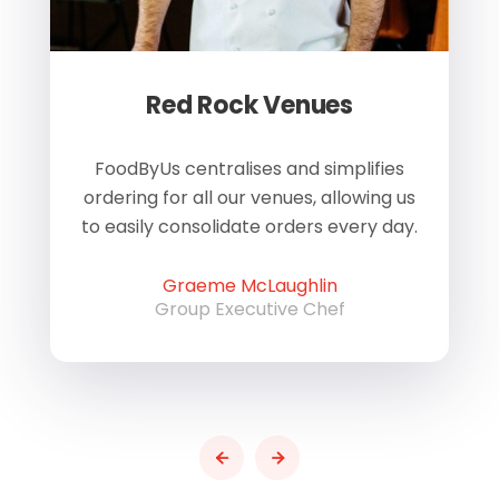
Red Rock Venues
of
FoodByUs centralises and simplifies
W
ordering for all our venues, allowing us
us
to easily consolidate orders every day.
h
Graeme McLaughlin
Group Executive Chef