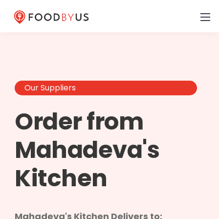
Our Suppliers
Order from
Mahadeva's
Kitchen
Mahadeva's Kitchen Delivers to: