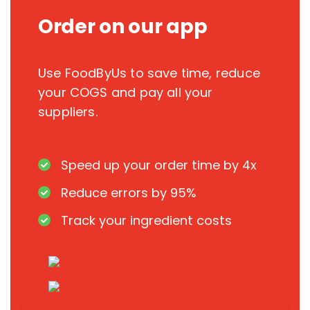
Order on our app
Use FoodByUs to save time, reduce
your COGS and pay all your
suppliers.
Speed up your order time by 4x
Reduce errors by 95%
Track your ingredient costs