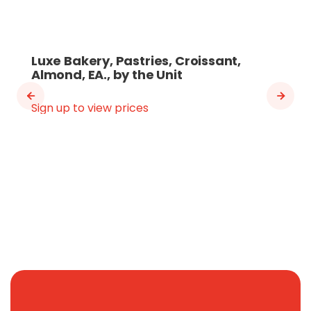
Luxe Bakery, Pastries, Croissant,
Almond, EA., by the Unit
Sign up to view prices