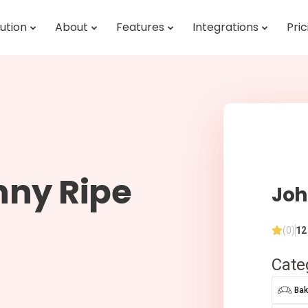
ution
About
Features
Integrations
Pric
nny Ripe
Joh
(0)
12
Cate
Bak