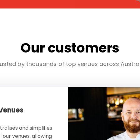
Our customers
usted by thousands of top venues across Austra
 Venues
ralises and simplifies
ll our venues, allowing