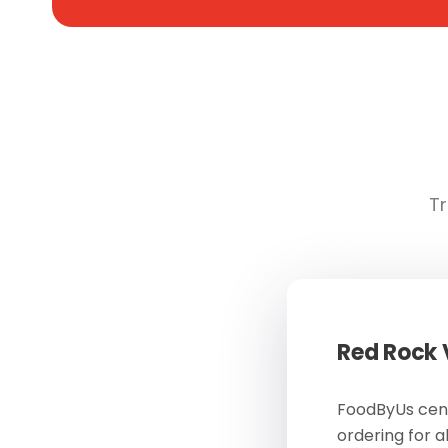
Tr
Red Rock
FoodByUs cent
ordering for a