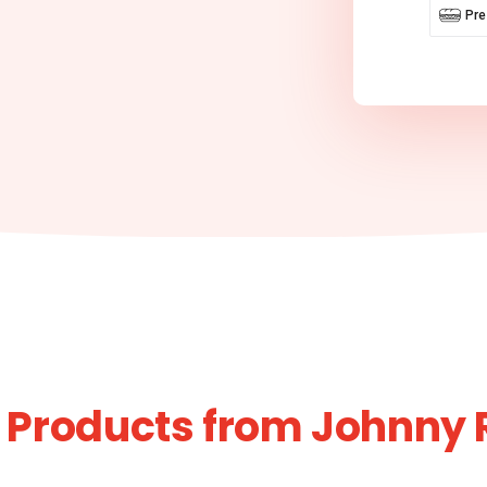
Pr
 Products from Johnny 