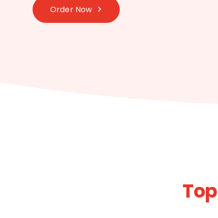
Order Now
Top