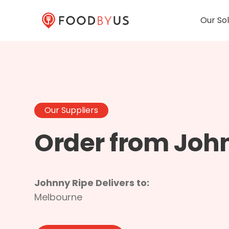
Our Sol
Our Suppliers
Order from Joh
Johnny Ripe Delivers to:
Melbourne