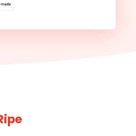
e-made
Ripe