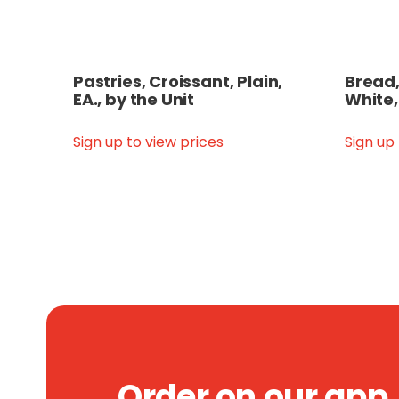
Pastries, Croissant, Plain,
Bread,
EA., by the Unit
White,
Sign up to view prices
Sign up
Order on our app