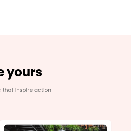
e yours
s that inspire action