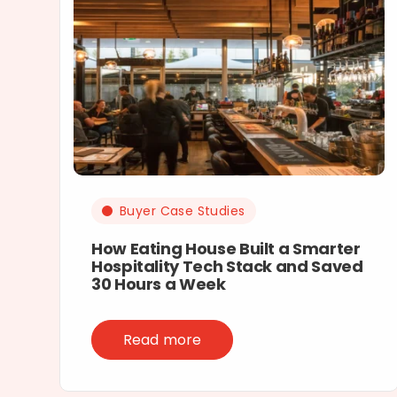
Buyer Case Studies
How Eating House Built a Smarter
Hospitality Tech Stack and Saved
30 Hours a Week
Read more