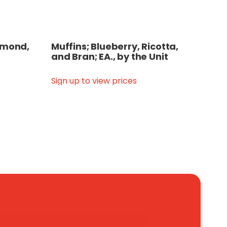
Almond,
Muffins; Blueberry, Ricotta,
and Bran; EA., by the Unit
Sign up to view prices