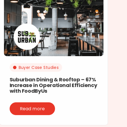
Buyer Case Studies
Suburban Dining & Rooftop – 67%
Increase in Operational Efficiency
with FoodByUs
Read more