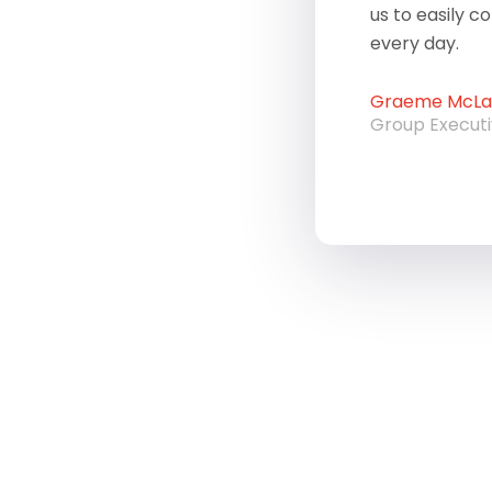
us to easily c
every day.
Graeme McLau
Group Execut