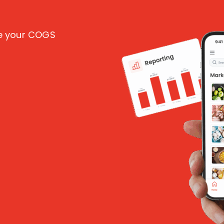
ce your COGS