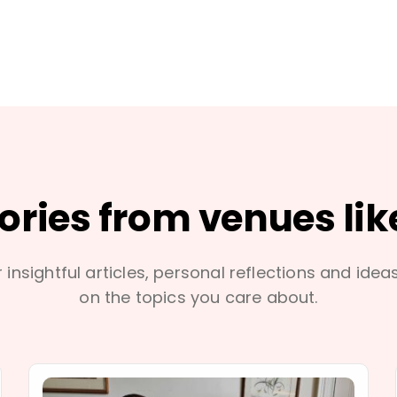
tories from venues lik
 insightful articles, personal reflections and idea
on the topics you care about.