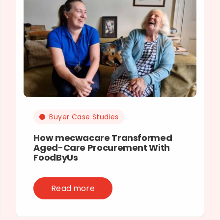
Buyer Case Studies
How mecwacare Transformed
Aged-Care Procurement With
FoodByUs
Read more