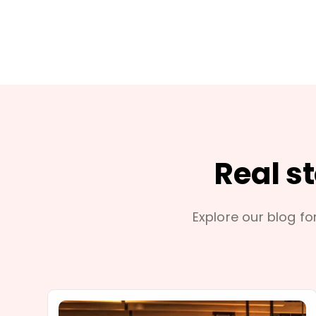
Real s
Explore our blog for