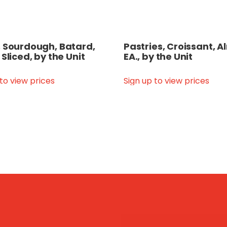
 Sourdough, Batard,
Pastries, Croissant, 
 Sliced, by the Unit
EA., by the Unit
 to view prices
Sign up to view prices