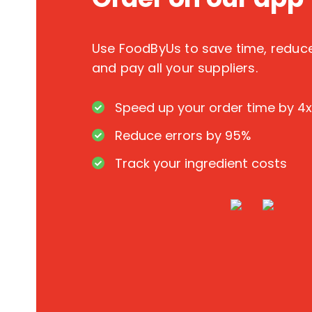
Use FoodByUs to save time, redu
and pay all your suppliers.
Speed up your order time by 4x
Reduce errors by 95%
Track your ingredient costs