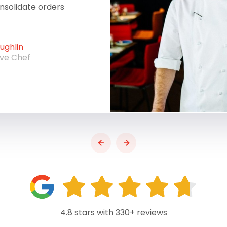
onsolidate orders
ghlin
ive Chef
4.8 stars with 330+ reviews