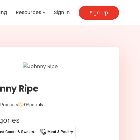
ing
Resources
Sign In
Sign Up
nny Ripe
Products
0
Specials
gories
ed Goods & Sweets
Meat & Poultry