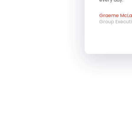
Graeme McLau
Group Execut