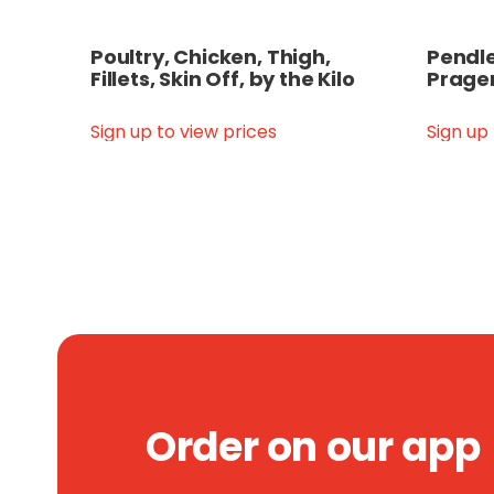
Poultry, Chicken, Thigh,
Pendle
Fillets, Skin Off, by the Kilo
Prager
Sign up to view prices
Sign up
Order on our app