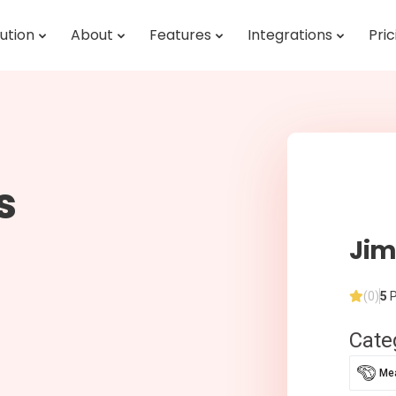
ution
About
Features
Integrations
Pric
s
Jim
(0)
5
P
Cate
Mea