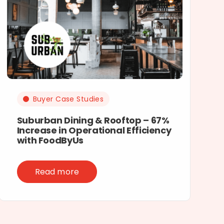
Buyer Case Studies
Suburban Dining & Rooftop – 67%
Increase in Operational Efficiency
with FoodByUs
Read more