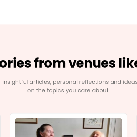
tories from venues lik
 insightful articles, personal reflections and idea
on the topics you care about.