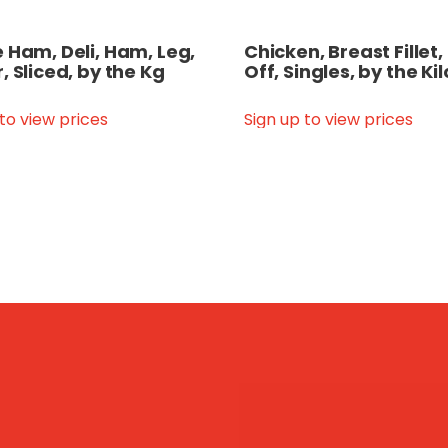
 Ham, Deli, Ham, Leg,
Chicken, Breast Fillet,
, Sliced, by the Kg
Off, Singles, by the Kil
 to view prices
Sign up to view prices