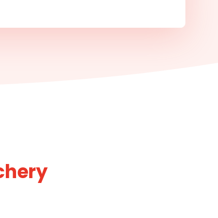
chery