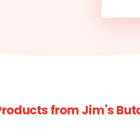
Products from Jim's But