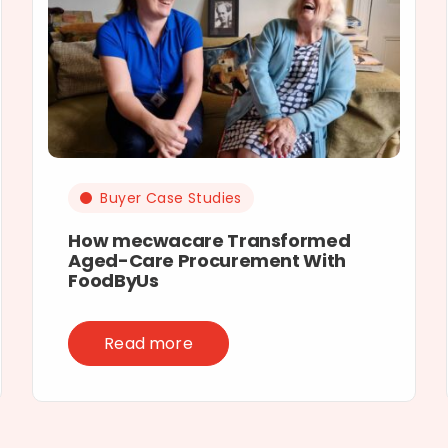
Buyer Case Studies
How mecwacare Transformed
Aged-Care Procurement With
FoodByUs
Read more