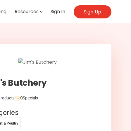
ing
Resources
Sign In
Sign Up
's Butchery
roducts
0
Specials
gories
t & Poultry