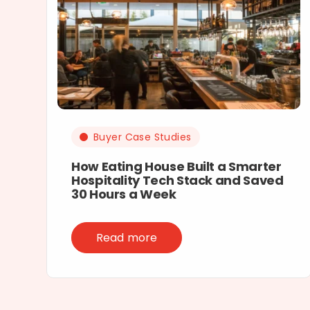
Buyer Case Studies
How Eating House Built a Smarter
Hospitality Tech Stack and Saved
30 Hours a Week
Read more