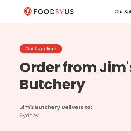
Our Sol
Our Suppliers
Order from Jim'
Butchery
Jim's Butchery Delivers to:
Sydney