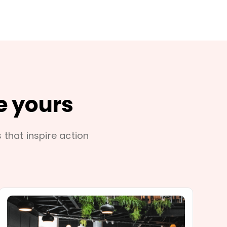
e yours
s that inspire action