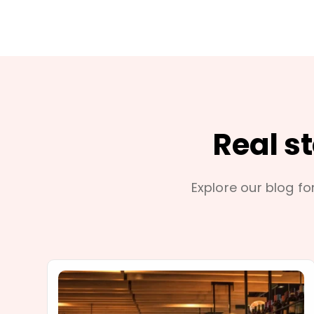
Real s
Explore our blog for