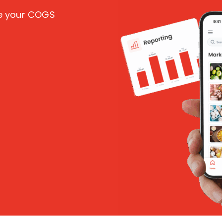
ce your COGS