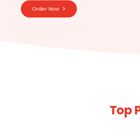
Order Now
Top 