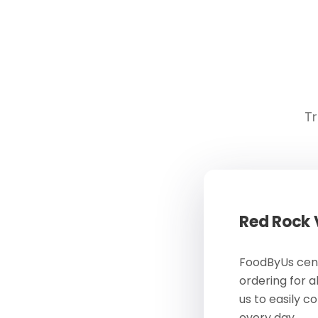
Tr
Red Rock
FoodByUs cent
ordering for a
us to easily c
every day.