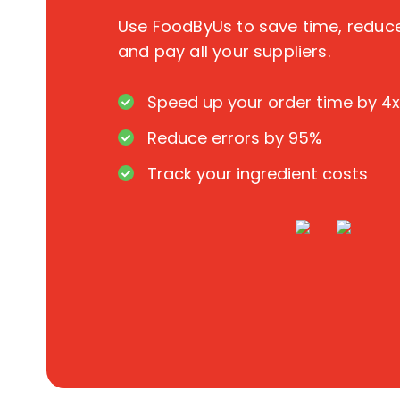
Use FoodByUs to save time, redu
and pay all your suppliers.
Speed up your order time by 4x
Reduce errors by 95%
Track your ingredient costs