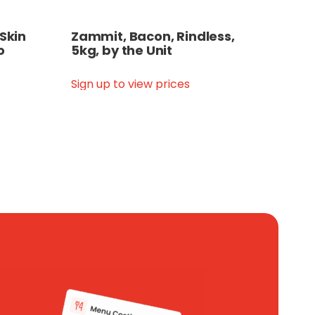
 Skin
Zammit, Bacon, Rindless,
o
5kg, by the Unit
Sign up to view prices