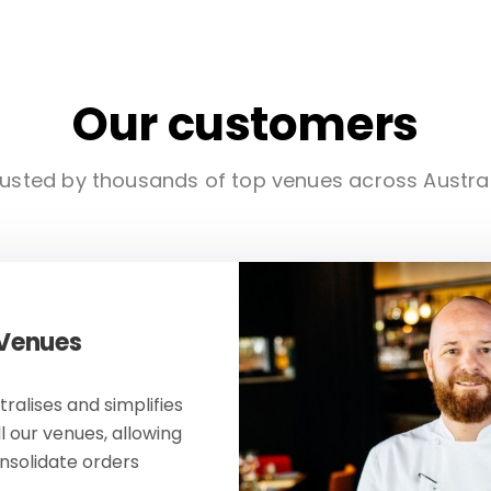
Our customers
usted by thousands of top venues across Austra
 Venues
ralises and simplifies
ll our venues, allowing
onsolidate orders