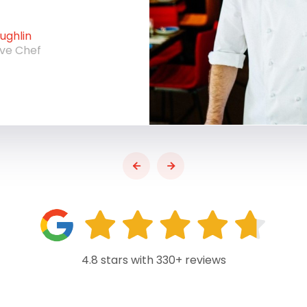
ghlin
ive Chef
4.8 stars with 330+ reviews