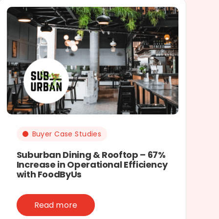
Buyer Case Studies
Suburban Dining & Rooftop – 67%
Increase in Operational Efficiency
with FoodByUs
Read more