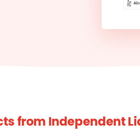
Alc
ts from Independent L