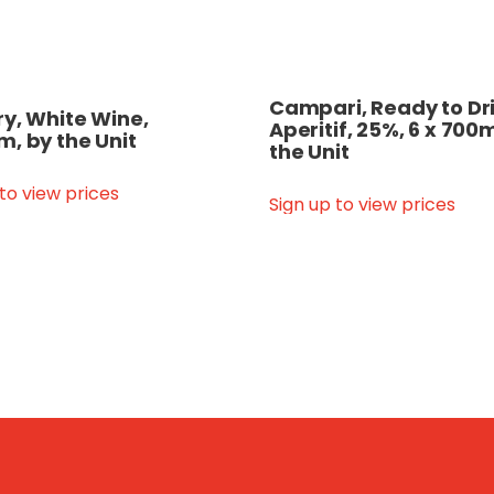
Campari, Ready to Dri
y, White Wine,
Aperitif, 25%, 6 x 700m
, by the Unit
the Unit
 to view prices
Sign up to view prices