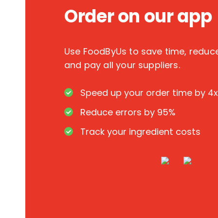
Order on our app
Use FoodByUs to save time, redu
and pay all your suppliers.
Speed up your order time by 4x
Reduce errors by 95%
Track your ingredient costs