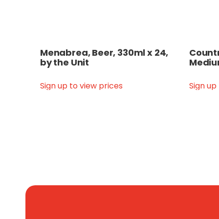
Menabrea, Beer, 330ml x 24,
Countr
by the Unit
Medium
Sign up to view prices
Sign up