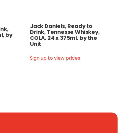
Jack Daniels, Ready to
nk,
Drink, Tennesse Whiskey,
l, by
COLA, 24 x 375ml, by the
Unit
Sign up to view prices