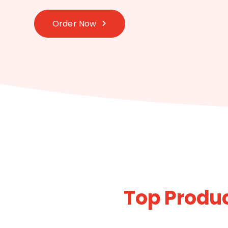
Order Now
Top Produc