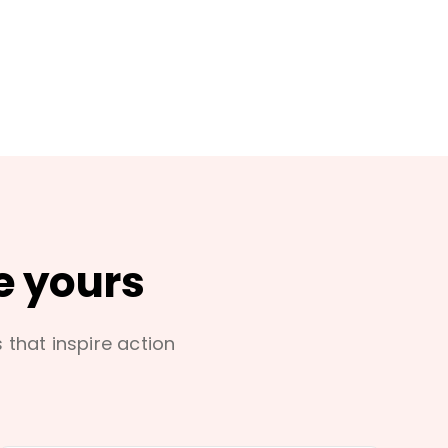
e yours
s that inspire action