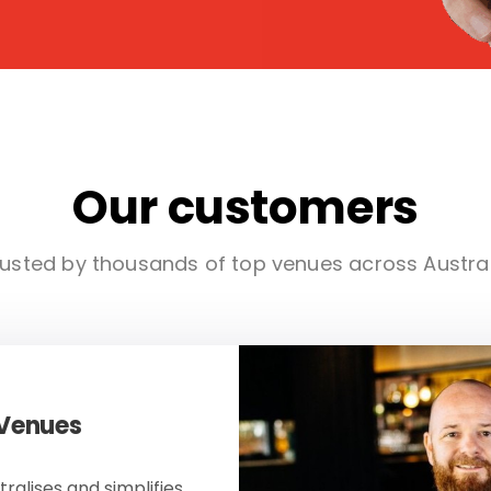
Our customers
usted by thousands of top venues across Austra
 Venues
ralises and simplifies