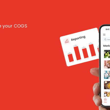
ce your COGS