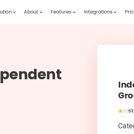
ution
About
Features
Integrations
Pric
ependent
Ind
Gr
(0)
53
Cate