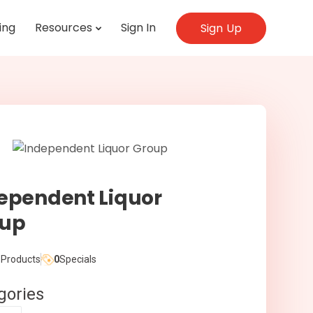
ing
Resources
Sign In
Sign Up
ependent Liquor
oup
Products
0
Specials
gories