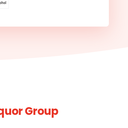
ohol
iquor Group