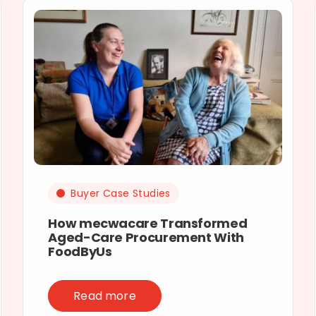
Buyer Case Studies
How mecwacare Transformed
Aged-Care Procurement With
FoodByUs
Read more