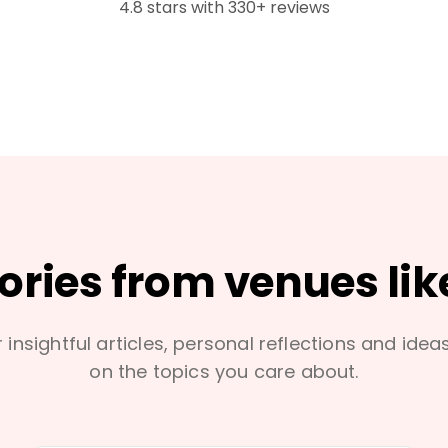
4.8 stars with 330+ reviews
tories from venues lik
 insightful articles, personal reflections and idea
on the topics you care about.