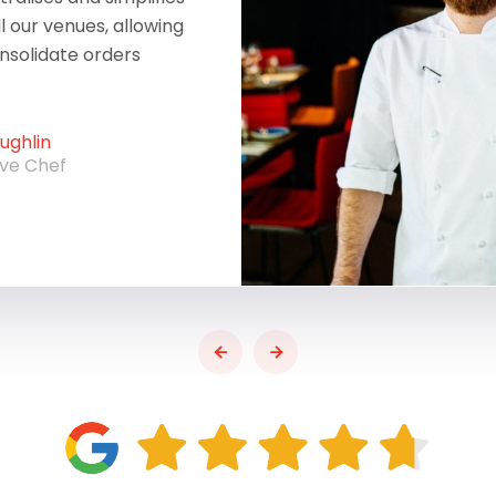
ll our venues, allowing
onsolidate orders
ghlin
ive Chef