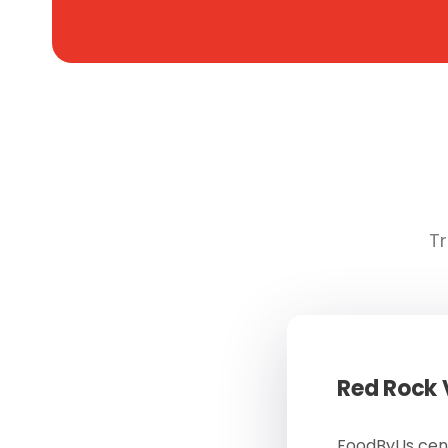
Tr
Red Rock
FoodByUs cent