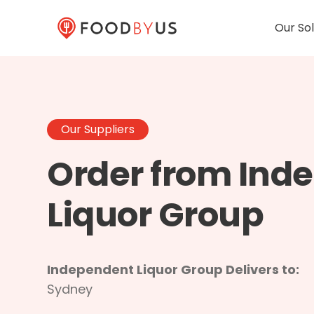
Our Sol
Our Suppliers
Order from Ind
Liquor Group
Independent Liquor Group Delivers to:
Sydney