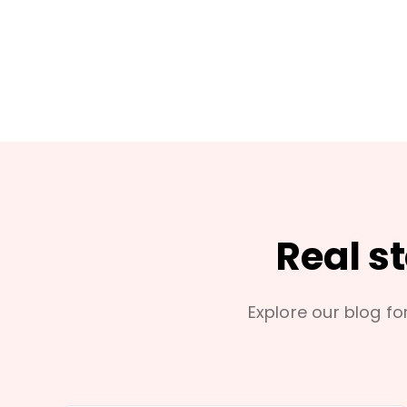
Real s
Explore our blog for