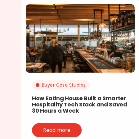
Buyer Case Studies
How Eating House Built a Smarter
Hospitality Tech Stack and Saved
30 Hours a Week
Read more