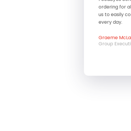
ordering for a
us to easily c
every day.
Graeme McLau
Group Execut