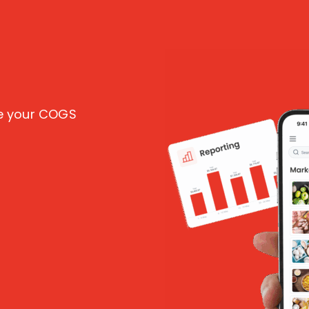
ce your COGS