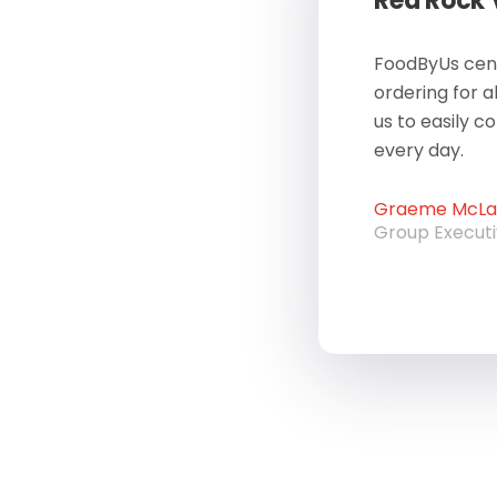
Red Rock
FoodByUs cent
ordering for a
us to easily c
every day.
Graeme McLau
Group Execut