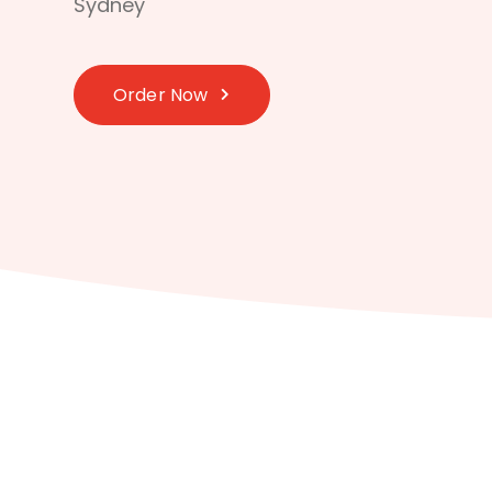
Sydney
Order Now