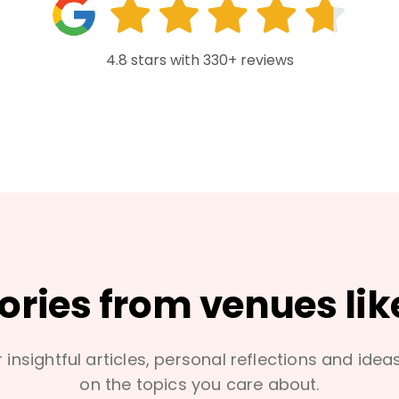
4.8 stars with 330+ reviews
tories from venues lik
 insightful articles, personal reflections and idea
on the topics you care about.