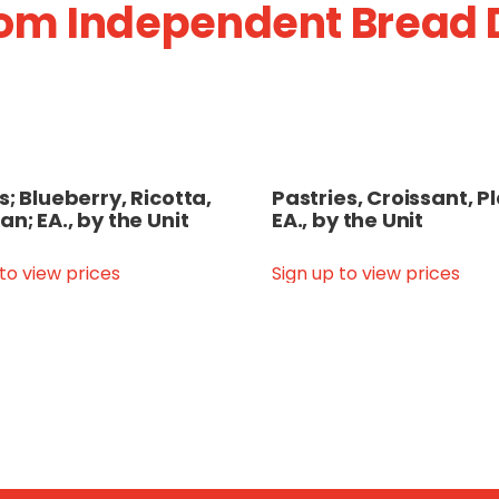
om Independent Bread D
s; Blueberry, Ricotta,
Pastries, Croissant, Pl
an; EA., by the Unit
EA., by the Unit
 to view prices
Sign up to view prices