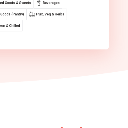
ed Goods & Sweets
Beverages
 Goods (Pantry)
Fruit, Veg & Herbs
zen & Chilled