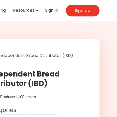
ing
Resources
Sign In
Sign Up
ependent Bread
tributor (IBD)
Products
0
Specials
gories