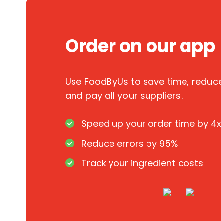
Order on our app
Use FoodByUs to save time, redu
and pay all your suppliers.
Speed up your order time by 4x
Reduce errors by 95%
Track your ingredient costs