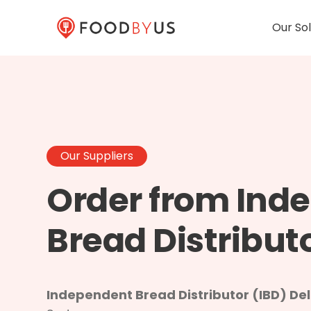
Our Sol
Our Suppliers
Order from Ind
Bread Distribut
Independent Bread Distributor (IBD) Deli