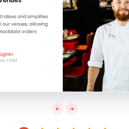
 Venues
ralises and simplifies
ll our venues, allowing
onsolidate orders
ghlin
ive Chef