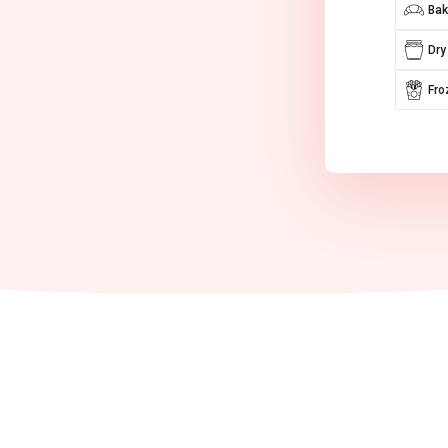
Bak
Dry
Fro