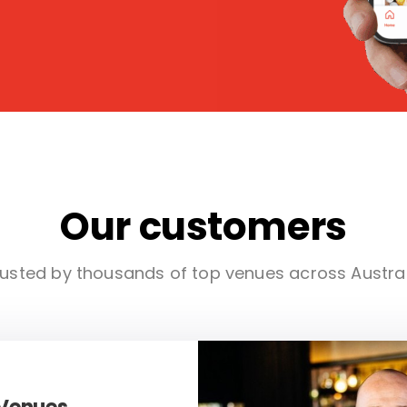
Our customers
usted by thousands of top venues across Austra