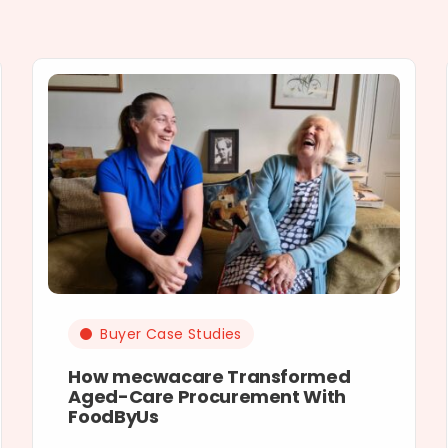
Buyer Case Studies
How mecwacare Transformed
Aged-Care Procurement With
FoodByUs