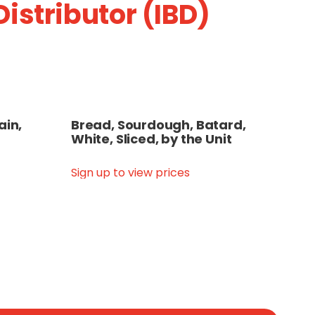
istributor (IBD)
ain,
Bread, Sourdough, Batard,
White, Sliced, by the Unit
Sign up to view prices