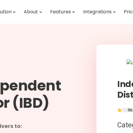
ution
About
Features
Integrations
Pric
ependent
Ind
Dis
or (IBD)
(0)
96
Cate
vers to: