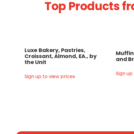
Top Products fr
Luxe Bakery, Pastries,
Muffin
Croissant, Almond, EA., by
and Br
the Unit
Sign up
Sign up to view prices