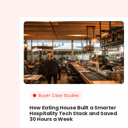
Buyer Case Studies
How Eating House Built a Smarter
Hospitality Tech Stack and Saved
30 Hours a Week