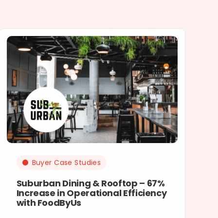
Buyer Case Studies
Suburban Dining & Rooftop – 67%
Increase in Operational Efficiency
with FoodByUs