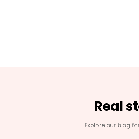
Real s
Explore our blog for