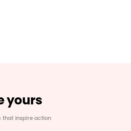
e yours
s that inspire action