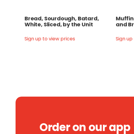
Bread, Sourdough, Batard,
Muffin
White, Sliced, by the Unit
and Br
Sign up to view prices
Sign up
Order on our app