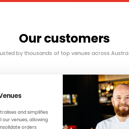
Our customers
usted by thousands of top venues across Austra
 Venues
ralises and simplifies
ll our venues, allowing
onsolidate orders