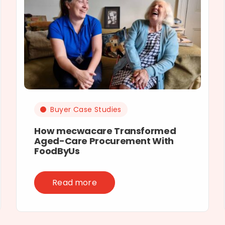
Buyer Case Studies
How mecwacare Transformed
Aged-Care Procurement With
FoodByUs
Read more