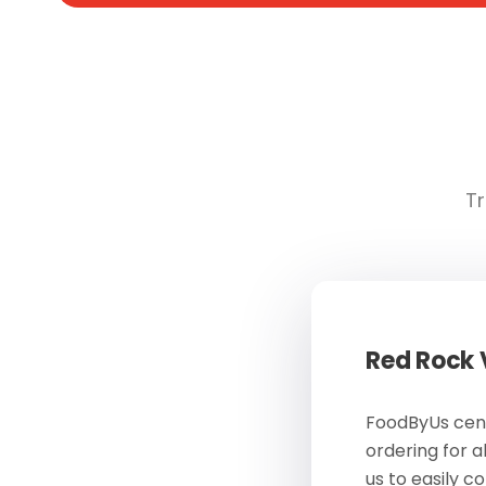
Tr
Red Rock
FoodByUs cent
ordering for a
us to easily c