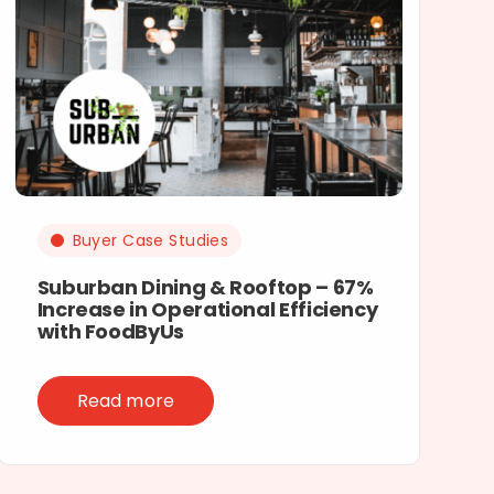
Buyer Case Studies
Suburban Dining & Rooftop – 67%
Increase in Operational Efficiency
with FoodByUs
Read more