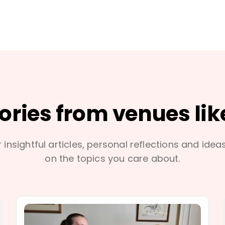
tories from venues lik
 insightful articles, personal reflections and idea
on the topics you care about.