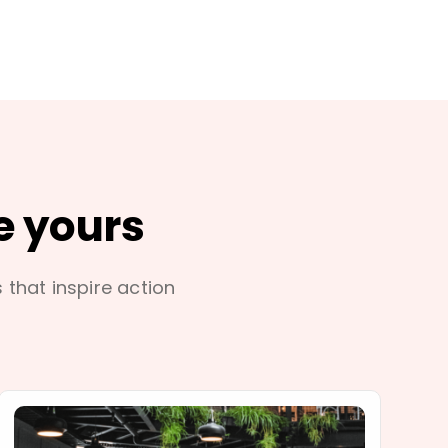
e yours
s that inspire action