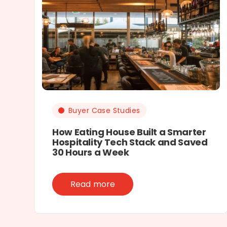
Buyer Case Studies
How Eating House Built a Smarter
Hospitality Tech Stack and Saved
30 Hours a Week
Read more