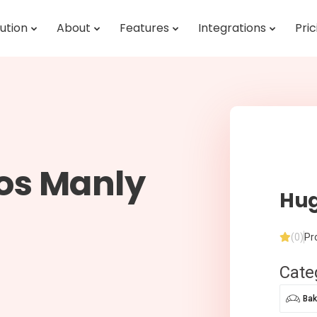
ution
About
Features
Integrations
Pric
os Manly
Hug
(0)
Pr
Cate
Bak