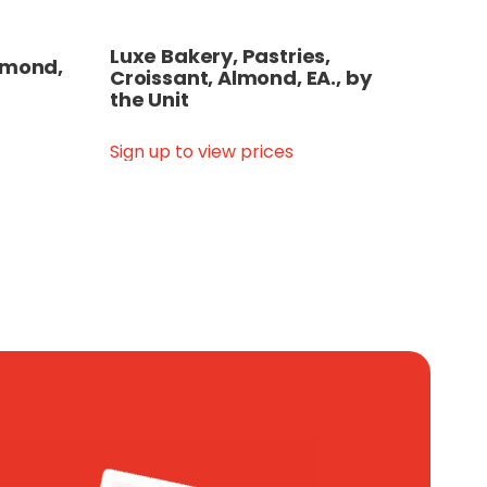
Luxe Bakery, Pastries,
Almond,
Croissant, Almond, EA., by
the Unit
Sign up to view prices