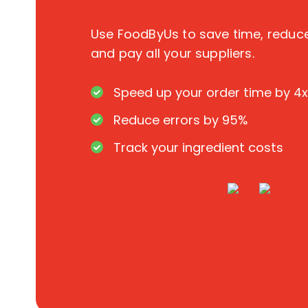
Use FoodByUs to save time, redu
and pay all your suppliers.
Speed up your order time by 4x
Reduce errors by 95%
Track your ingredient costs