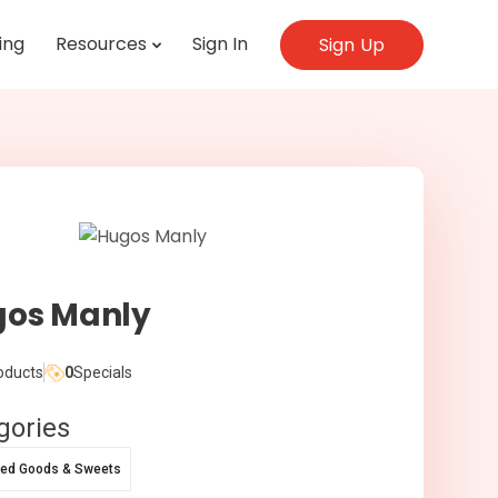
ing
Resources
Sign In
Sign Up
os Manly
oducts
0
Specials
gories
ed Goods & Sweets