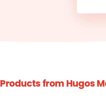
 Products from Hugos M