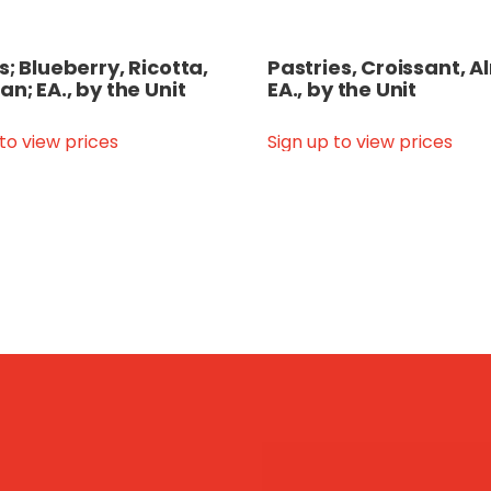
s; Blueberry, Ricotta,
Pastries, Croissant, 
an; EA., by the Unit
EA., by the Unit
 to view prices
Sign up to view prices