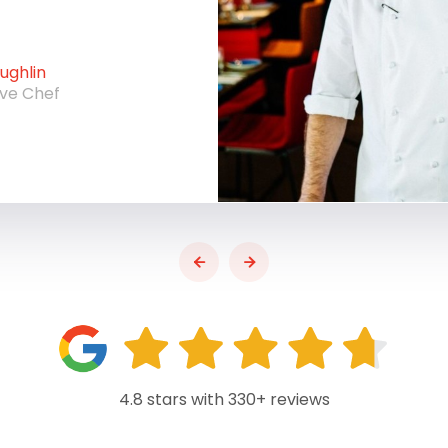
ghlin
ive Chef
4.8 stars with 330+ reviews