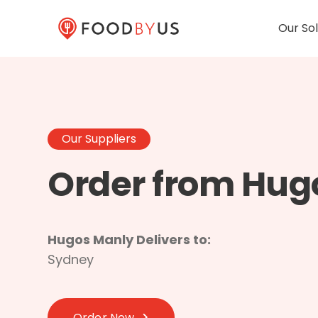
Our Sol
Our Suppliers
Order from Hug
Hugos Manly Delivers to:
Sydney
Order Now