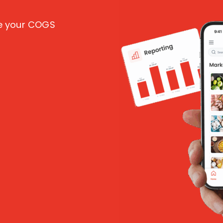
ce your COGS