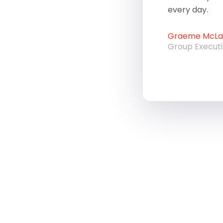
every day.
Graeme McLau
Group Execut