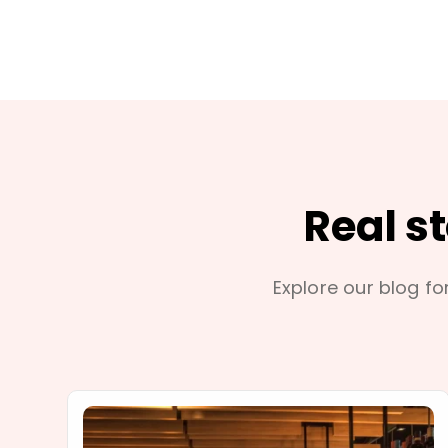
Real s
Explore our blog for