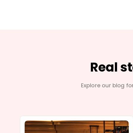
Real s
Explore our blog for