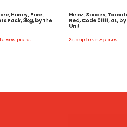
ee, Honey, Pure,
Heinz, Sauces, Tomato
rs Pack, 3kg, by the
Red, Code 01111, 4L, by
Unit
 to view prices
Sign up to view prices