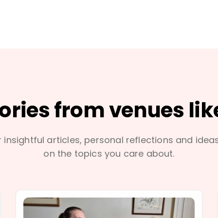
tories from venues lik
 insightful articles, personal reflections and idea
on the topics you care about.