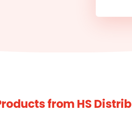
roducts from HS Distri