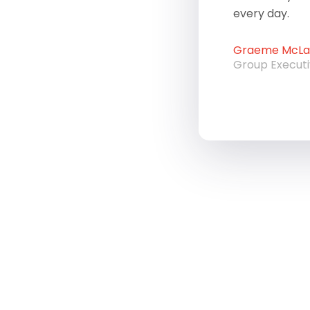
every day.
Graeme McLau
Group Execut