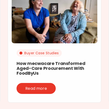
Buyer Case Studies
How mecwacare Transformed
Aged-Care Procurement With
FoodByUs
Read more