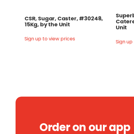
Superb
CSR, Sugar, Caster, #30248,
Catere
15Kg, by the Unit
Unit
Sign up to view prices
Sign up
Order on our app