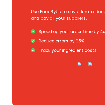
Use FoodByUs to save time, redu
and pay all your suppliers.
Speed up your order time by 4x
Reduce errors by 95%
Track your ingredient costs