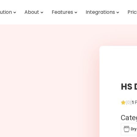
ution
About
Features
Integrations
Pric
HS 
(0)
1
P
Cate
Dry