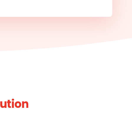
bution