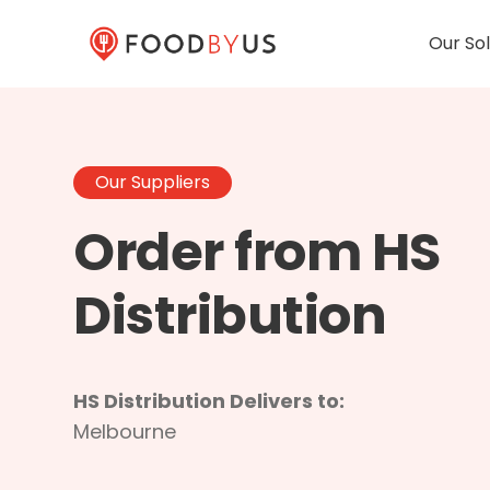
Our Sol
Our Suppliers
Order from HS
Distribution
HS Distribution Delivers to:
Melbourne