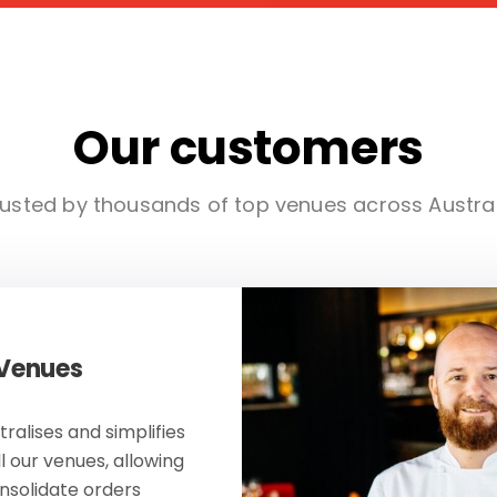
Our customers
usted by thousands of top venues across Austra
 Venues
ralises and simplifies
ll our venues, allowing
onsolidate orders