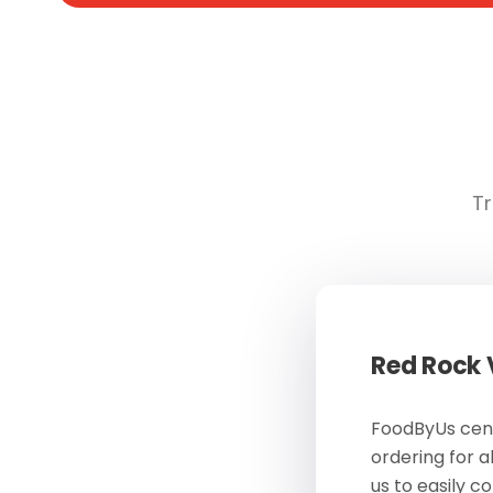
Tr
Red Rock
FoodByUs cent
ordering for a
us to easily c