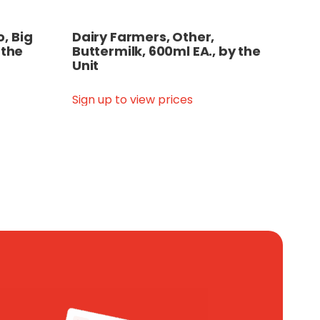
, Big
Dairy Farmers, Other,
 the
Buttermilk, 600ml EA., by the
Unit
Sign up to view prices