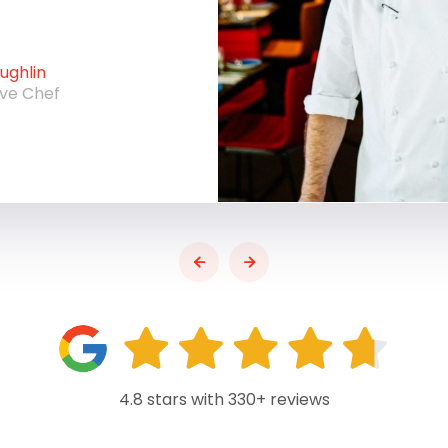
ghlin
ive Chef
4.8 stars with 330+ reviews