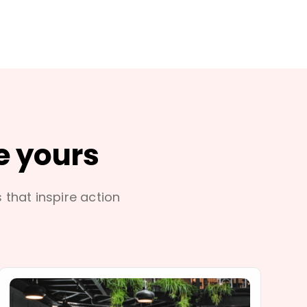
e yours
s that inspire action