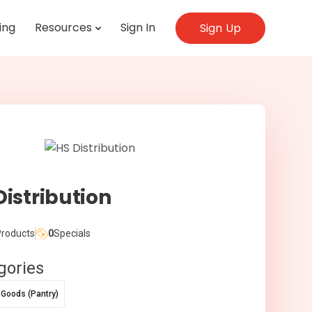
ing
Resources
Sign In
Sign Up
Distribution
roducts
0
Specials
gories
 Goods (Pantry)