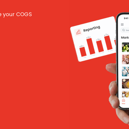
ce your COGS