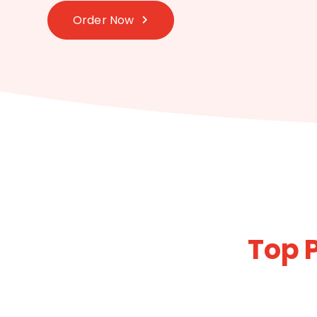
Order Now
Top P