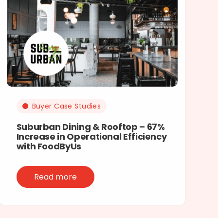
Buyer Case Studies
Suburban Dining & Rooftop – 67%
Increase in Operational Efficiency
with FoodByUs
Read more