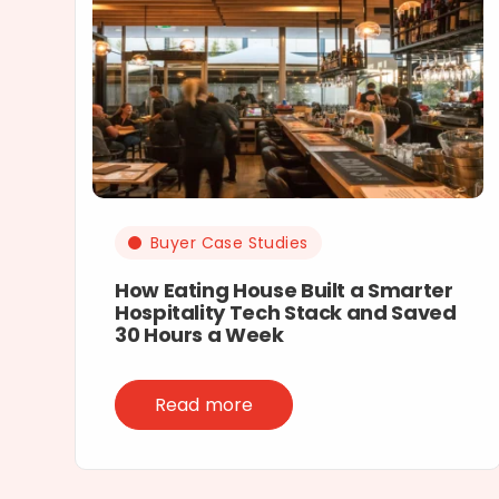
Buyer Case Studies
How Eating House Built a Smarter
Hospitality Tech Stack and Saved
30 Hours a Week
Read more