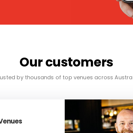
Our customers
usted by thousands of top venues across Austra
 Venues