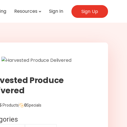
ing
Resources
Sign In
Sign Up
vested Produce
ivered
5
Products
0
Specials
gories