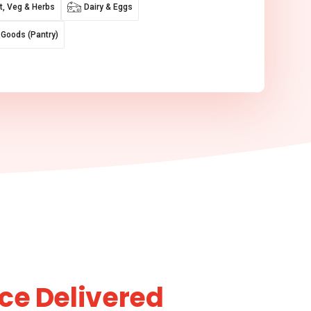
it, Veg & Herbs
Dairy & Eggs
 Goods (Pantry)
ce Delivered