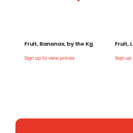
Fruit, Bananas, by the Kg
Fruit,
Sign up to view prices
Sign up