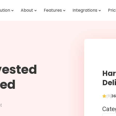
ution
About
Features
Integrations
Pric
vested
Har
red
Del
(9)
36
:
Cate