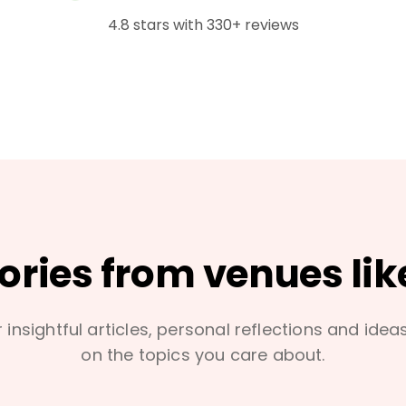
4.8 stars with 330+ reviews
tories from venues lik
 insightful articles, personal reflections and idea
on the topics you care about.