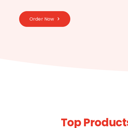
Order Now
Top Product