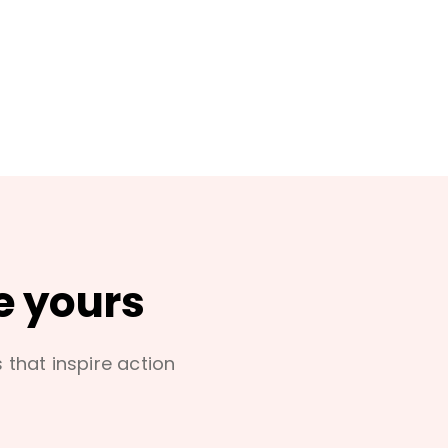
e yours
s that inspire action