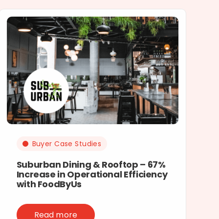
Buyer Case Studies
Suburban Dining & Rooftop – 67%
Increase in Operational Efficiency
with FoodByUs
Read more