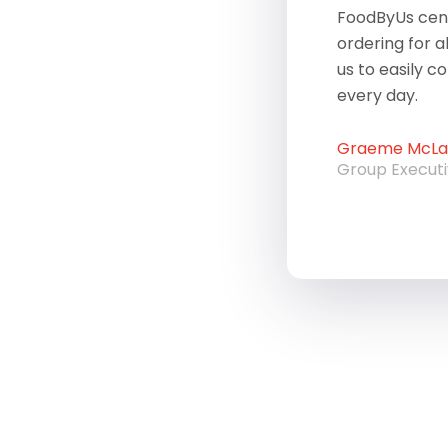
FoodByUs cent
ordering for a
us to easily c
every day.
Graeme McLau
Group Execut