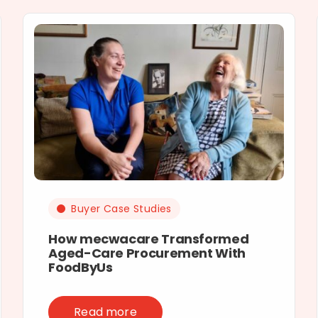
Buyer Case Studies
How mecwacare Transformed
Aged-Care Procurement With
FoodByUs
Read more