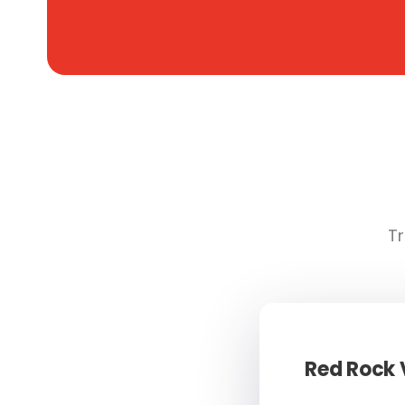
Tr
Red Rock