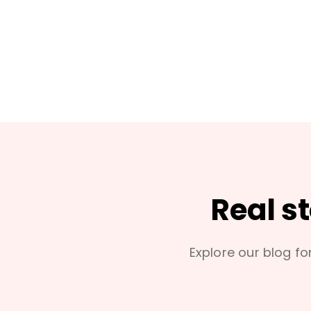
Real s
Explore our blog for