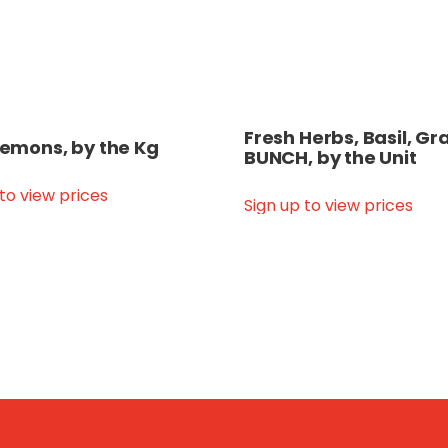
Fresh Herbs, Basil, Gr
 Lemons, by the Kg
BUNCH, by the Unit
 to view prices
Sign up to view prices