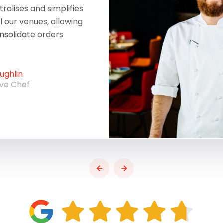
ralises and simplifies
ll our venues, allowing
onsolidate orders
ghlin
ive Chef