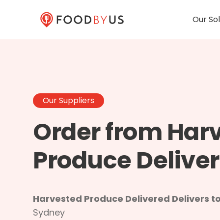
Our Sol
Our Suppliers
Order from Har
Produce Delive
Harvested Produce Delivered Delivers to
Sydney