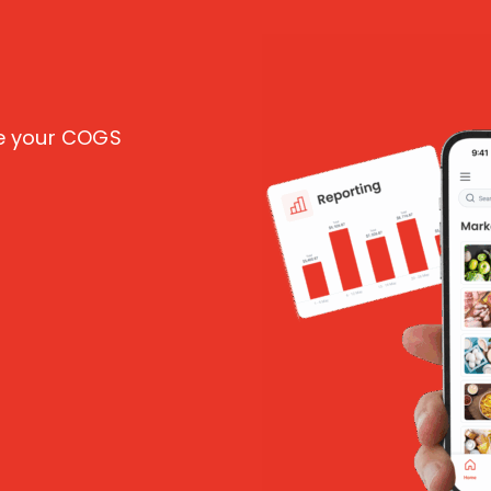
ce your COGS