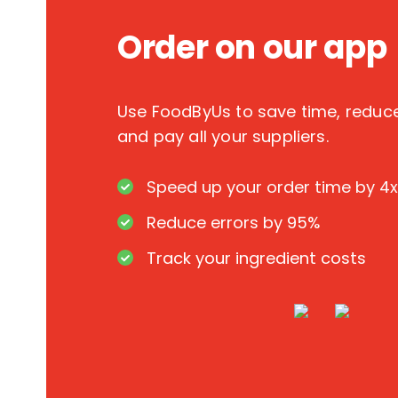
Order on our app
Use FoodByUs to save time, redu
and pay all your suppliers.
Speed up your order time by 4x
Reduce errors by 95%
Track your ingredient costs