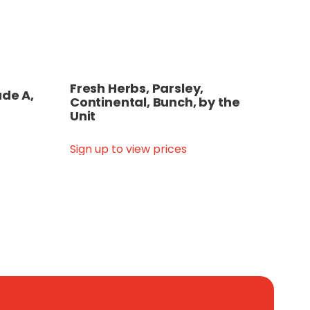
Fresh Herbs, Parsley,
ade A,
Continental, Bunch, by the
Unit
Sign up to view prices