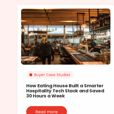
Buyer Case Studies
How Eating House Built a Smarter
Hospitality Tech Stack and Saved
30 Hours a Week
Read more