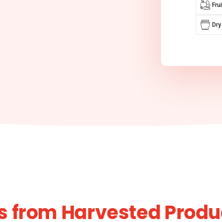
Fru
Dry
s from Harvested Produ