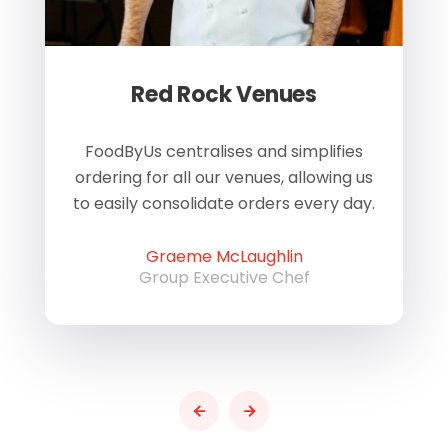
Red Rock Venues
of
FoodByUs centralises and simplifies
W
ordering for all our venues, allowing us
us
to easily consolidate orders every day.
h
Graeme McLaughlin
Group Executive Chef