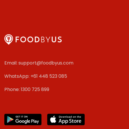
Email: support@foodbyus.com
WhatsApp: +61 448 523 085
Phone: 1300 725 899