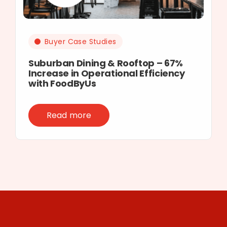
Buyer Case Studies
Suburban Dining & Rooftop – 67%
Increase in Operational Efficiency
with FoodByUs
Read more