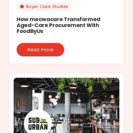
Buyer Case Studies
How mecwacare Transformed
Aged-Care Procurement With
FoodByUs
Read more