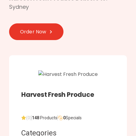
Sydney
Order Now
Harvest Fresh Produce
(0)
148
Products
0
Specials
Categories