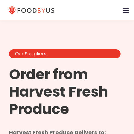
Our Suppliers
Order from
Harvest Fresh
Produce
Harvest Fresh Produce Delivers to: