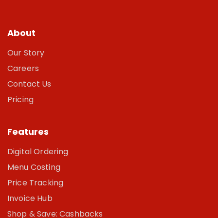
About
Our Story
Careers
Contact Us
Pricing
Features
Digital Ordering
Menu Costing
Price Tracking
Invoice Hub
Shop & Save: Cashbacks