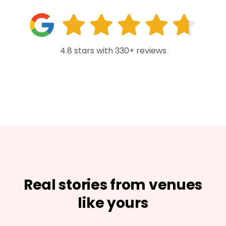
4.8 stars with 330+ reviews
Real stories from venues
like yours