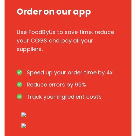
Order on our app
Use FoodByUs to save time, reduce
your COGS and pay all your
suppliers.
Speed up your order time by 4x
Reduce errors by 95%
Track your ingredient costs