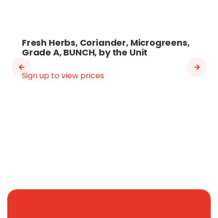
Fresh Herbs, Coriander, Microgreens,
Grade A, BUNCH, by the Unit
Sign up to view prices