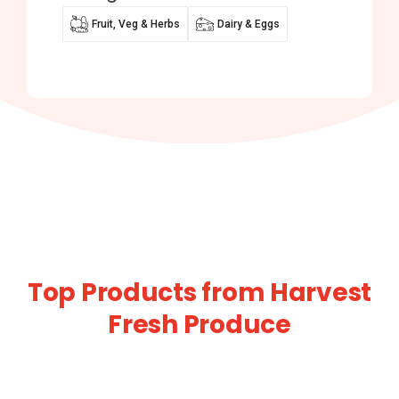
Fruit, Veg & Herbs
Dairy & Eggs
Top Products from Harvest
Fresh Produce