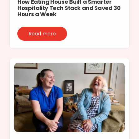
How Eating House Built a Smarter
Hospitality Tech Stack and Saved 30
Hours a Week
Read more