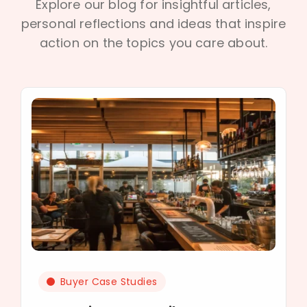
Explore our blog for insightful articles,
personal reflections and ideas that inspire
action on the topics you care about.
Buyer Case Studies