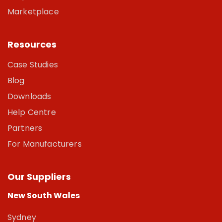
Marketplace
Resources
Case Studies
Blog
Downloads
Help Centre
Partners
For Manufacturers
Our Suppliers
New South Wales
Sydney