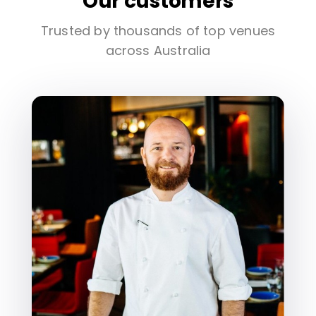
Our customers
Trusted by thousands of top venues
across Australia