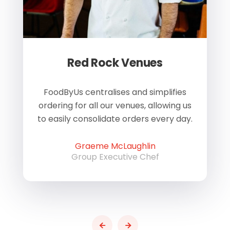
Red Rock Venues
of
FoodByUs centralises and simplifies
W
ordering for all our venues, allowing us
us
to easily consolidate orders every day.
h
Graeme McLaughlin
Group Executive Chef