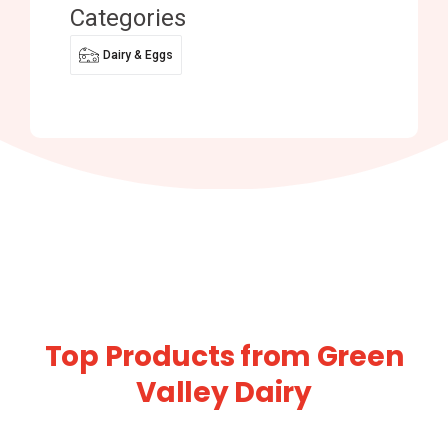
Categories
Dairy & Eggs
Top Products from Green
Valley Dairy