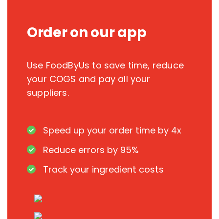
Order on our app
Use FoodByUs to save time, reduce
your COGS and pay all your
suppliers.
Speed up your order time by 4x
Reduce errors by 95%
Track your ingredient costs