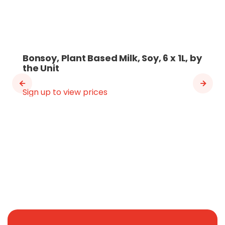
Bonsoy, Plant Based Milk, Soy, 6 x 1L, by
the Unit
Sign up to view prices