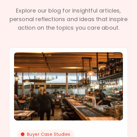
Explore our blog for insightful articles,
personal reflections and ideas that inspire
action on the topics you care about.
Buyer Case Studies