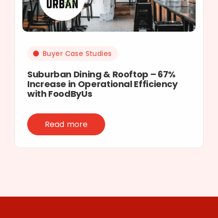
Buyer Case Studies
Suburban Dining & Rooftop – 67%
Increase in Operational Efficiency
with FoodByUs
Read more