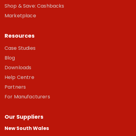
Shop & Save: Cashbacks
Marketplace
Resources
Case Studies
Blog
Downloads
Help Centre
Partners
For Manufacturers
Our Suppliers
New South Wales