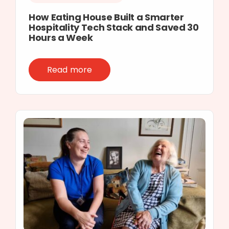
How Eating House Built a Smarter
Hospitality Tech Stack and Saved 30
Hours a Week
Read more