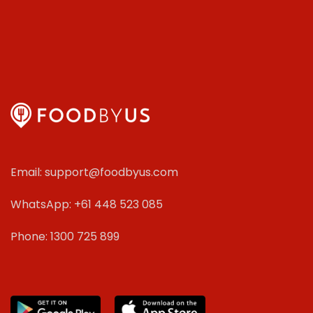
Email: support@foodbyus.com
WhatsApp: +61 448 523 085
Phone: 1300 725 899