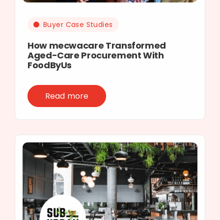
Buyer Case Studies
How mecwacare Transformed
Aged-Care Procurement With
FoodByUs
Read more