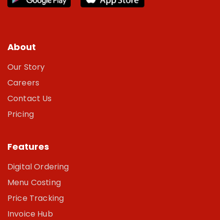
About
Our Story
Careers
Contact Us
Pricing
Features
Digital Ordering
Menu Costing
Price Tracking
Invoice Hub