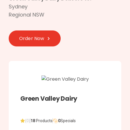
Sydney
Regional NSW
Order Now
Green Valley Dairy
(0)
18
Products
0
Specials