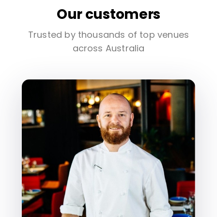
Our customers
Trusted by thousands of top venues
across Australia