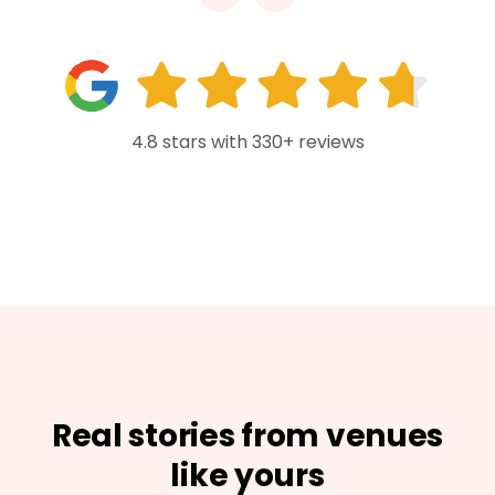
4.8 stars with 330+ reviews
Real stories from venues
like yours