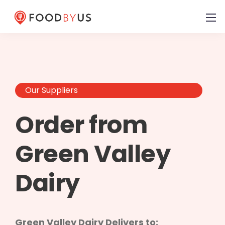
Our Suppliers
Order from
Green Valley
Dairy
Green Valley Dairy Delivers to: