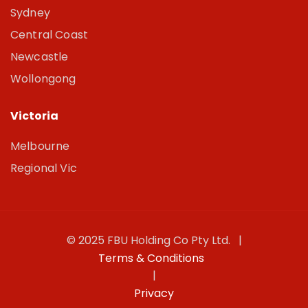
Sydney
Central Coast
Newcastle
Wollongong
Victoria
Melbourne
Regional Vic
© 2025 FBU Holding Co Pty Ltd. |
Terms & Conditions
|
Privacy