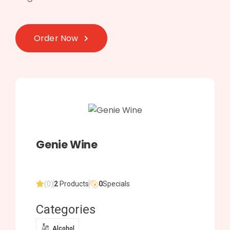
Order Now
Genie Wine
(0)
2
Products
0
Specials
Categories
Alcohol