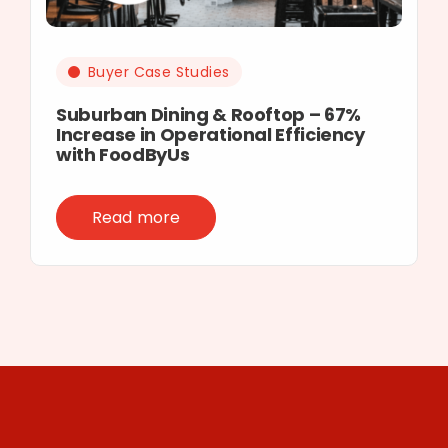
Buyer Case Studies
Suburban Dining & Rooftop – 67%
Increase in Operational Efficiency
with FoodByUs
Read more