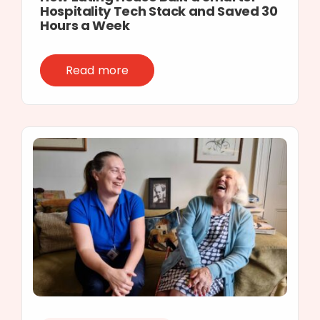
Hospitality Tech Stack and Saved 30
Hours a Week
Read more