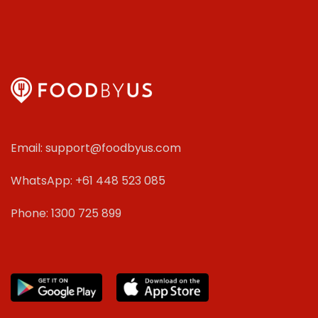
Email: support@foodbyus.com
WhatsApp: +61 448 523 085
Phone: 1300 725 899