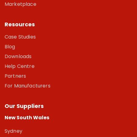
Marketplace
Resources
Case Studies
Blog
Downloads
Help Centre
Partners
For Manufacturers
Our Suppliers
New South Wales
Sydney