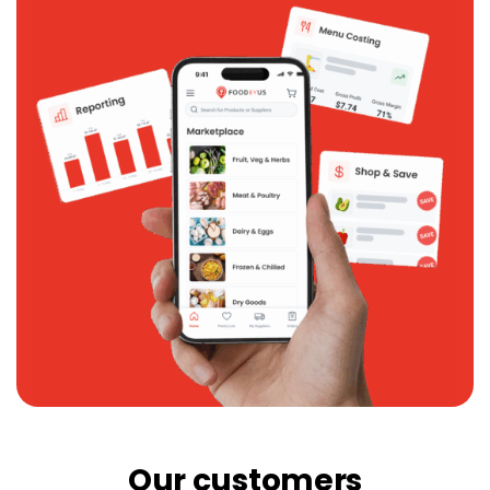
Our customers