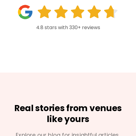
4.8 stars with 330+ reviews
Real stories from venues
like yours
Explore our blog for insightful articles,