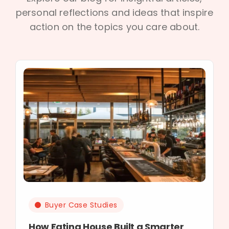
personal reflections and ideas that inspire
action on the topics you care about.
Buyer Case Studies
How Eating House Built a Smarter