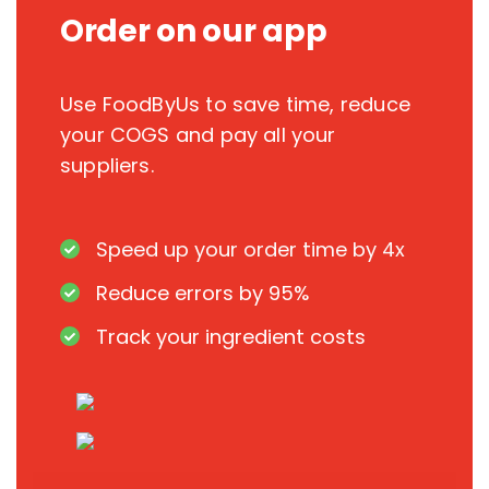
Order on our app
Use FoodByUs to save time, reduce
your COGS and pay all your
suppliers.
Speed up your order time by 4x
Reduce errors by 95%
Track your ingredient costs