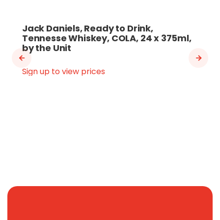
Jack Daniels, Ready to Drink,
Tennesse Whiskey, COLA, 24 x 375ml,
by the Unit
Sign up to view prices