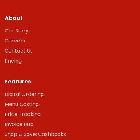
About
Our Story
Careers
Contact Us
Pricing
Features
Digital Ordering
Menu Costing
Price Tracking
Invoice Hub
Shop & Save: Cashbacks