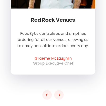
Red Rock Venues
of
FoodByUs centralises and simplifies
W
ordering for all our venues, allowing us
us
to easily consolidate orders every day.
h
Graeme McLaughlin
Group Executive Chef