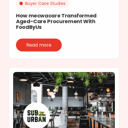
Buyer Case Studies
How mecwacare Transformed
Aged-Care Procurement With
FoodByUs
Read more