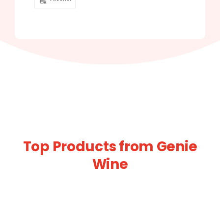
Top Products from Genie
Wine