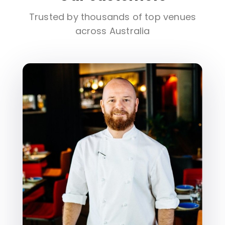
Trusted by thousands of top venues
across Australia