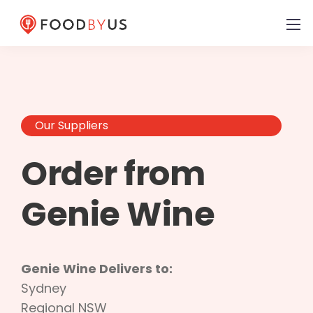
Our Suppliers
Order from
Genie Wine
Genie Wine Delivers to:
Sydney
Regional NSW