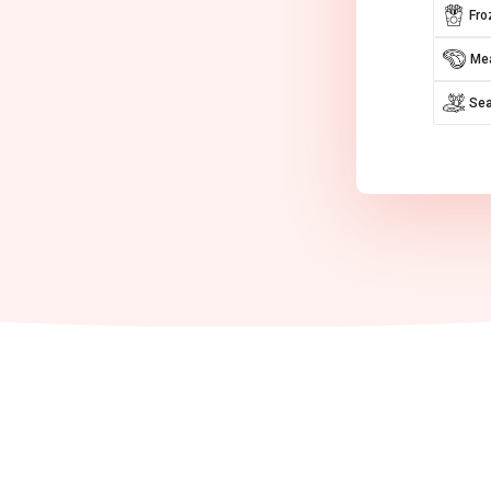
Fro
Mea
Se