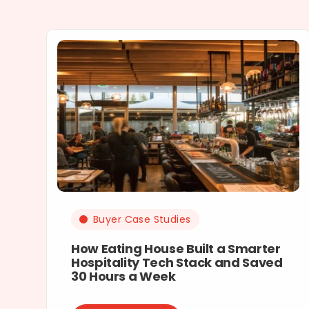
Buyer Case Studies
How Eating House Built a Smarter
Hospitality Tech Stack and Saved
30 Hours a Week