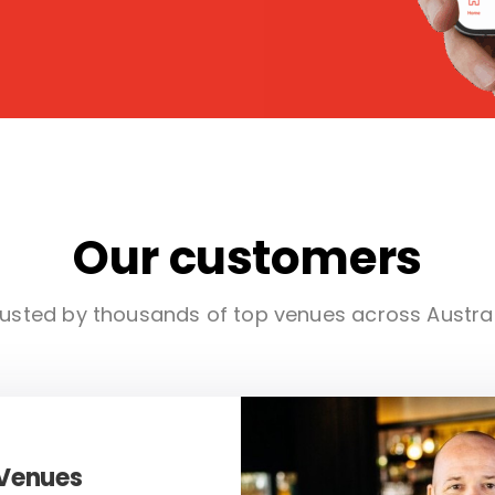
Our customers
usted by thousands of top venues across Austra
 Venues