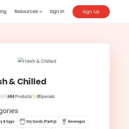
ing
Resources
Sign In
Sign Up
sh & Chilled
500)
684
Products
0
Specials
gories
ry & Eggs
Dry Goods (Pantry)
Beverages