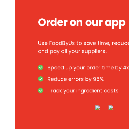
Order on our app
Use FoodByUs to save time, redu
and pay all your suppliers.
Speed up your order time by 4x
Reduce errors by 95%
Track your ingredient costs