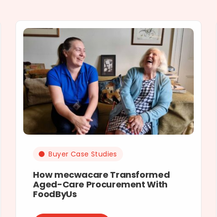
Buyer Case Studies
How mecwacare Transformed
Aged-Care Procurement With
FoodByUs