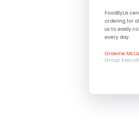
FoodByUs cent
ordering for a
us to easily c
every day.
Graeme McLau
Group Execut