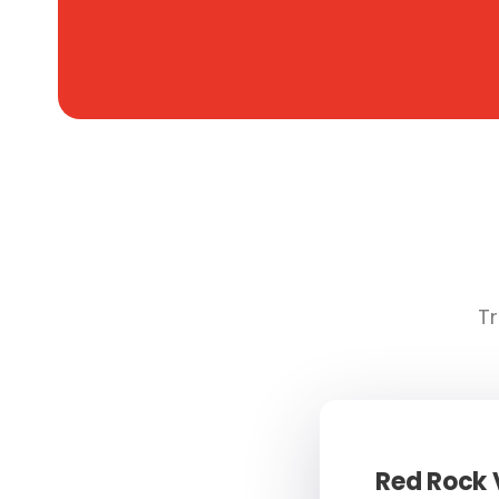
Tr
Red Rock