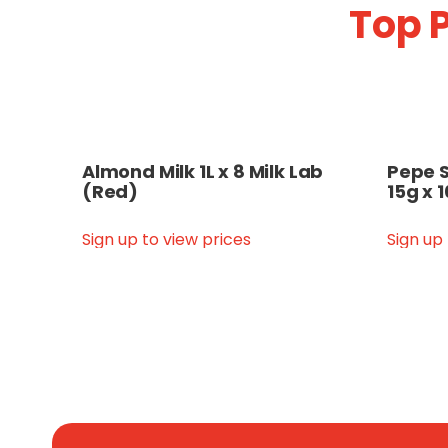
Top P
Almond Milk 1L x 8 Milk Lab
Pepe S
(Red)
15g x 
Sign up to view prices
Sign up