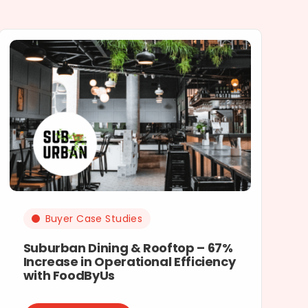
Buyer Case Studies
Suburban Dining & Rooftop – 67%
Increase in Operational Efficiency
with FoodByUs