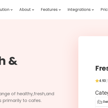
ution
About
Features
Integrations
Pric
h &
Fre
4.93
(
Cate
range of healthy,fresh,and
primarily to cafes.
Dai