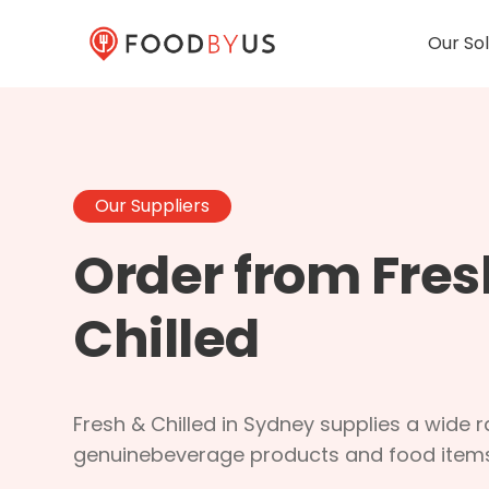
Our Sol
Our Suppliers
Order from Fres
Chilled
Fresh & Chilled in Sydney supplies a wide 
genuinebeverage products and food items 