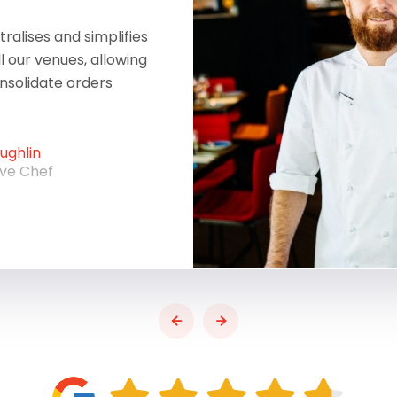
ralises and simplifies
ll our venues, allowing
onsolidate orders
ghlin
ive Chef