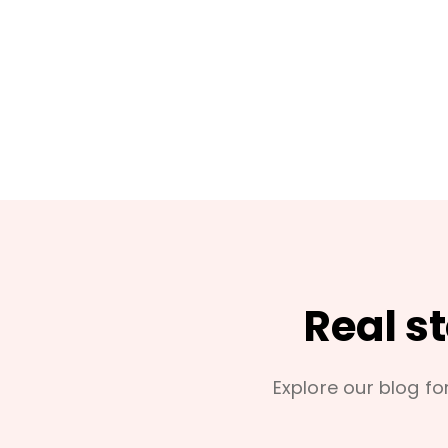
Real s
Explore our blog for