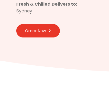
Fresh & Chilled Delivers to:
Sydney
Order Now