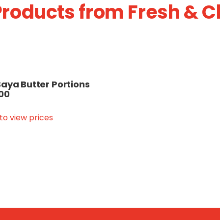
roducts from Fresh & C
aya Butter Portions
100
 to view prices