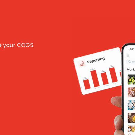
ce your COGS