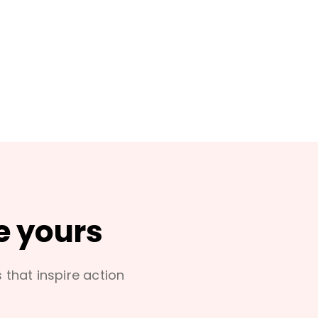
e yours
s that inspire action