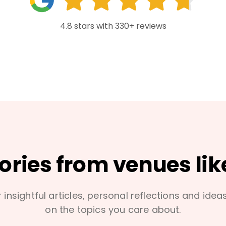
4.8 stars with 330+ reviews
tories from venues lik
 insightful articles, personal reflections and idea
on the topics you care about.