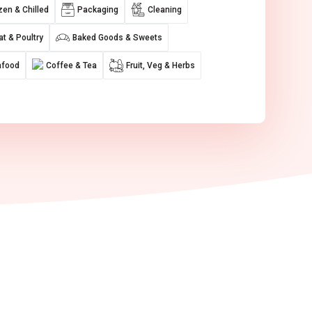
zen & Chilled
Packaging
Cleaning
t & Poultry
Baked Goods & Sweets
afood
Coffee & Tea
Fruit, Veg & Herbs