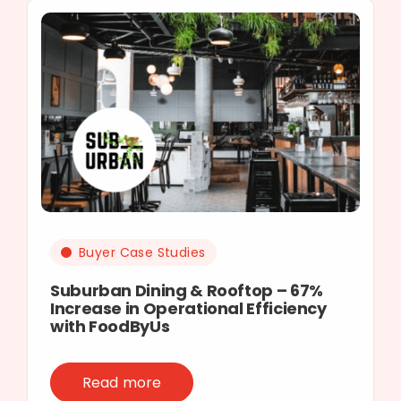
Buyer Case Studies
Suburban Dining & Rooftop – 67%
Increase in Operational Efficiency
with FoodByUs
Read more