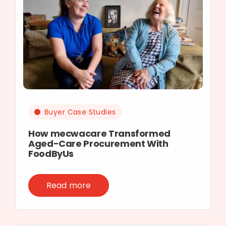
Buyer Case Studies
How mecwacare Transformed
Aged-Care Procurement With
FoodByUs
Read more