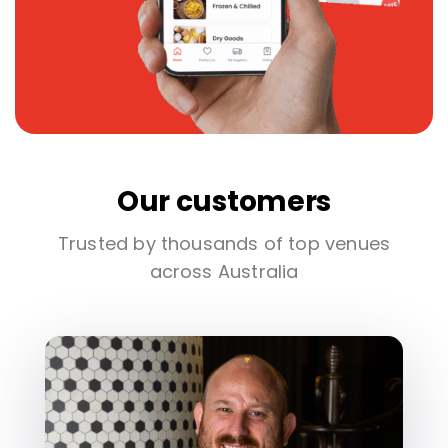
Our customers
Trusted by thousands of top venues
across Australia