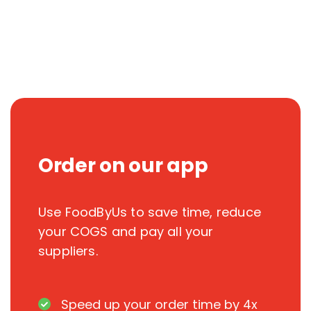
Order on our app
Use FoodByUs to save time, reduce
your COGS and pay all your
suppliers.
Speed up your order time by 4x