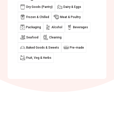
Dry Goods (Pantry)
Dairy & Eggs
Frozen & Chilled
Meat & Poultry
Packaging
Alcohol
Beverages
Seafood
Cleaning
Baked Goods & Sweets
Pre-made
Fruit, Veg & Herbs