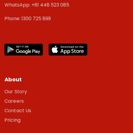
WhatsApp: +61 448 523 085
Phone: 1300 725 899
About
Our Story
Careers
Contact Us
Pricing