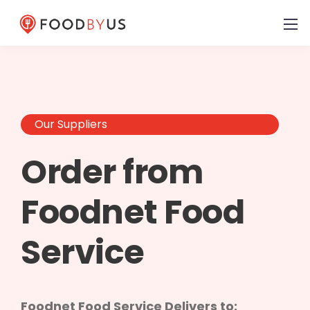
Our Suppliers
Order from
Foodnet Food
Service
Foodnet Food Service Delivers to: