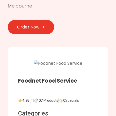
Melbourne
Order Now
Foodnet Food Service
4.95
(16)
407
Products
0
Specials
Categories