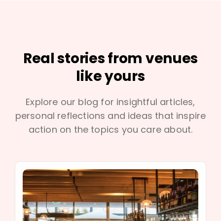
Real stories from venues
like yours
Explore our blog for insightful articles,
personal reflections and ideas that inspire
action on the topics you care about.