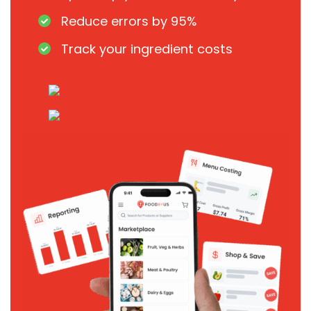
Reduce errors by 95%
Track your ingredient costs