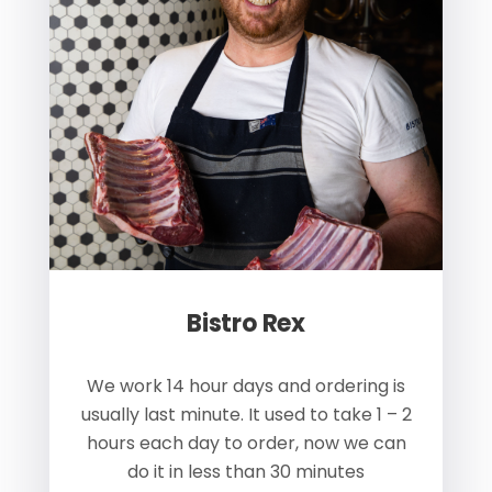
Bistro Rex
s
We work 14 hour days and ordering is
W
 us
usually last minute. It used to take 1 – 2
ay.
hours each day to order, now we can
p
do it in less than 30 minutes