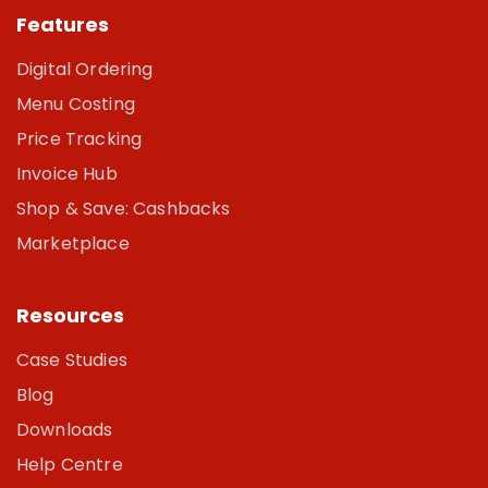
Features
Digital Ordering
Menu Costing
Price Tracking
Invoice Hub
Shop & Save: Cashbacks
Marketplace
Resources
Case Studies
Blog
Downloads
Help Centre