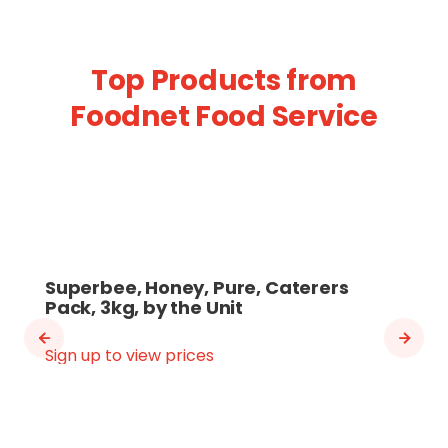
Top Products from
Foodnet Food Service
Superbee, Honey, Pure, Caterers
Pack, 3kg, by the Unit
Sign up to view prices