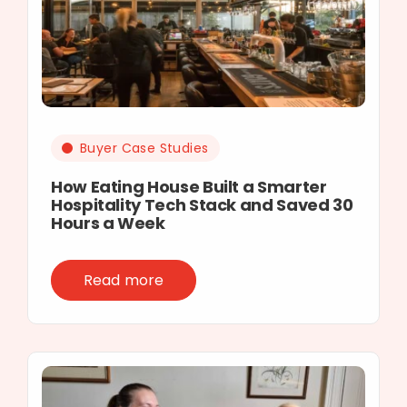
Buyer Case Studies
How Eating House Built a Smarter
Hospitality Tech Stack and Saved 30
Hours a Week
Read more