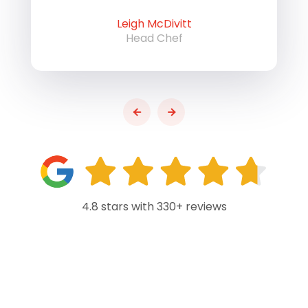
Leigh McDivitt
Head Chef
4.8 stars with 330+ reviews