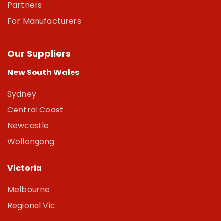
Partners
For Manufacturers
Our Suppliers
New South Wales
Sydney
Central Coast
Newcastle
Wollongong
Victoria
Melbourne
Regional Vic