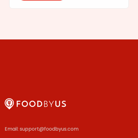
Email: support@foodbyus.com