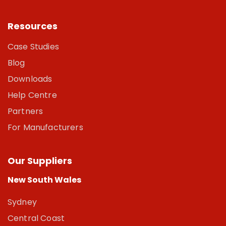
Resources
Case Studies
Blog
Downloads
Help Centre
Partners
For Manufacturers
Our Suppliers
New South Wales
Sydney
Central Coast