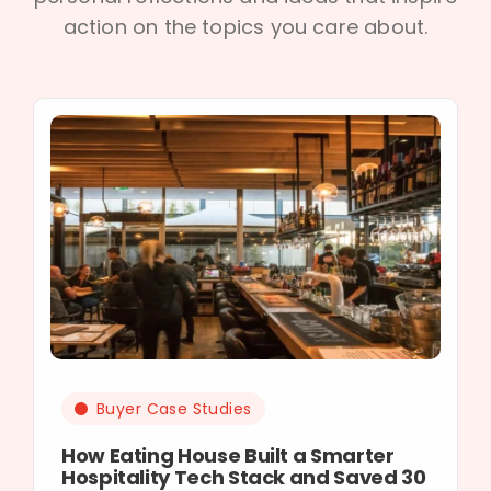
action on the topics you care about.
Buyer Case Studies
How Eating House Built a Smarter
Hospitality Tech Stack and Saved 30