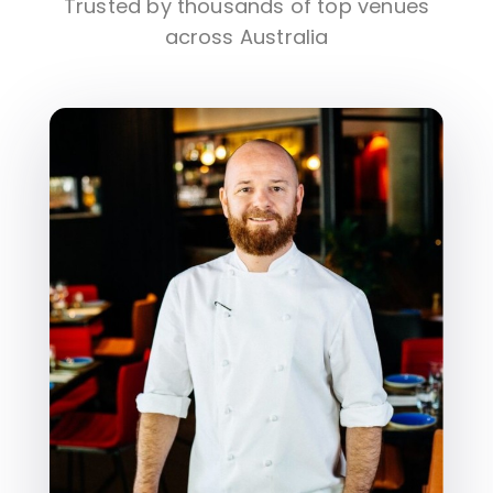
Trusted by thousands of top venues
across Australia