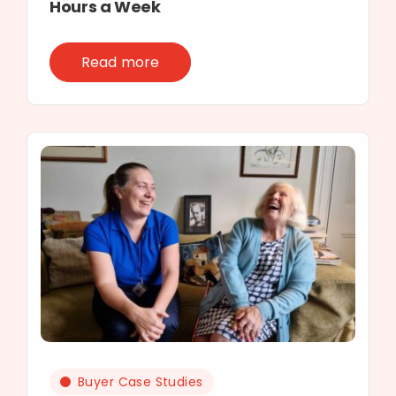
Hours a Week
Read more
Buyer Case Studies