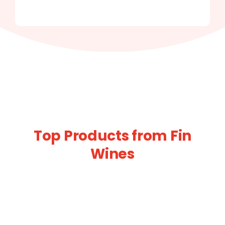
Top Products from Fin
Wines