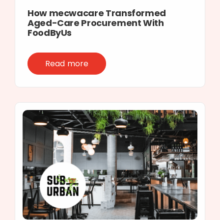
How mecwacare Transformed
Aged-Care Procurement With
FoodByUs
Read more