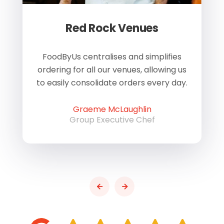
Red Rock Venues
of
FoodByUs centralises and simplifies
W
ordering for all our venues, allowing us
us
to easily consolidate orders every day.
h
Graeme McLaughlin
Group Executive Chef