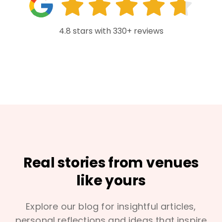
4.8 stars with 330+ reviews
Real stories from venues
like yours
Explore our blog for insightful articles,
personal reflections and ideas that inspire