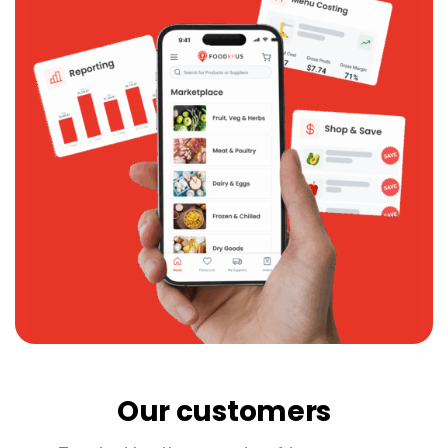
Our customers