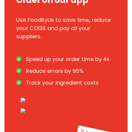
Order on our app
Use FoodByUs to save time, reduce
your COGS and pay all your
suppliers.
Speed up your order time by 4x
Reduce errors by 95%
Track your ingredient costs