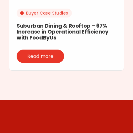
Buyer Case Studies
Suburban Dining & Rooftop – 67%
Increase in Operational Efficiency
with FoodByUs
Read more