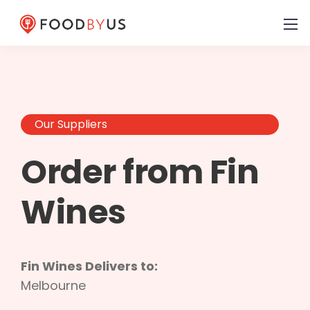
Our Suppliers
Order from Fin
Wines
Fin Wines Delivers to:
Melbourne