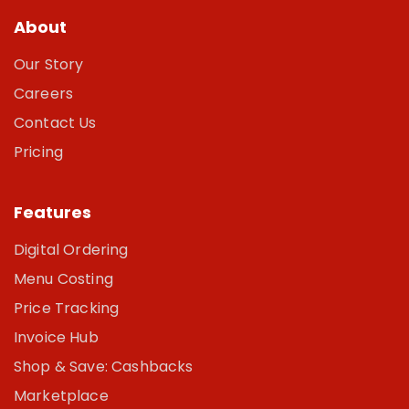
About
Our Story
Careers
Contact Us
Pricing
Features
Digital Ordering
Menu Costing
Price Tracking
Invoice Hub
Shop & Save: Cashbacks
Marketplace