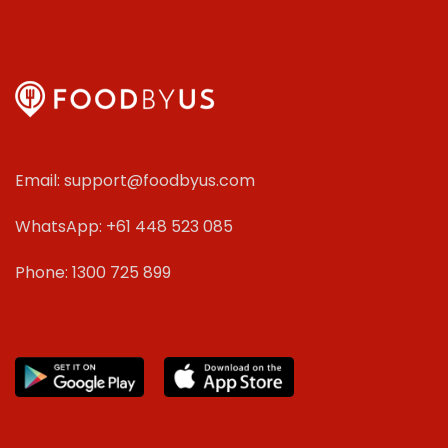
Email: support@foodbyus.com
WhatsApp: +61 448 523 085
Phone: 1300 725 899