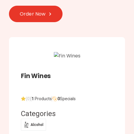
Order Now
Fin Wines
(0)
1
Products
0
Specials
Categories
Alcohol