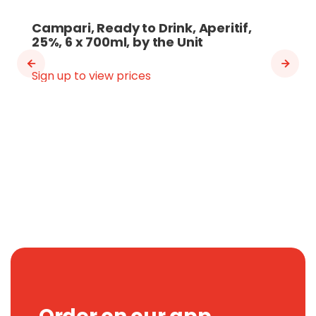
Campari, Ready to Drink, Aperitif,
25%, 6 x 700ml, by the Unit
Sign up to view prices