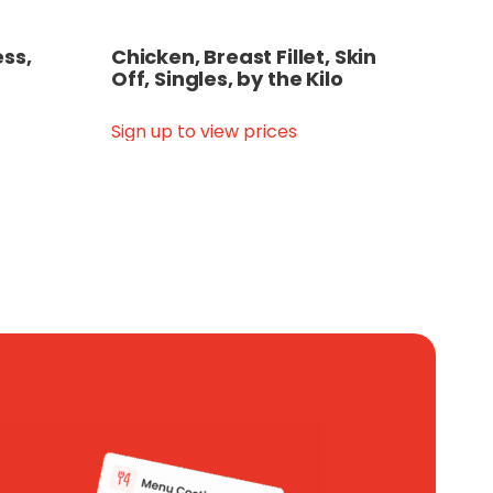
ss,
Chicken, Breast Fillet, Skin
Off, Singles, by the Kilo
Sign up to view prices