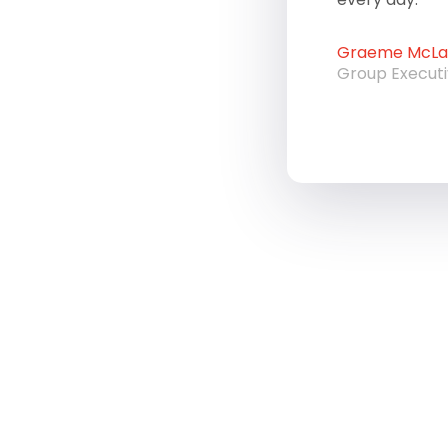
Graeme McLau
Group Execut