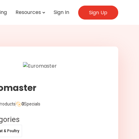
ing
Resources
Sign In
Sign Up
omaster
roducts
0
Specials
gories
t & Poultry