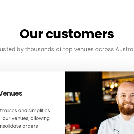
Our customers
usted by thousands of top venues across Austra
 Venues
ralises and simplifies
ll our venues, allowing
onsolidate orders