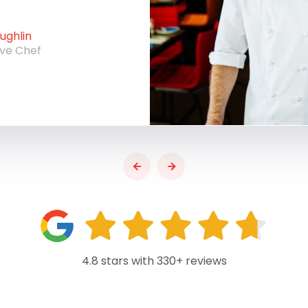
ghlin
ive Chef
4.8 stars with 330+ reviews