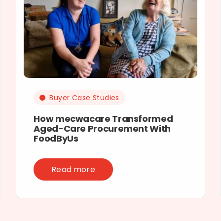
Buyer Case Studies
How mecwacare Transformed
Aged-Care Procurement With
FoodByUs
Read more