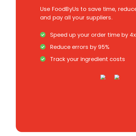
Use FoodByUs to save time, redu
and pay all your suppliers.
Speed up your order time by 4x
Reduce errors by 95%
Track your ingredient costs