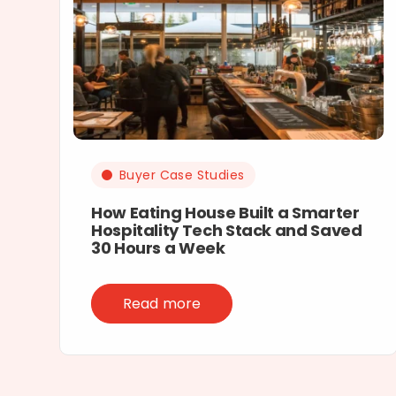
Buyer Case Studies
How Eating House Built a Smarter
Hospitality Tech Stack and Saved
30 Hours a Week
Read more