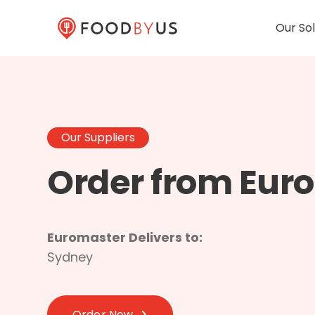
Our Sol
Our Suppliers
Order from Eur
Euromaster Delivers to:
Sydney
Order Now