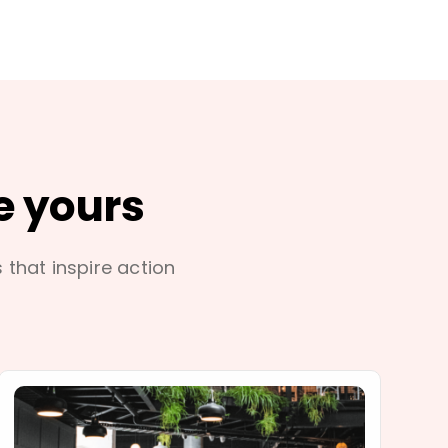
e yours
s that inspire action