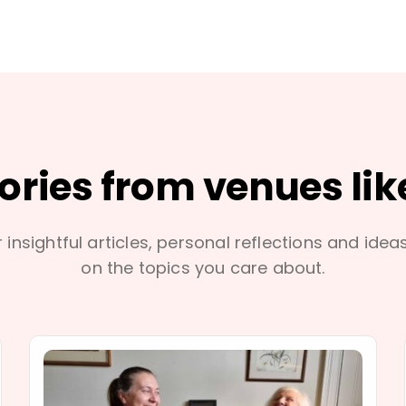
tories from venues lik
 insightful articles, personal reflections and idea
on the topics you care about.