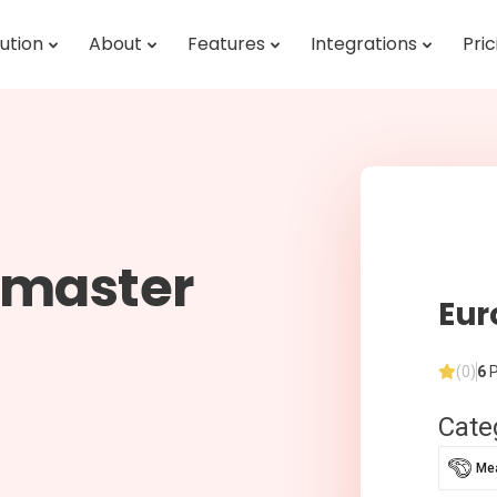
ution
About
Features
Integrations
Pric
omaster
Eur
(0)
6
P
Cate
Mea