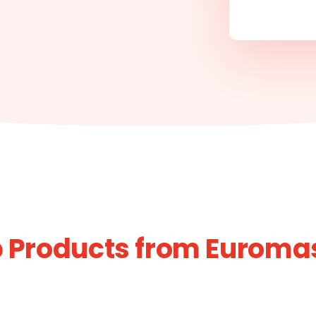
 Products from Euroma