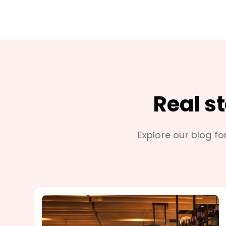
Real s
Explore our blog for