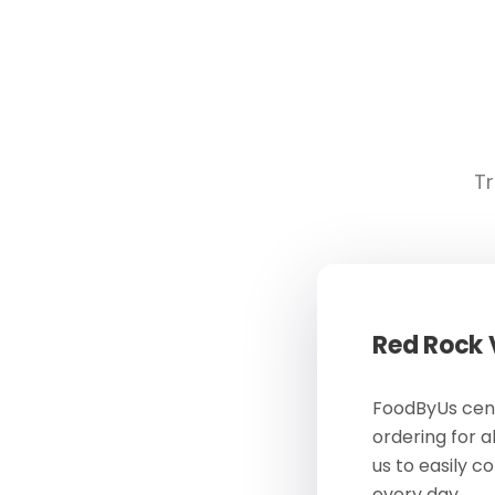
Tr
Red Rock
FoodByUs cent
ordering for a
us to easily c
every day.