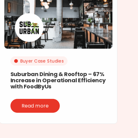
Buyer Case Studies
Suburban Dining & Rooftop – 67%
Increase in Operational Efficiency
with FoodByUs
Read more