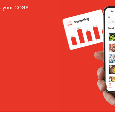
ce your COGS