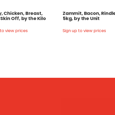
y, Chicken, Breast,
Zammit, Bacon, Rindle
, Skin Off, by the Kilo
5kg, by the Unit
 to view prices
Sign up to view prices