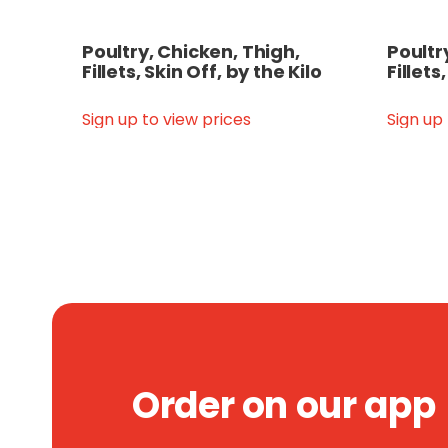
Poultry, Chicken, Thigh,
Poultr
Fillets, Skin Off, by the Kilo
Fillets
Sign up to view prices
Sign up
Order on our app