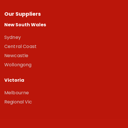
Our Suppliers
New South Wales
Sydney
Central Coast
Newcastle
Wollongong
Victoria
Melbourne
Regional Vic