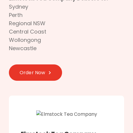
Sydney
Perth
Regional NSW
Central Coast
Wollongong
Newcastle
Order Now