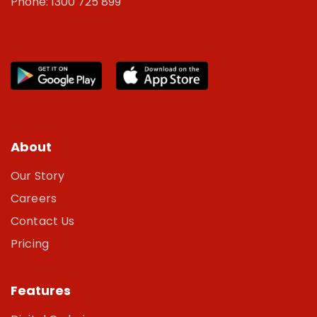
Phone: 1300 725 899
About
Our Story
Careers
Contact Us
Pricing
Features