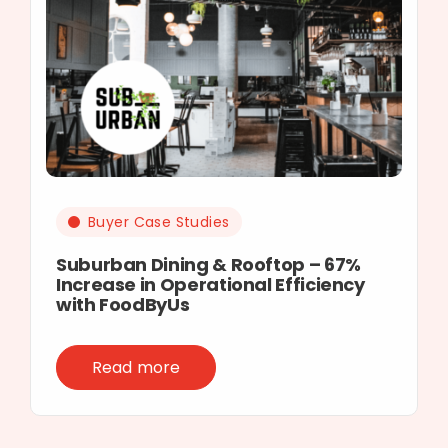
Buyer Case Studies
Suburban Dining & Rooftop – 67%
Increase in Operational Efficiency
with FoodByUs
Read more