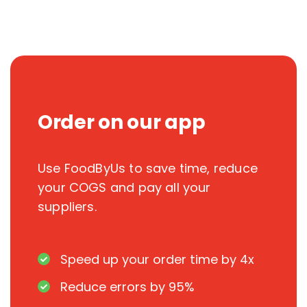
Order on our app
Use FoodByUs to save time, reduce
your COGS and pay all your
suppliers.
Speed up your order time by 4x
Reduce errors by 95%