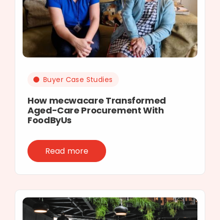
Buyer Case Studies
How mecwacare Transformed
Aged-Care Procurement With
FoodByUs
Read more