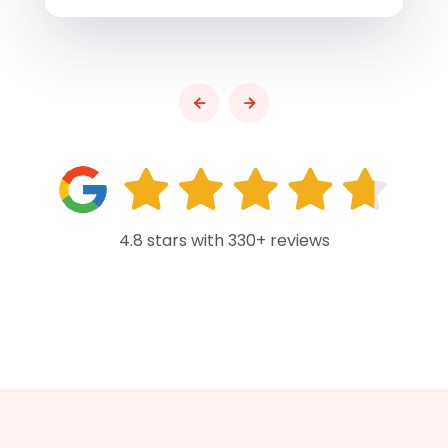
4.8 stars with 330+ reviews