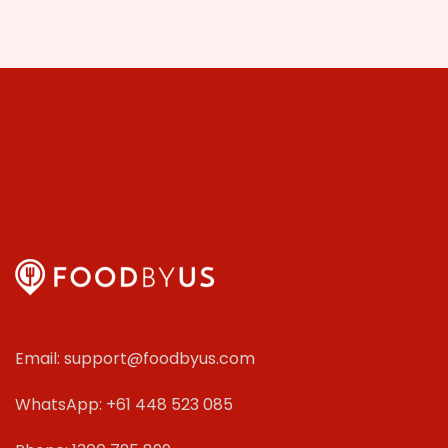
Email: support@foodbyus.com
WhatsApp: +61 448 523 085