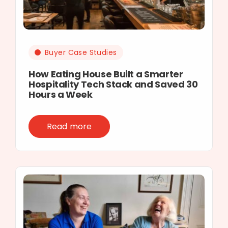
Buyer Case Studies
How Eating House Built a Smarter
Hospitality Tech Stack and Saved 30
Hours a Week
Read more