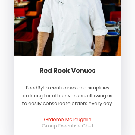
Red Rock Venues
of
FoodByUs centralises and simplifies
W
ordering for all our venues, allowing us
us
to easily consolidate orders every day.
h
Graeme McLaughlin
Group Executive Chef