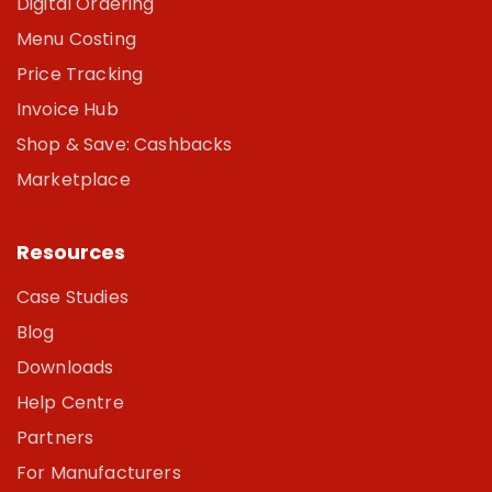
Digital Ordering
Menu Costing
Price Tracking
Invoice Hub
Shop & Save: Cashbacks
Marketplace
Resources
Case Studies
Blog
Downloads
Help Centre
Partners
For Manufacturers