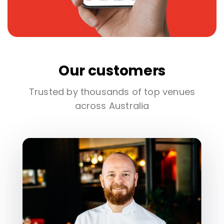
Our customers
Trusted by thousands of top venues
across Australia