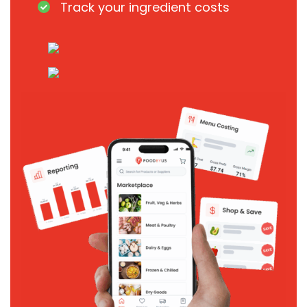
Track your ingredient costs