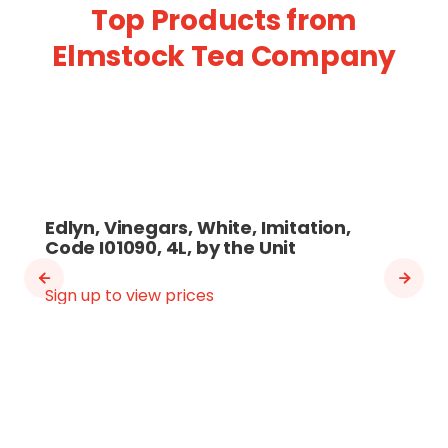
Top Products from
Elmstock Tea Company
Edlyn, Vinegars, White, Imitation,
Code I01090, 4L, by the Unit
Sign up to view prices