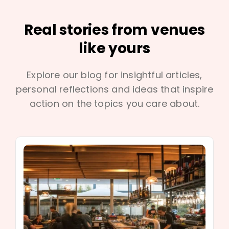
Real stories from venues
like yours
Explore our blog for insightful articles,
personal reflections and ideas that inspire
action on the topics you care about.