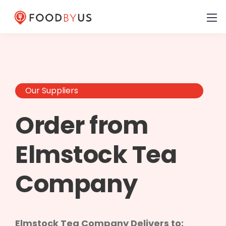
Our Suppliers
Order from
Elmstock Tea
Company
Elmstock Tea Company Delivers to: