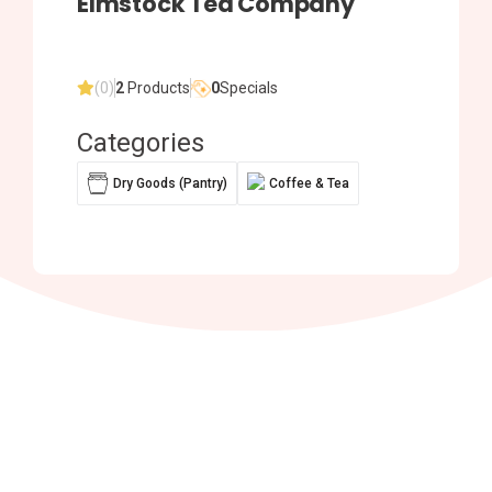
Elmstock Tea Company
(0)
2
Products
0
Specials
Categories
Dry Goods (Pantry)
Coffee & Tea