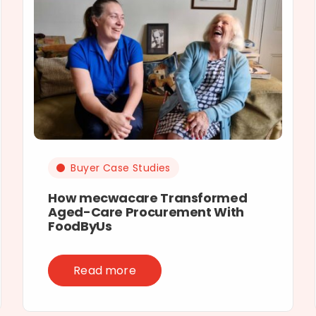
Buyer Case Studies
How mecwacare Transformed
Aged-Care Procurement With
FoodByUs
Read more