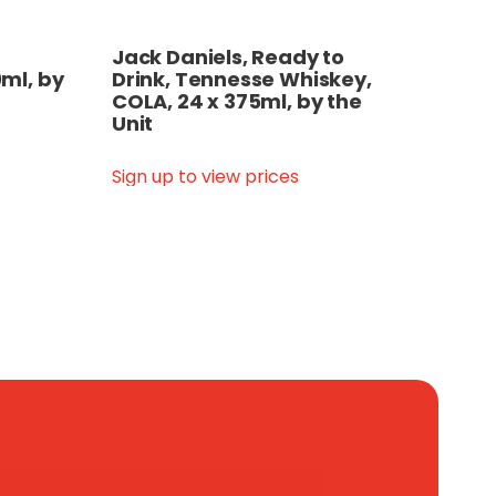
Jack Daniels, Ready to
ml, by
Drink, Tennesse Whiskey,
COLA, 24 x 375ml, by the
Unit
Sign up to view prices