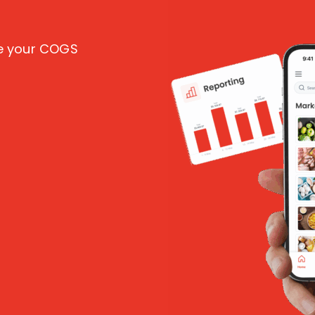
ce your COGS