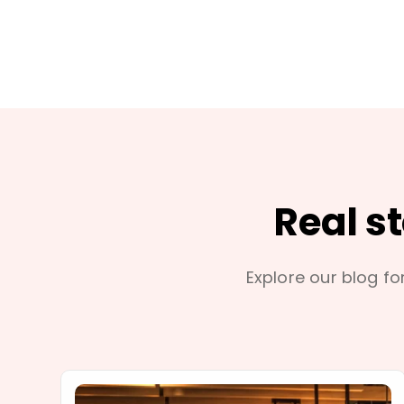
Real s
Explore our blog for