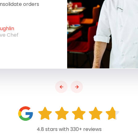
onsolidate orders
ghlin
ive Chef
4.8 stars with 330+ reviews