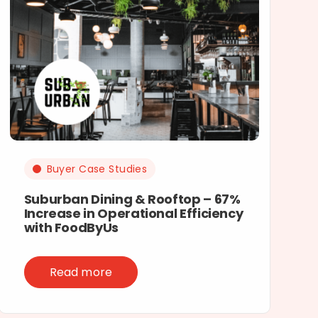
Buyer Case Studies
Suburban Dining & Rooftop – 67%
Increase in Operational Efficiency
with FoodByUs
Read more