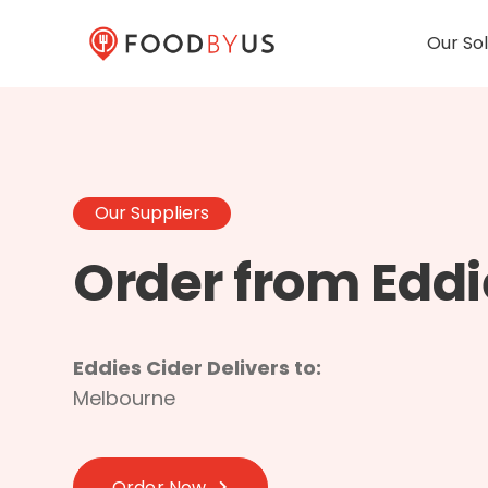
Our Sol
Our Suppliers
Order from Eddi
Eddies Cider Delivers to:
Melbourne
Order Now