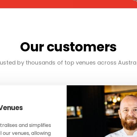
Our customers
usted by thousands of top venues across Austra
 Venues
ralises and simplifies
ll our venues, allowing