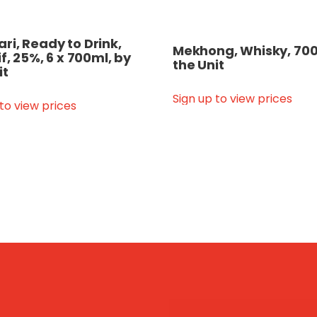
i, Ready to Drink,
Mekhong, Whisky, 700
if, 25%, 6 x 700ml, by
the Unit
it
Sign up to view prices
 to view prices