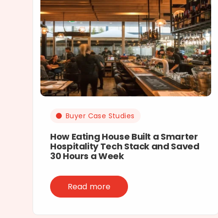
Buyer Case Studies
How Eating House Built a Smarter
Hospitality Tech Stack and Saved
30 Hours a Week
Read more