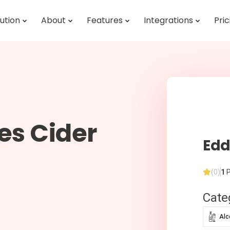
ution
About
Features
Integrations
Pric
es Cider
Edd
(0)
1
P
Cate
Alc