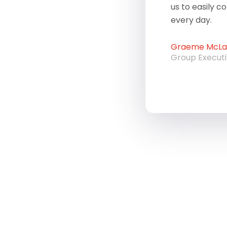
us to easily c
every day.
Graeme McLau
Group Execut