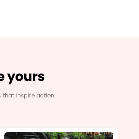
e yours
s that inspire action