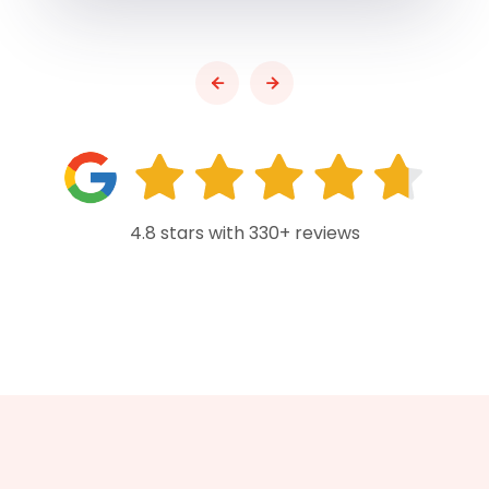
4.8 stars with 330+ reviews