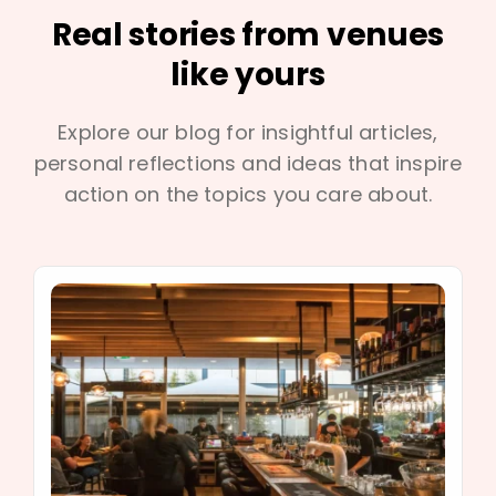
Real stories from venues
like yours
Explore our blog for insightful articles,
personal reflections and ideas that inspire
action on the topics you care about.