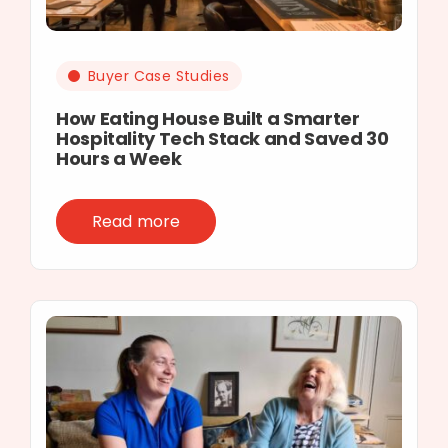
Buyer Case Studies
How Eating House Built a Smarter
Hospitality Tech Stack and Saved 30
Hours a Week
Read more