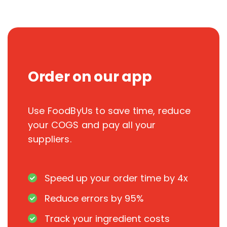
Order on our app
Use FoodByUs to save time, reduce
your COGS and pay all your
suppliers.
Speed up your order time by 4x
Reduce errors by 95%
Track your ingredient costs