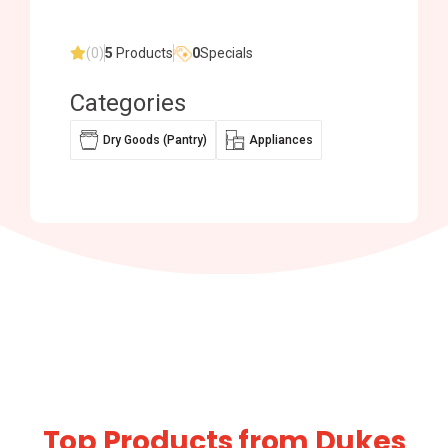
(0)
5
Products
0
Specials
Categories
Dry Goods (Pantry)
Appliances
Top Products from Dukes