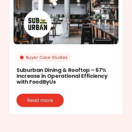
Buyer Case Studies
Suburban Dining & Rooftop – 67%
Increase in Operational Efficiency
with FoodByUs
Read more