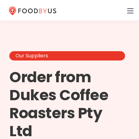
Our Suppliers
Order from
Dukes Coffee
Roasters Pty
Ltd