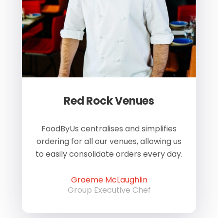
Red Rock Venues
of
FoodByUs centralises and simplifies
W
ordering for all our venues, allowing us
us
to easily consolidate orders every day.
h
Graeme McLaughlin
Group Executive Chef