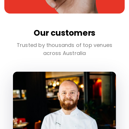
Our customers
Trusted by thousands of top venues
across Australia