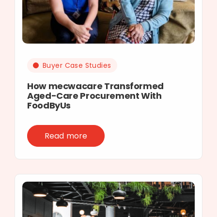
Buyer Case Studies
How mecwacare Transformed
Aged-Care Procurement With
FoodByUs
Read more