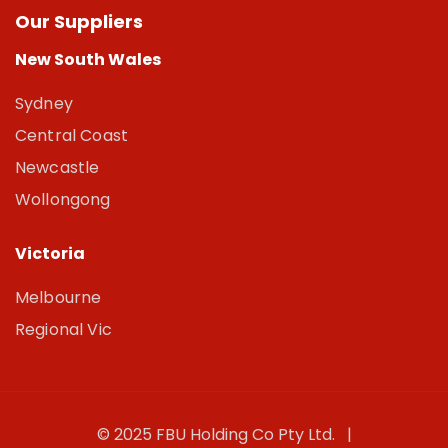
Our Suppliers
New South Wales
Sydney
Central Coast
Newcastle
Wollongong
Victoria
Melbourne
Regional Vic
© 2025 FBU Holding Co Pty Ltd. |