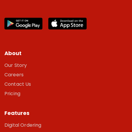
About
Our Story
Careers
Contact Us
Pricing
Features
Digital Ordering