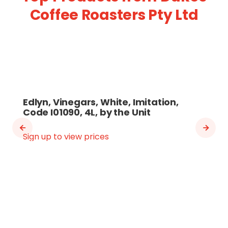
Coffee Roasters Pty Ltd
Edlyn, Vinegars, White, Imitation,
Code I01090, 4L, by the Unit
Sign up to view prices