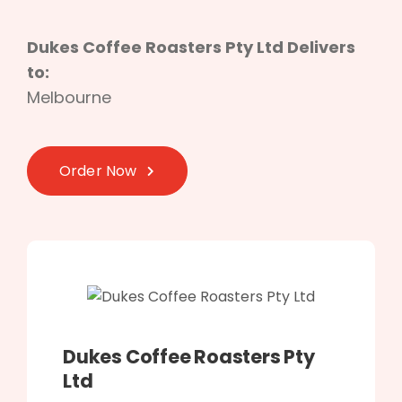
Dukes Coffee Roasters Pty Ltd Delivers
to:
Melbourne
Order Now
Dukes Coffee Roasters Pty
Ltd