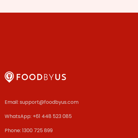
Email: support@foodbyus.com
WhatsApp: +61 448 523 085
Phone: 1300 725 899