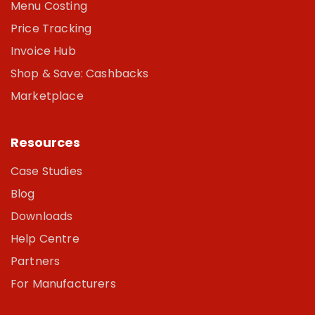
Menu Costing
Price Tracking
Invoice Hub
Shop & Save: Cashbacks
Marketplace
Resources
Case Studies
Blog
Downloads
Help Centre
Partners
For Manufacturers