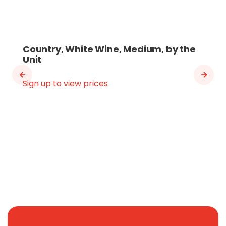
Country, White Wine, Medium, by the
Unit
Sign up to view prices