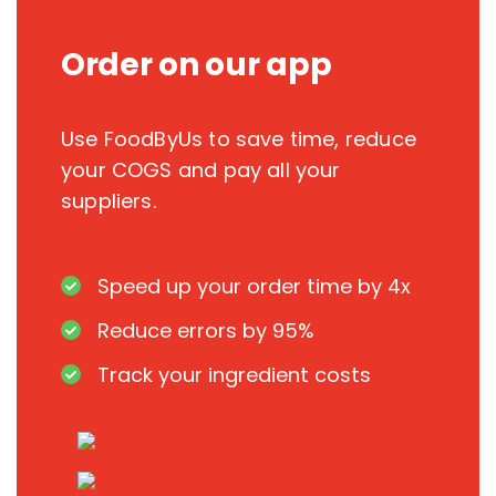
Order on our app
Use FoodByUs to save time, reduce
your COGS and pay all your
suppliers.
Speed up your order time by 4x
Reduce errors by 95%
Track your ingredient costs