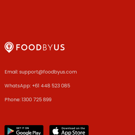
Email: support@foodbyus.com
WhatsApp: +61 448 523 085
Phone: 1300 725 899