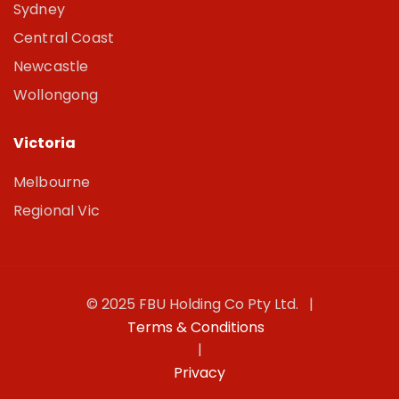
Sydney
Central Coast
Newcastle
Wollongong
Victoria
Melbourne
Regional Vic
© 2025 FBU Holding Co Pty Ltd. |
Terms & Conditions
|
Privacy