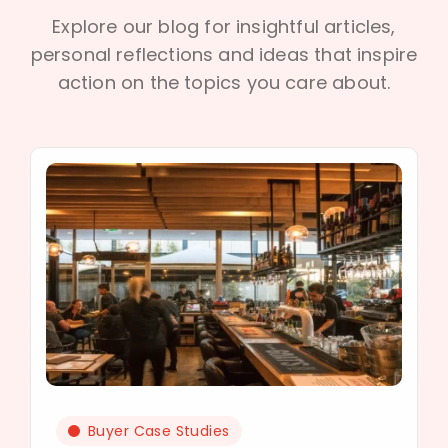
Explore our blog for insightful articles,
personal reflections and ideas that inspire
action on the topics you care about.
Buyer Case Studies