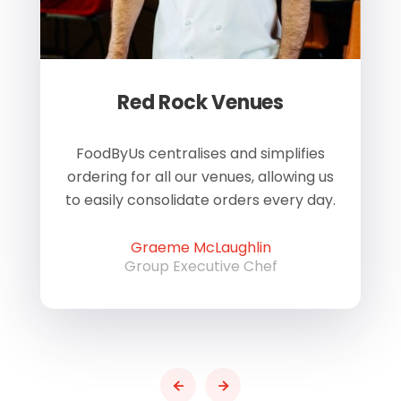
Red Rock Venues
of
FoodByUs centralises and simplifies
W
ordering for all our venues, allowing us
us
to easily consolidate orders every day.
h
Graeme McLaughlin
Group Executive Chef