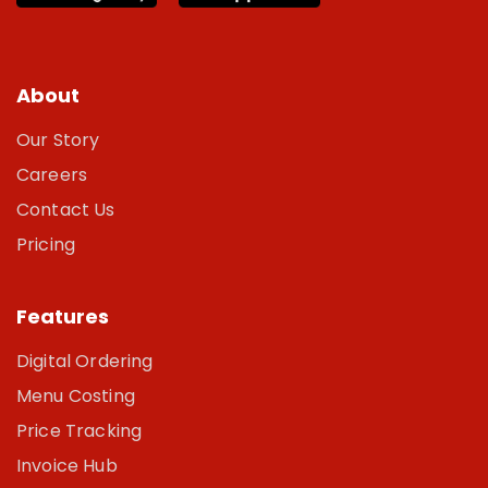
About
Our Story
Careers
Contact Us
Pricing
Features
Digital Ordering
Menu Costing
Price Tracking
Invoice Hub