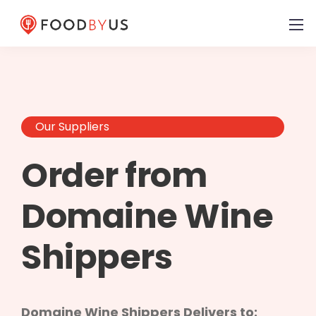
Our Suppliers
Order from
Domaine Wine
Shippers
Domaine Wine Shippers Delivers to: