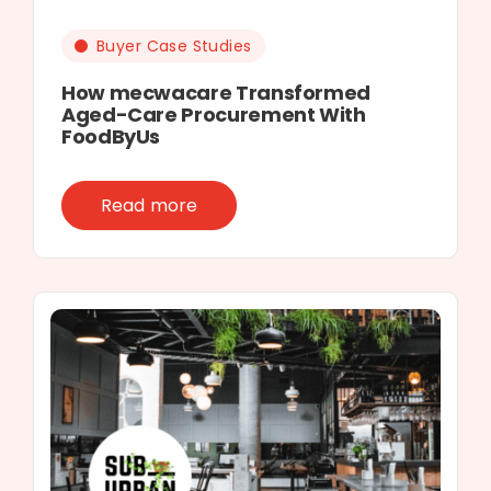
Buyer Case Studies
How mecwacare Transformed
Aged-Care Procurement With
FoodByUs
Read more