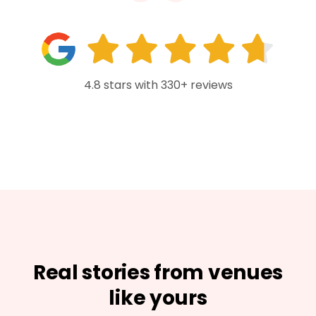
4.8 stars with 330+ reviews
Real stories from venues
like yours