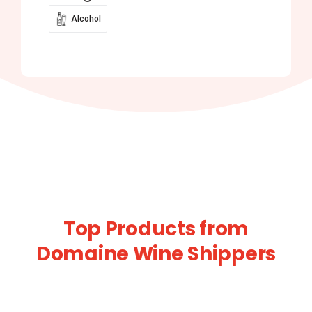
Alcohol
Top Products from
Domaine Wine Shippers