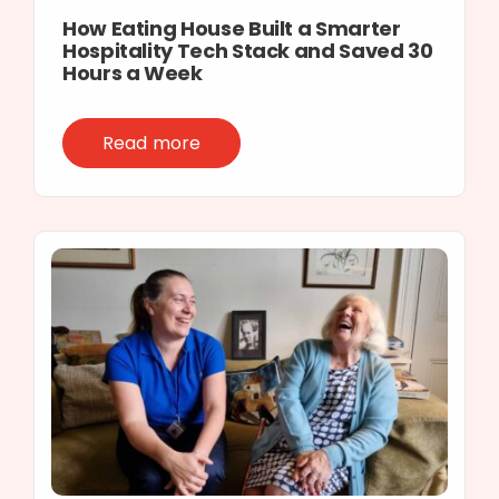
How Eating House Built a Smarter
Hospitality Tech Stack and Saved 30
Hours a Week
Read more