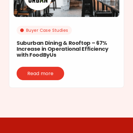
Buyer Case Studies
Suburban Dining & Rooftop – 67%
Increase in Operational Efficiency
with FoodByUs
Read more