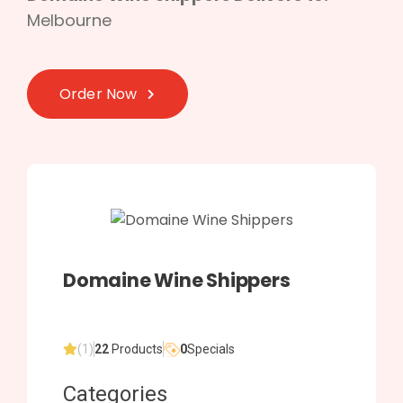
Melbourne
Order Now
Domaine Wine Shippers
(1)
22
Products
0
Specials
Categories