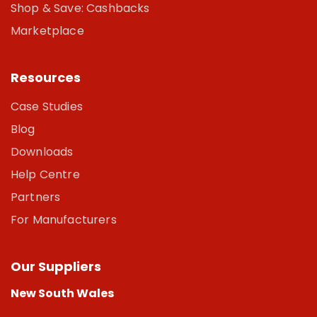
Shop & Save: Cashbacks
Marketplace
Resources
Case Studies
Blog
Downloads
Help Centre
Partners
For Manufacturers
Our Suppliers
New South Wales