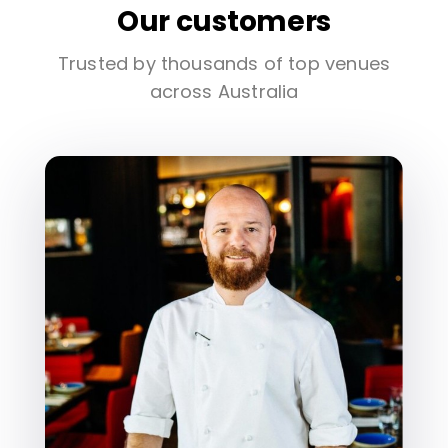
Our customers
Trusted by thousands of top venues
across Australia