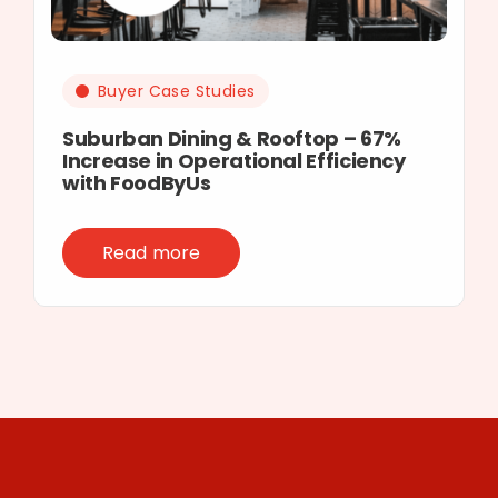
Buyer Case Studies
Suburban Dining & Rooftop – 67%
Increase in Operational Efficiency
with FoodByUs
Read more