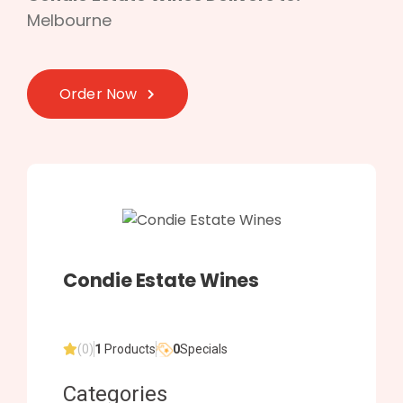
Melbourne
Order Now
Condie Estate Wines
(0)
1
Products
0
Specials
Categories