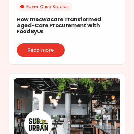
Buyer Case Studies
How mecwacare Transformed
Aged-Care Procurement With
FoodByUs
Read more