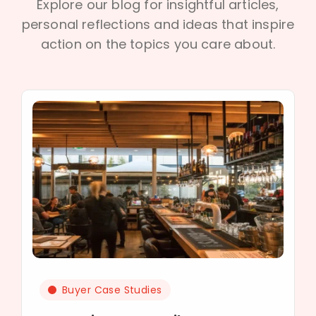
Explore our blog for insightful articles,
personal reflections and ideas that inspire
action on the topics you care about.
Buyer Case Studies