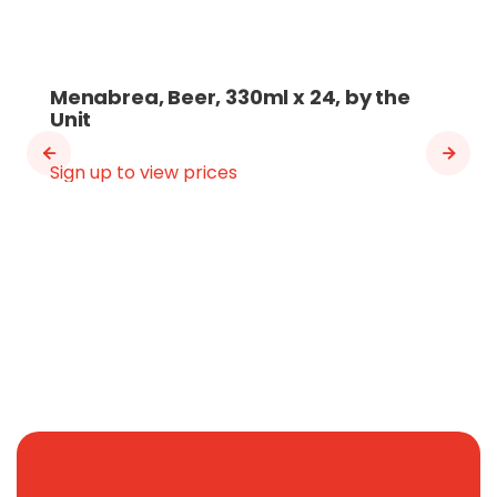
Menabrea, Beer, 330ml x 24, by the
Unit
Sign up to view prices