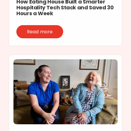
How Eating House Built a Smarter
Hospitality Tech Stack and Saved 30
Hours a Week
Read more