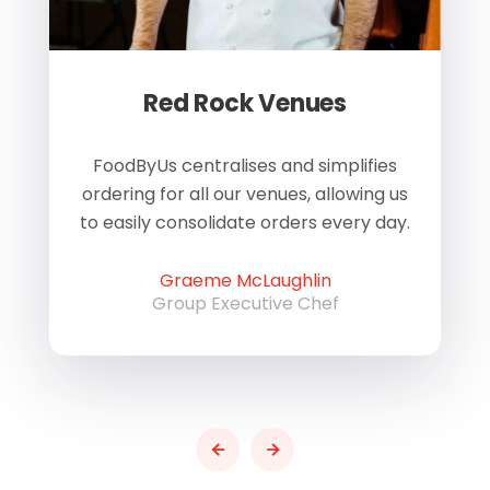
Red Rock Venues
of
FoodByUs centralises and simplifies
W
ordering for all our venues, allowing us
us
to easily consolidate orders every day.
h
Graeme McLaughlin
Group Executive Chef