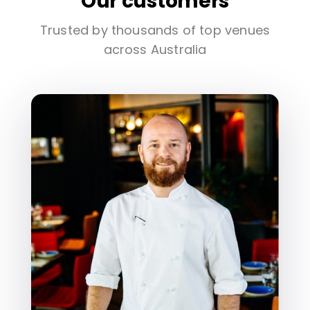
Our customers
Trusted by thousands of top venues
across Australia