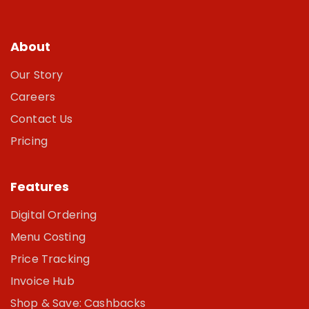
About
Our Story
Careers
Contact Us
Pricing
Features
Digital Ordering
Menu Costing
Price Tracking
Invoice Hub
Shop & Save: Cashbacks