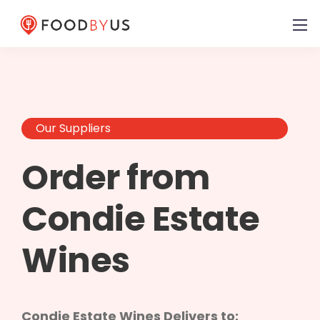
Our Suppliers
Order from
Condie Estate
Wines
Condie Estate Wines Delivers to: