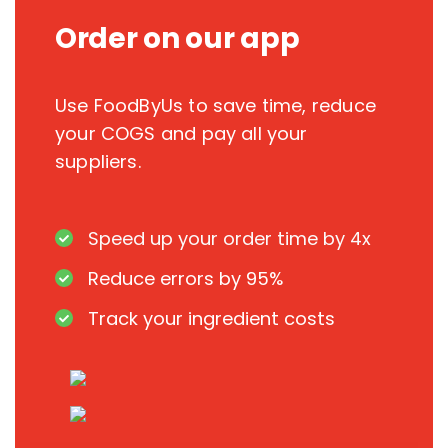
Order on our app
Use FoodByUs to save time, reduce
your COGS and pay all your
suppliers.
Speed up your order time by 4x
Reduce errors by 95%
Track your ingredient costs