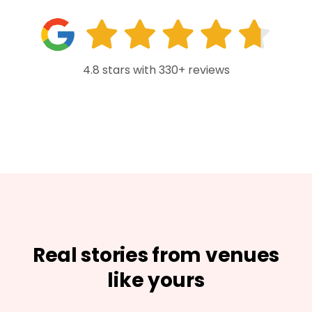
4.8 stars with 330+ reviews
Real stories from venues
like yours