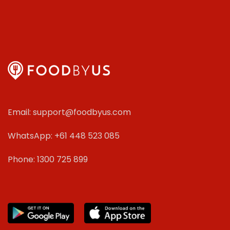
Email: support@foodbyus.com
WhatsApp: +61 448 523 085
Phone: 1300 725 899