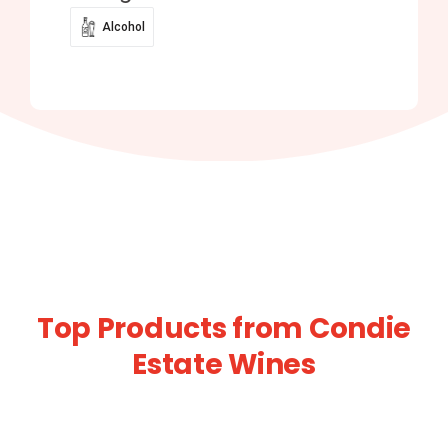
Alcohol
Top Products from Condie
Estate Wines