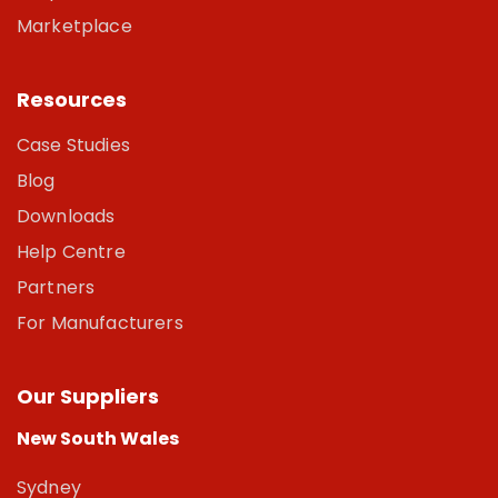
Marketplace
Resources
Case Studies
Blog
Downloads
Help Centre
Partners
For Manufacturers
Our Suppliers
New South Wales
Sydney