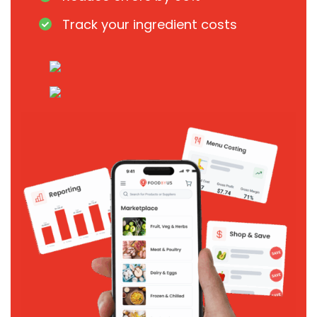
Track your ingredient costs