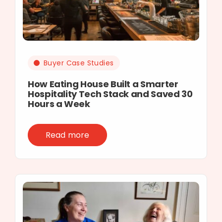
Buyer Case Studies
How Eating House Built a Smarter
Hospitality Tech Stack and Saved 30
Hours a Week
Read more