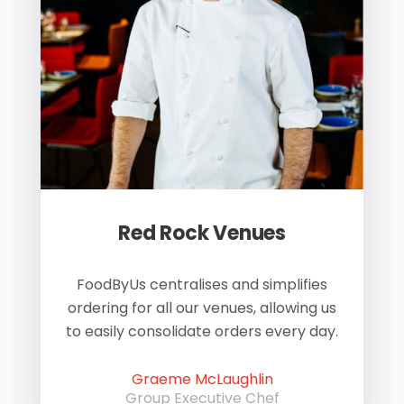
Red Rock Venues
of
FoodByUs centralises and simplifies
W
ordering for all our venues, allowing us
us
to easily consolidate orders every day.
h
Graeme McLaughlin
Group Executive Chef