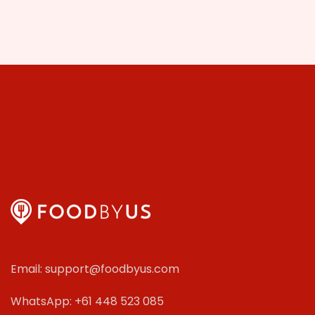
Email: support@foodbyus.com
WhatsApp: +61 448 523 085