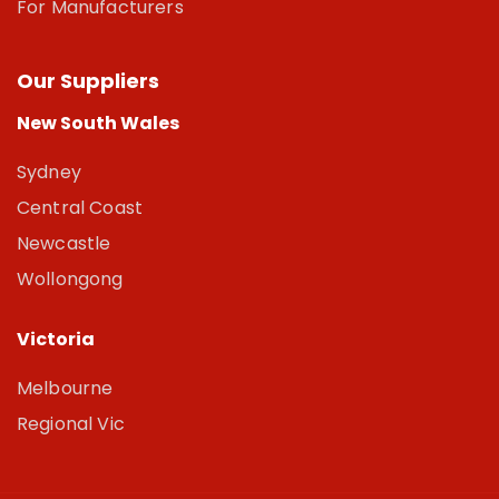
For Manufacturers
Our Suppliers
New South Wales
Sydney
Central Coast
Newcastle
Wollongong
Victoria
Melbourne
Regional Vic