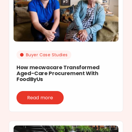
Buyer Case Studies
How mecwacare Transformed
Aged-Care Procurement With
FoodByUs
Read more