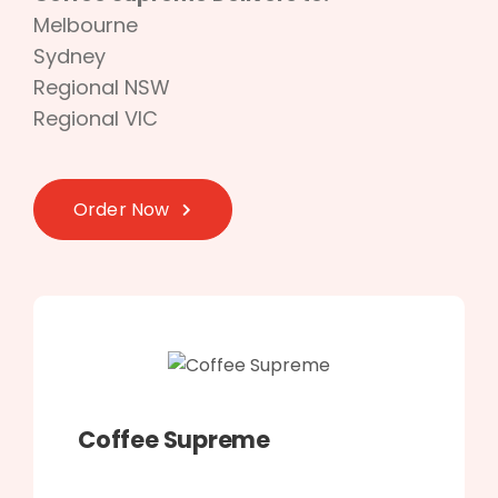
Melbourne
Sydney
Regional NSW
Regional VIC
Order Now
Coffee Supreme