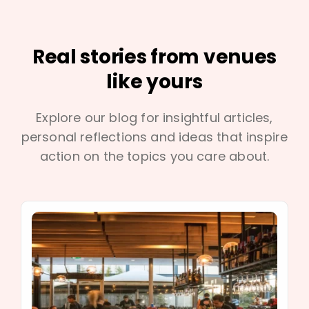
Real stories from venues
like yours
Explore our blog for insightful articles,
personal reflections and ideas that inspire
action on the topics you care about.