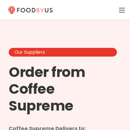
Our Suppliers
Order from
Coffee
Supreme
Coffee Supreme Delivers to: