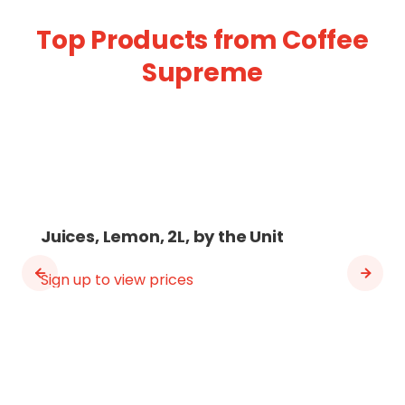
Top Products from Coffee
Supreme
Juices, Lemon, 2L, by the Unit
Sign up to view prices