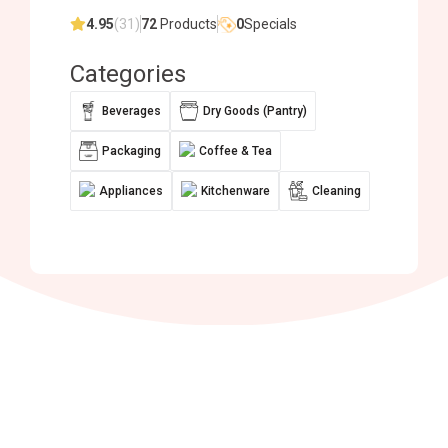
4.95
(31)
72
Products
0
Specials
Categories
Beverages
Dry Goods (Pantry)
Packaging
Coffee & Tea
Appliances
Kitchenware
Cleaning