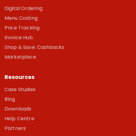
Digital Ordering
Menu Costing
Price Tracking
Invoice Hub
Shop & Save: Cashbacks
Marketplace
Resources
Case Studies
Blog
Downloads
Help Centre
Partners