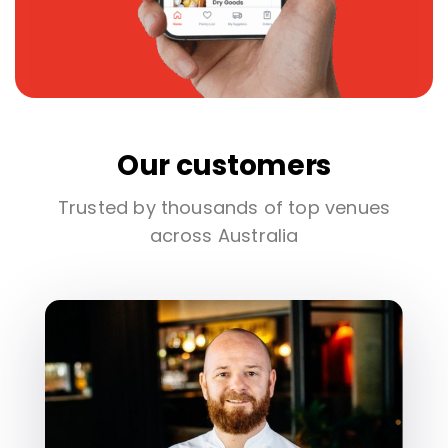
Our customers
Trusted by thousands of top venues
across Australia