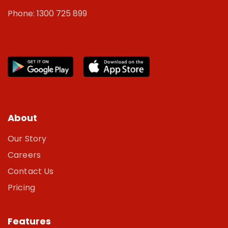
Phone: 1300 725 899
About
Our Story
Careers
Contact Us
Pricing
Features