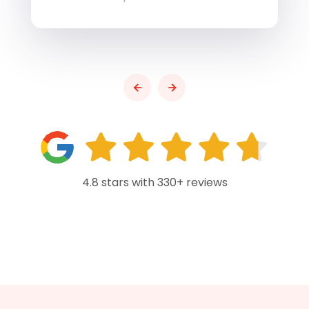
4.8 stars with 330+ reviews