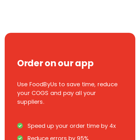
Order on our app
Use FoodByUs to save time, reduce
your COGS and pay all your
suppliers.
Speed up your order time by 4x
Reduce errors by 95%