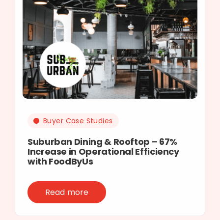
Buyer Case Studies
Suburban Dining & Rooftop – 67%
Increase in Operational Efficiency
with FoodByUs
Read more