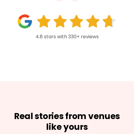
4.8 stars with 330+ reviews
Real stories from venues
like yours