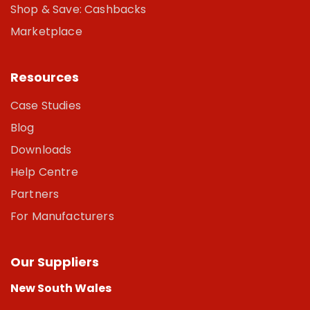
Shop & Save: Cashbacks
Marketplace
Resources
Case Studies
Blog
Downloads
Help Centre
Partners
For Manufacturers
Our Suppliers
New South Wales