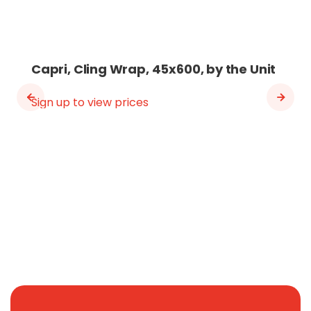
Capri, Cling Wrap, 45x600, by the Unit
Sign up to view prices