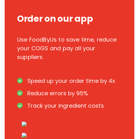
Order on our app
Use FoodByUs to save time, reduce
your COGS and pay all your
suppliers.
Speed up your order time by 4x
Reduce errors by 95%
Track your ingredient costs