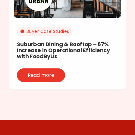
Buyer Case Studies
Suburban Dining & Rooftop – 67%
Increase in Operational Efficiency
with FoodByUs
Read more