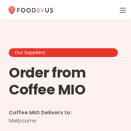
Our Suppliers
Order from
Coffee MIO
Coffee MIO Delivers to:
Melbourne