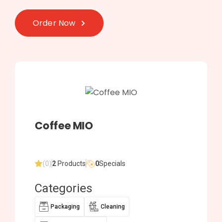
Order Now
Coffee MIO
(0)
2
Products
0
Specials
Categories
Packaging
Cleaning