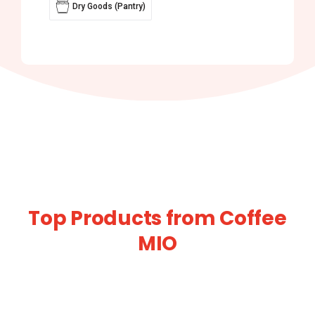
Dry Goods (Pantry)
Top Products from Coffee
MIO