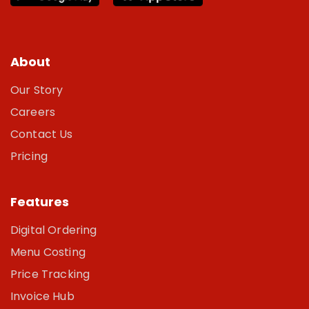
About
Our Story
Careers
Contact Us
Pricing
Features
Digital Ordering
Menu Costing
Price Tracking
Invoice Hub