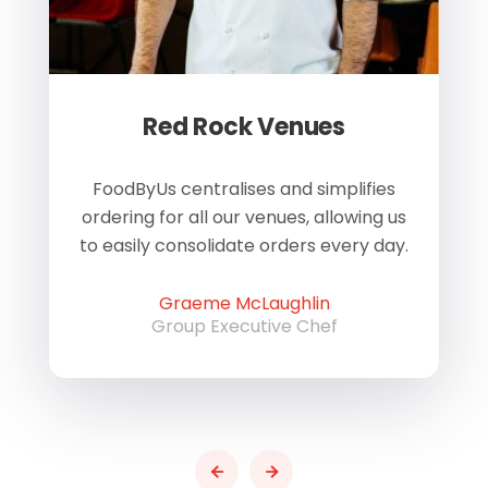
Red Rock Venues
of
FoodByUs centralises and simplifies
W
ordering for all our venues, allowing us
us
to easily consolidate orders every day.
h
Graeme McLaughlin
Group Executive Chef