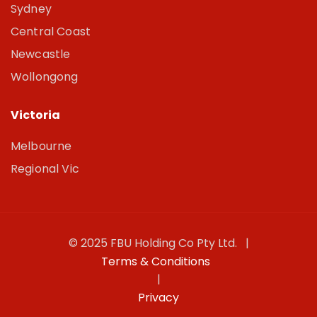
Sydney
Central Coast
Newcastle
Wollongong
Victoria
Melbourne
Regional Vic
© 2025 FBU Holding Co Pty Ltd. |
Terms & Conditions
|
Privacy