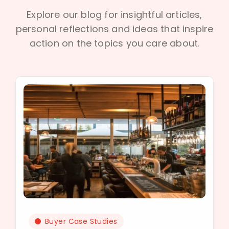
Explore our blog for insightful articles,
personal reflections and ideas that inspire
action on the topics you care about.
Buyer Case Studies