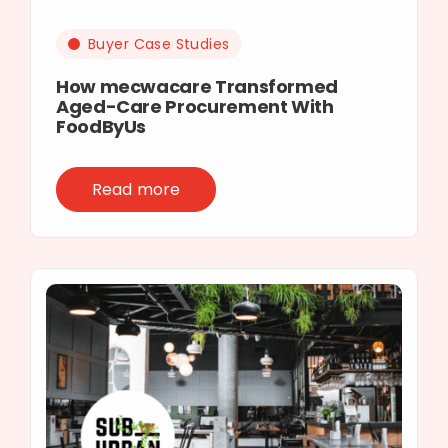
Buyer Case Studies
How mecwacare Transformed
Aged-Care Procurement With
FoodByUs
Read more