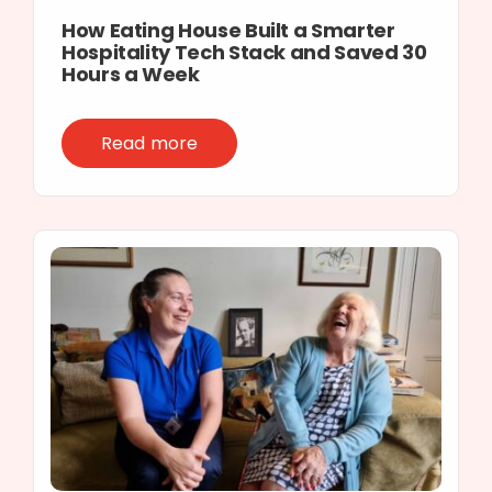
How Eating House Built a Smarter
Hospitality Tech Stack and Saved 30
Hours a Week
Read more