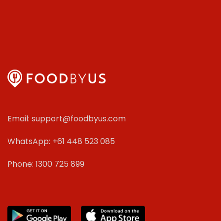
Email: support@foodbyus.com
WhatsApp: +61 448 523 085
Phone: 1300 725 899