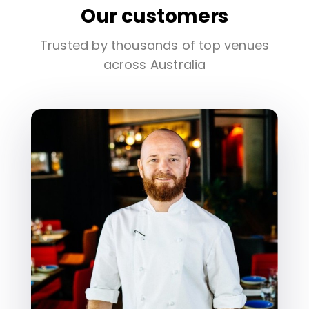
Our customers
Trusted by thousands of top venues
across Australia