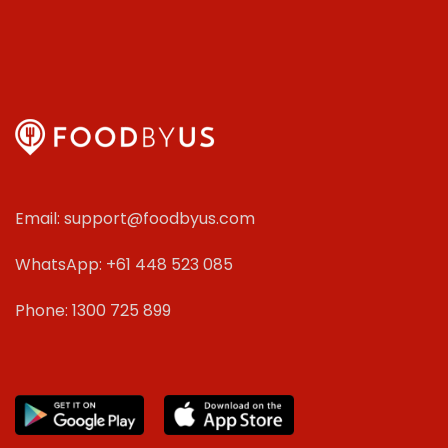
Email: support@foodbyus.com
WhatsApp: +61 448 523 085
Phone: 1300 725 899