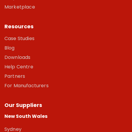
Marketplace
Resources
Case Studies
Blog
Downloads
Help Centre
Partners
For Manufacturers
Our Suppliers
New South Wales
Sydney