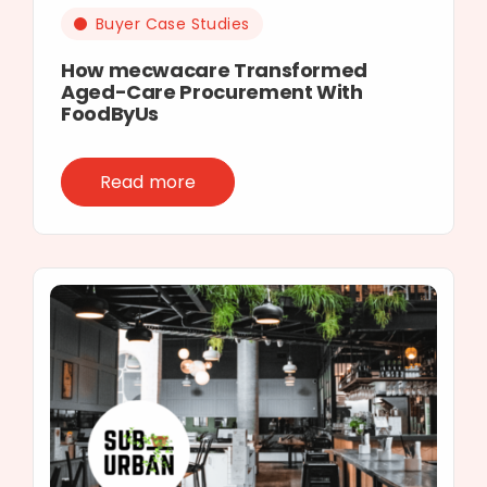
Buyer Case Studies
How mecwacare Transformed
Aged-Care Procurement With
FoodByUs
Read more