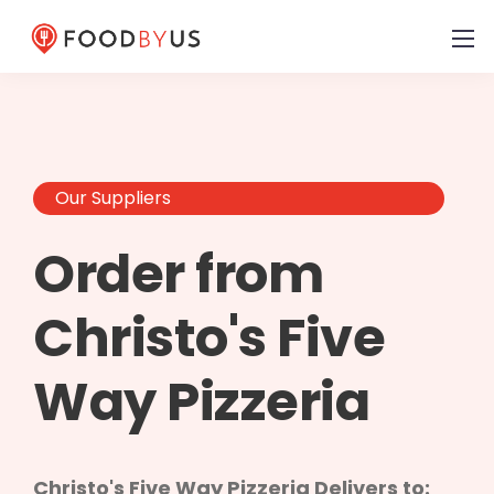
Our Suppliers
Order from
Christo's Five
Way Pizzeria
Christo's Five Way Pizzeria Delivers to: