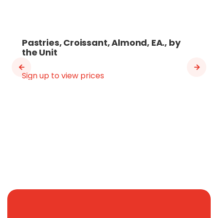
Pastries, Croissant, Almond, EA., by
the Unit
Sign up to view prices