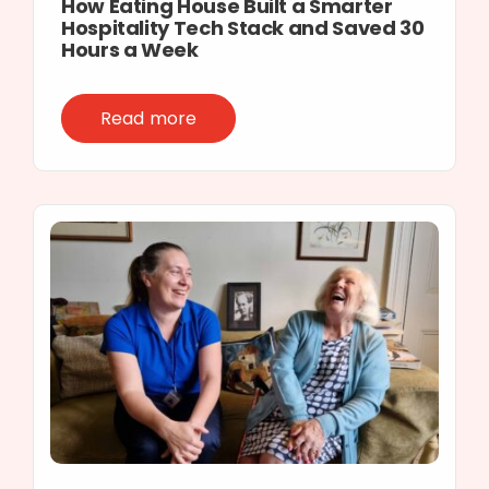
How Eating House Built a Smarter
Hospitality Tech Stack and Saved 30
Hours a Week
Read more