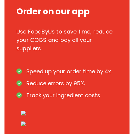
Order on our app
Use FoodByUs to save time, reduce
your COGS and pay all your
suppliers.
Speed up your order time by 4x
Reduce errors by 95%
Track your ingredient costs