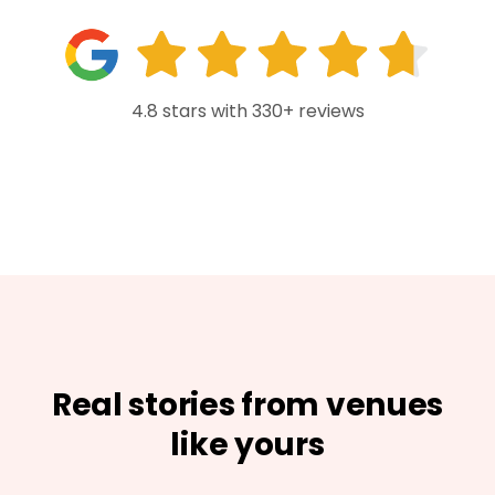
4.8 stars with 330+ reviews
Real stories from venues
like yours