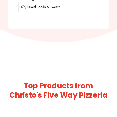
Baked Goods & Sweets
Top Products from
Christo's Five Way Pizzeria