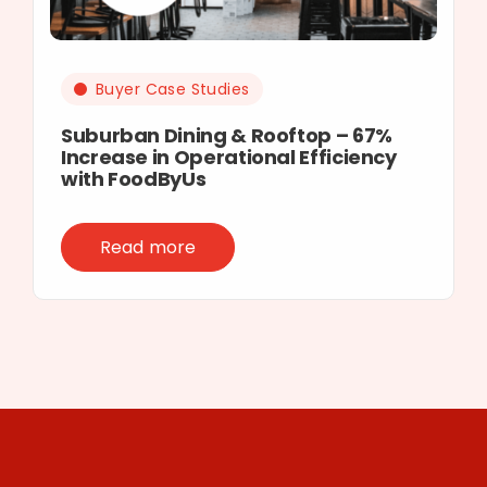
Buyer Case Studies
Suburban Dining & Rooftop – 67%
Increase in Operational Efficiency
with FoodByUs
Read more