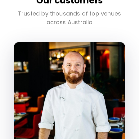
Our customers
Trusted by thousands of top venues
across Australia