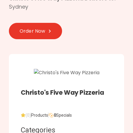
Sydney
Order Now
Christo's Five Way Pizzeria
(0)
Products
0
Specials
Categories