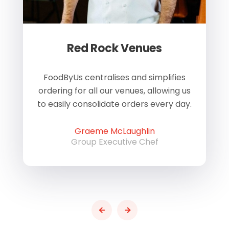
Red Rock Venues
of
FoodByUs centralises and simplifies
W
ordering for all our venues, allowing us
us
to easily consolidate orders every day.
h
Graeme McLaughlin
Group Executive Chef