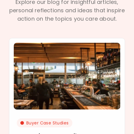
Explore our blog for insightful articles,
personal reflections and ideas that inspire
action on the topics you care about.
Buyer Case Studies