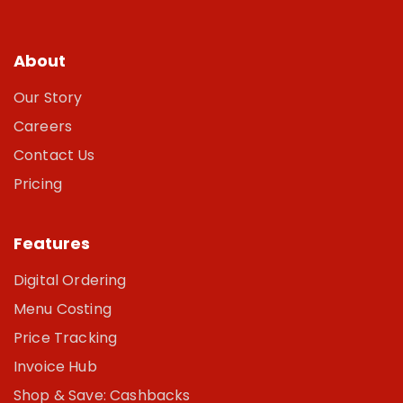
About
Our Story
Careers
Contact Us
Pricing
Features
Digital Ordering
Menu Costing
Price Tracking
Invoice Hub
Shop & Save: Cashbacks