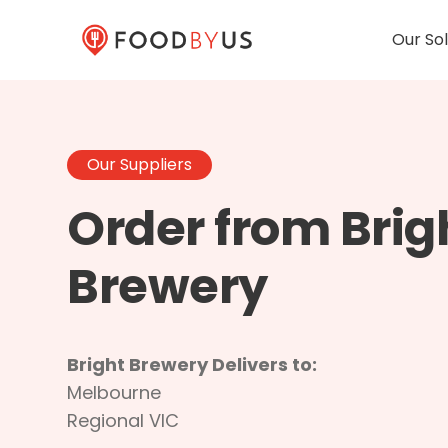
Our Sol
Our Suppliers
Order from Brig
Brewery
Bright Brewery Delivers to:
Melbourne
Regional VIC