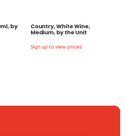
ml, by
Country, White Wine,
Medium, by the Unit
Sign up to view prices