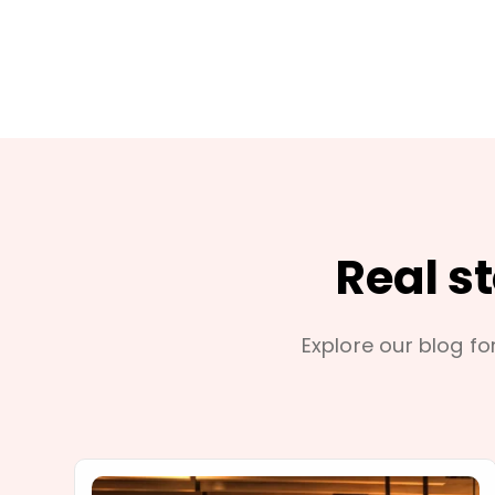
Real s
Explore our blog for