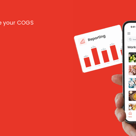
ce your COGS