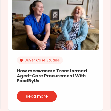
Buyer Case Studies
How mecwacare Transformed
Aged-Care Procurement With
FoodByUs
Read more