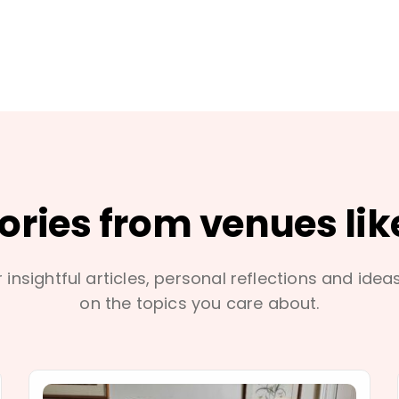
tories from venues lik
 insightful articles, personal reflections and idea
on the topics you care about.