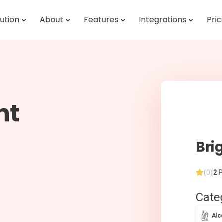
ution
About
Features
Integrations
Pric
ht
Bri
(0)
2
P
Cate
Alc