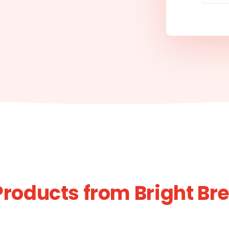
Products from Bright Br