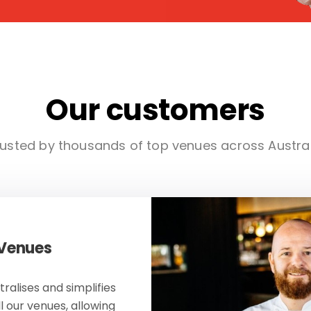
Our customers
usted by thousands of top venues across Austra
 Venues
ralises and simplifies
ll our venues, allowing