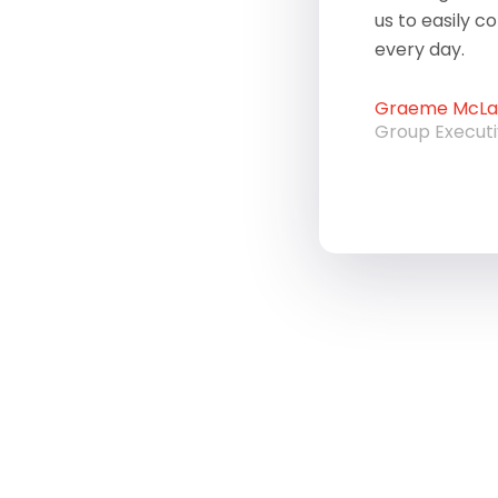
us to easily c
every day.
Graeme McLau
Group Execut