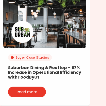
Buyer Case Studies
Suburban Dining & Rooftop – 67%
Increase in Operational Efficiency
with FoodByUs
Read more