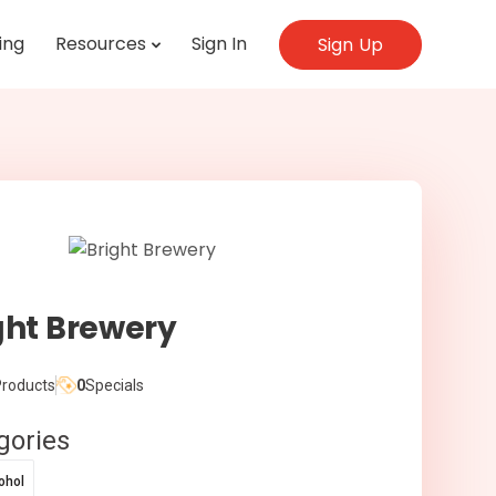
ing
Resources
Sign In
Sign Up
ght Brewery
roducts
0
Specials
gories
ohol