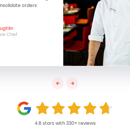
onsolidate orders
ghlin
ive Chef
4.8 stars with 330+ reviews