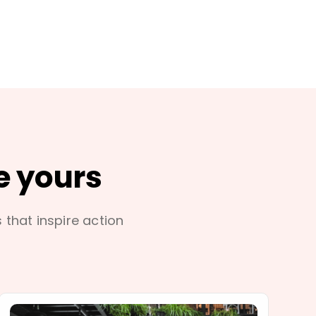
e yours
s that inspire action