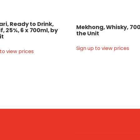
i, Ready to Drink,
Mekhong, Whisky, 700
if, 25%, 6 x 700ml, by
the Unit
it
Sign up to view prices
 to view prices