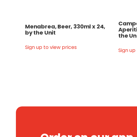
Campar
Menabrea, Beer, 330ml x 24,
Aperit
by the Unit
the Un
Sign up to view prices
Sign up