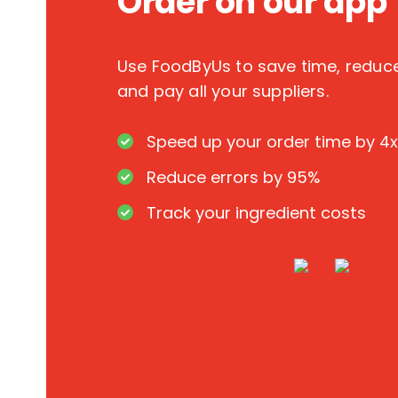
Order on our app
Use FoodByUs to save time, redu
and pay all your suppliers.
Speed up your order time by 4x
Reduce errors by 95%
Track your ingredient costs