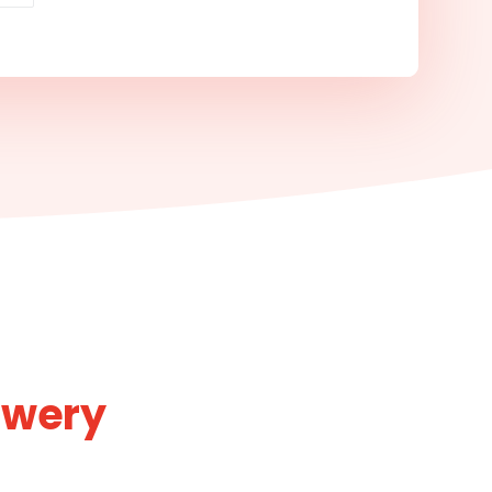
ewery