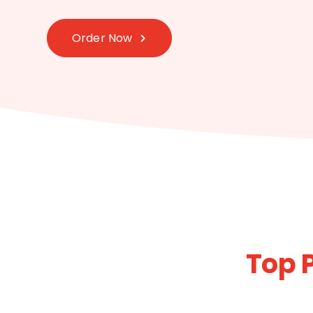
Order Now
Top 