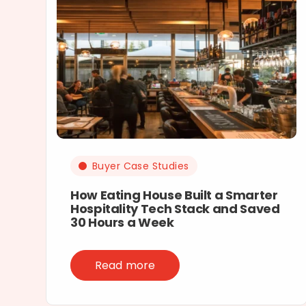
Buyer Case Studies
How Eating House Built a Smarter
Hospitality Tech Stack and Saved
30 Hours a Week
Read more