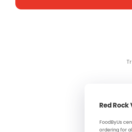
Tr
Red Rock
FoodByUs cent
ordering for a