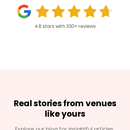
4.8 stars with 330+ reviews
Real stories from venues
like yours
Explore our blog for insightful articles,