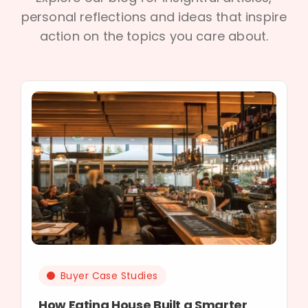
personal reflections and ideas that inspire
action on the topics you care about.
Buyer Case Studies
How Eating House Built a Smarter