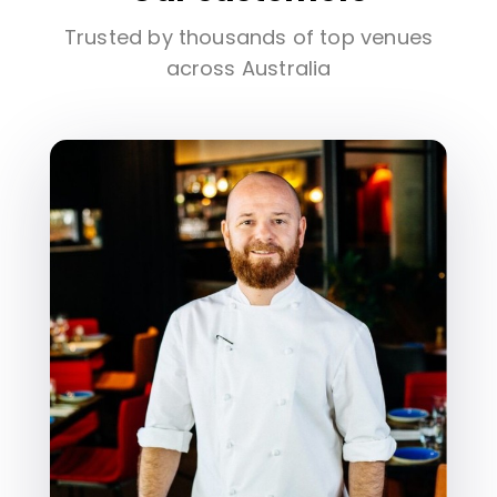
Trusted by thousands of top venues
across Australia