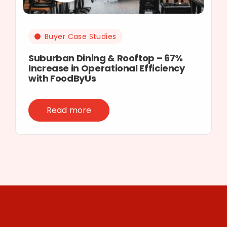
Buyer Case Studies
Suburban Dining & Rooftop – 67%
Increase in Operational Efficiency
with FoodByUs
Read more