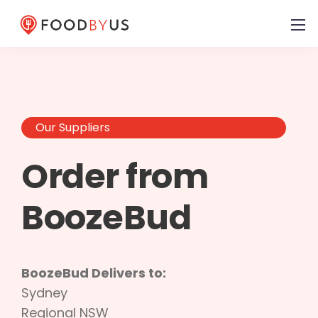
Our Suppliers
Order from
BoozeBud
BoozeBud Delivers to:
Sydney
Regional NSW