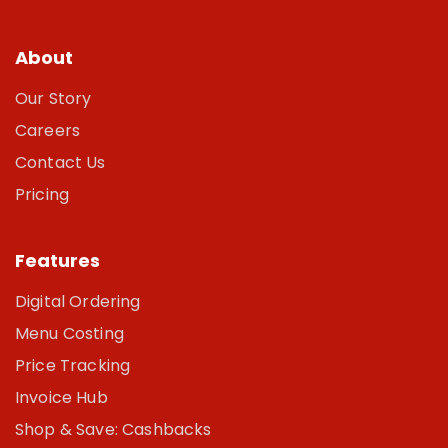
About
Our Story
Careers
Contact Us
Pricing
Features
Digital Ordering
Menu Costing
Price Tracking
Invoice Hub
Shop & Save: Cashbacks