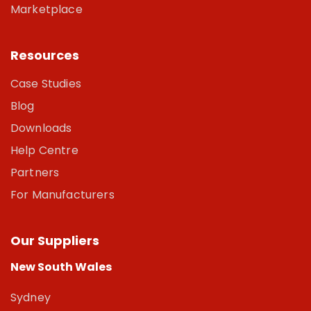
Marketplace
Resources
Case Studies
Blog
Downloads
Help Centre
Partners
For Manufacturers
Our Suppliers
New South Wales
Sydney