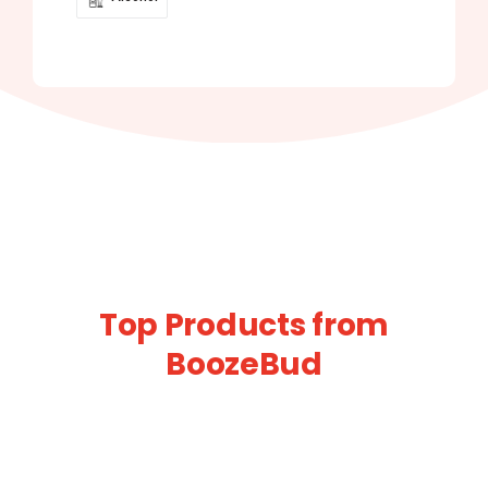
Top Products from
BoozeBud