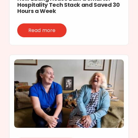
Hospitality Tech Stack and Saved 30
Hours a Week
Read more