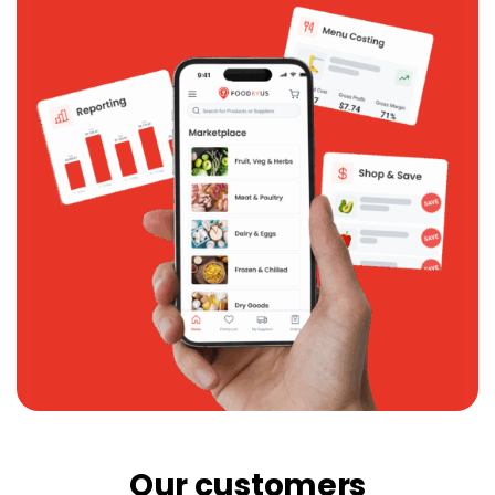
Our customers