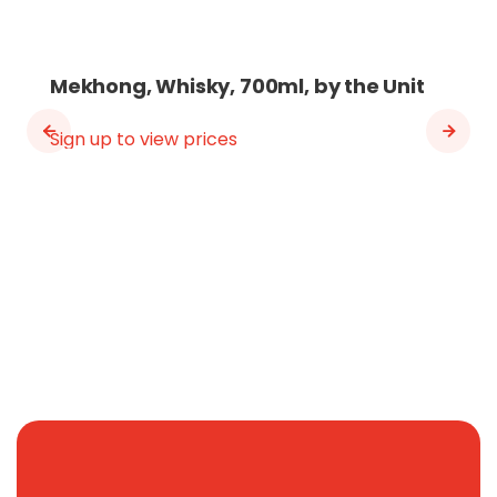
Mekhong, Whisky, 700ml, by the Unit
Sign up to view prices