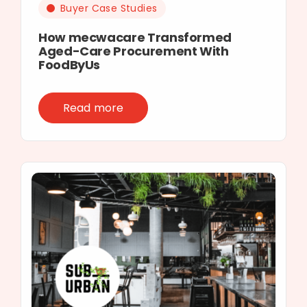
Buyer Case Studies
How mecwacare Transformed
Aged-Care Procurement With
FoodByUs
Read more