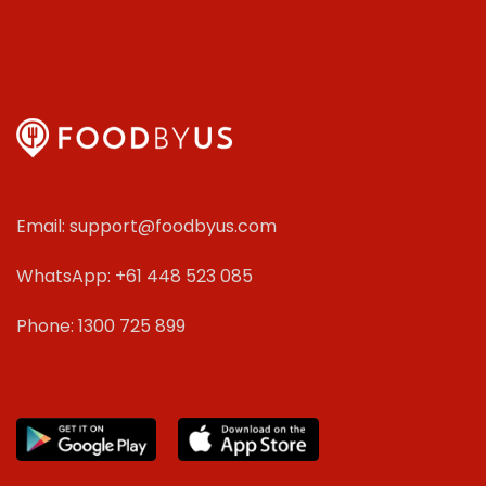
Email: support@foodbyus.com
WhatsApp: +61 448 523 085
Phone: 1300 725 899