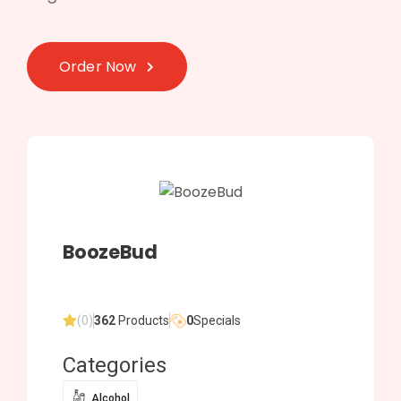
Order Now
BoozeBud
(0)
362
Products
0
Specials
Categories
Alcohol