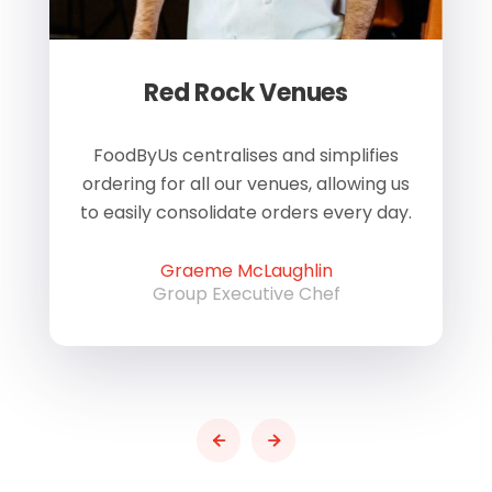
Red Rock Venues
of
FoodByUs centralises and simplifies
W
ordering for all our venues, allowing us
us
to easily consolidate orders every day.
h
Graeme McLaughlin
Group Executive Chef