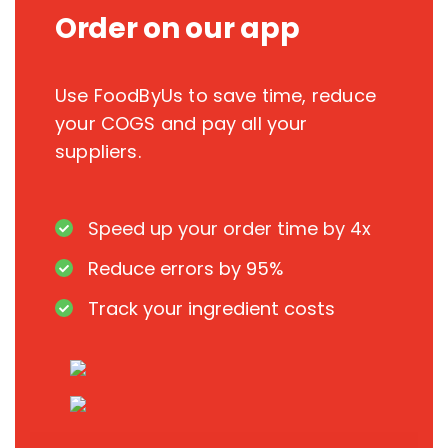
Order on our app
Use FoodByUs to save time, reduce
your COGS and pay all your
suppliers.
Speed up your order time by 4x
Reduce errors by 95%
Track your ingredient costs