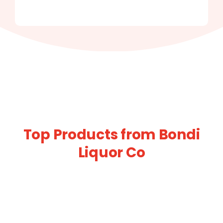
Top Products from Bondi
Liquor Co