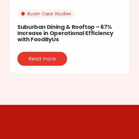
Buyer Case Studies
Suburban Dining & Rooftop – 67%
Increase in Operational Efficiency
with FoodByUs
Read more