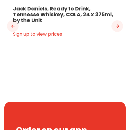
Jack Daniels, Ready to Drink,
Tennesse Whiskey, COLA, 24 x 375ml,
by the Unit
Sign up to view prices