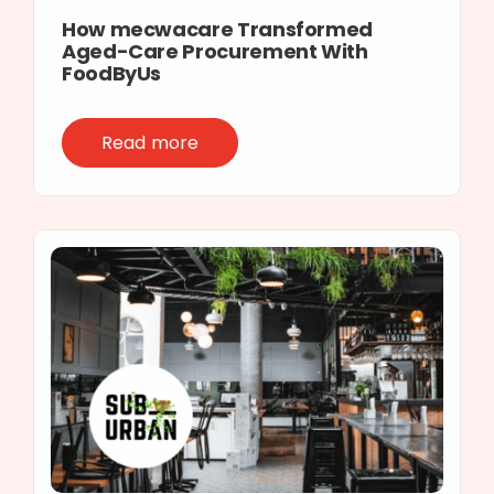
How mecwacare Transformed
Aged-Care Procurement With
FoodByUs
Read more