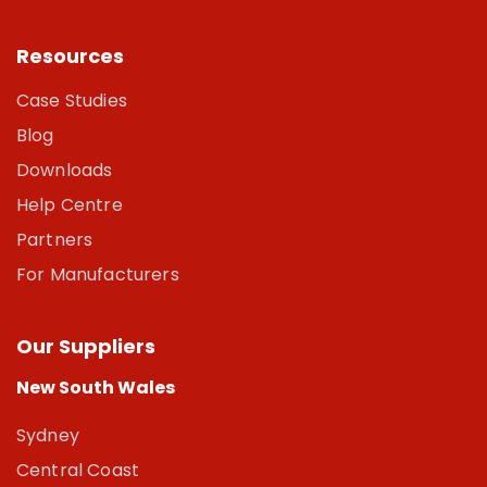
Resources
Case Studies
Blog
Downloads
Help Centre
Partners
For Manufacturers
Our Suppliers
New South Wales
Sydney
Central Coast