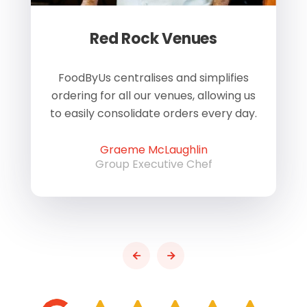
Red Rock Venues
of
FoodByUs centralises and simplifies
W
ordering for all our venues, allowing us
us
to easily consolidate orders every day.
h
Graeme McLaughlin
Group Executive Chef