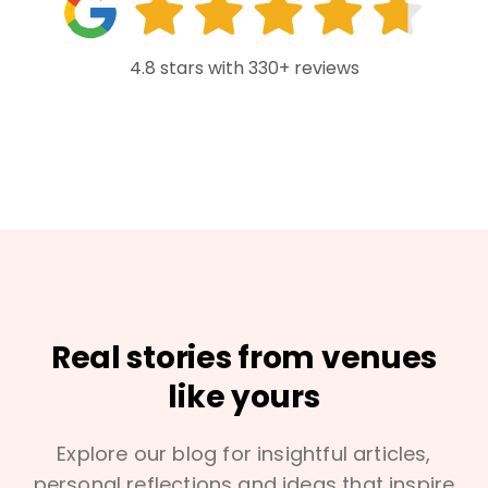
4.8 stars with 330+ reviews
Real stories from venues
like yours
Explore our blog for insightful articles,
personal reflections and ideas that inspire