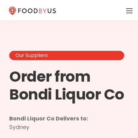
Our Suppliers
Order from
Bondi Liquor Co
Bondi Liquor Co Delivers to:
Sydney