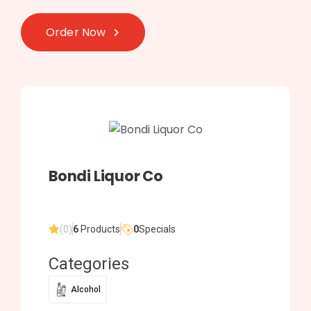
Order Now
Bondi Liquor Co
(0)
6
Products
0
Specials
Categories
Alcohol