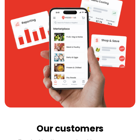
Our customers