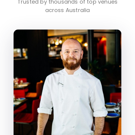
Trusted by thousands of top venues
across Australia