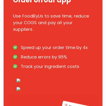
Order on our app
Use FoodByUs to save time, reduce
your COGS and pay all your
suppliers.
Speed up your order time by 4x
Reduce errors by 95%
Track your ingredient costs