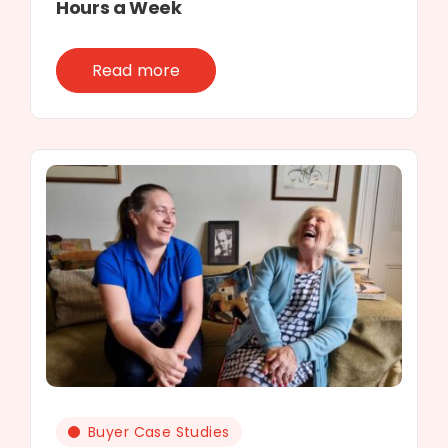
Hours a Week
Read more
Buyer Case Studies