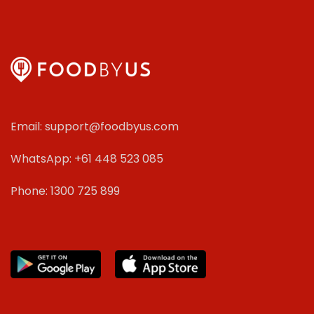
Email: support@foodbyus.com
WhatsApp: +61 448 523 085
Phone: 1300 725 899