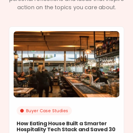
action on the topics you care about.
Buyer Case Studies
How Eating House Built a Smarter
Hospitality Tech Stack and Saved 30