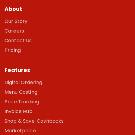
About
Our Story
Careers
Contact Us
Pricing
Features
Digital Ordering
Menu Costing
Price Tracking
Invoice Hub
Shop & Save: Cashbacks
Marketplace