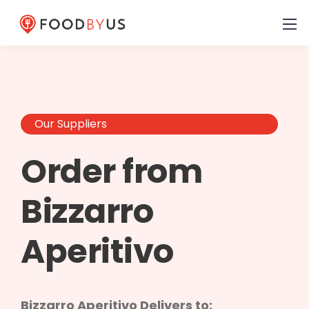
Our Suppliers
Order from
Bizzarro
Aperitivo
Bizzarro Aperitivo Delivers to: