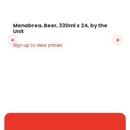
Menabrea, Beer, 330ml x 24, by the
Unit
Sign up to view prices