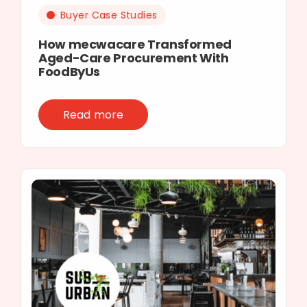
Buyer Case Studies
How mecwacare Transformed
Aged-Care Procurement With
FoodByUs
Read more