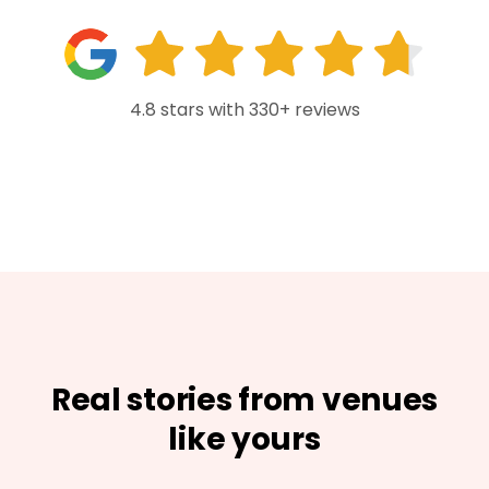
4.8 stars with 330+ reviews
Real stories from venues
like yours