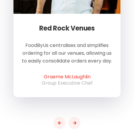
Red Rock Venues
of
FoodByUs centralises and simplifies
W
ordering for all our venues, allowing us
us
to easily consolidate orders every day.
h
Graeme McLaughlin
Group Executive Chef