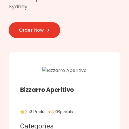
Sydney
Order Now
Bizzarro Aperitivo
(0)
3
Products
0
Specials
Categories