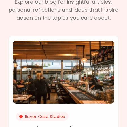
Explore our blog for insightful articles,
personal reflections and ideas that inspire
action on the topics you care about.
Buyer Case Studies