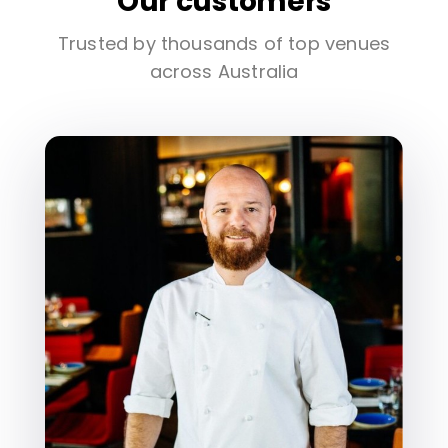
Our customers
Trusted by thousands of top venues
across Australia