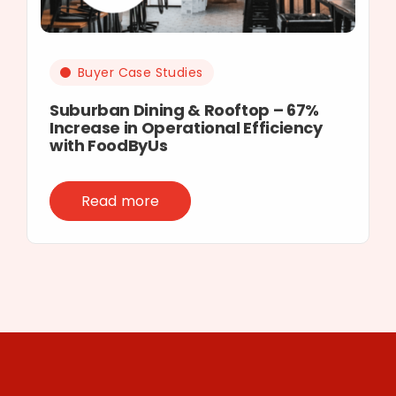
Buyer Case Studies
Suburban Dining & Rooftop – 67%
Increase in Operational Efficiency
with FoodByUs
Read more