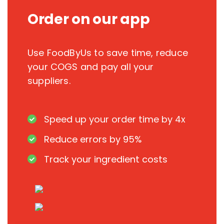
Order on our app
Use FoodByUs to save time, reduce
your COGS and pay all your
suppliers.
Speed up your order time by 4x
Reduce errors by 95%
Track your ingredient costs