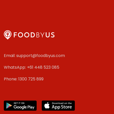
Email: support@foodbyus.com
WhatsApp: +61 448 523 085
Phone: 1300 725 899