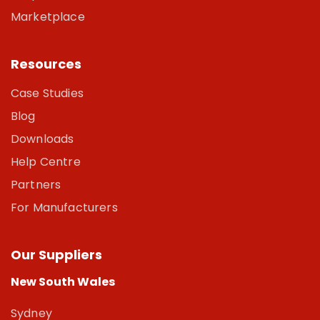
Marketplace
Resources
Case Studies
Blog
Downloads
Help Centre
Partners
For Manufacturers
Our Suppliers
New South Wales
Sydney