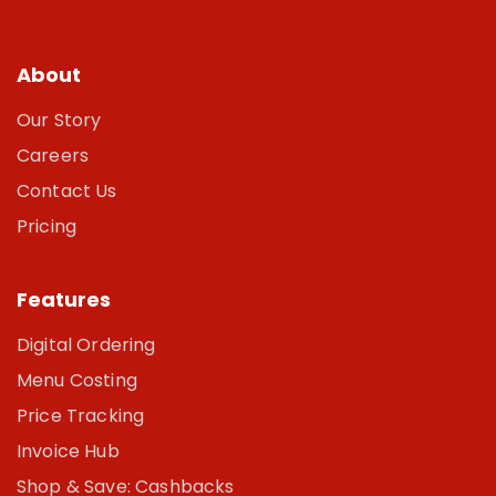
About
Our Story
Careers
Contact Us
Pricing
Features
Digital Ordering
Menu Costing
Price Tracking
Invoice Hub
Shop & Save: Cashbacks