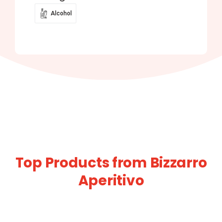
Alcohol
Top Products from Bizzarro
Aperitivo