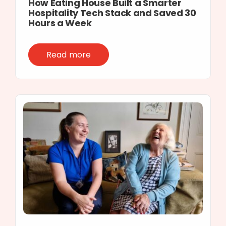
How Eating House Built a Smarter
Hospitality Tech Stack and Saved 30
Hours a Week
Read more