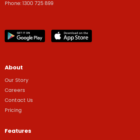
Phone: 1300 725 899
About
Our Story
Careers
Contact Us
Pricing
Features