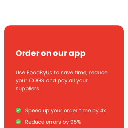
Order on our app
Use FoodByUs to save time, reduce
your COGS and pay all your
suppliers.
Speed up your order time by 4x
Reduce errors by 95%