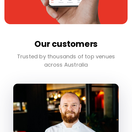
Our customers
Trusted by thousands of top venues
across Australia