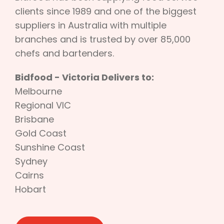
clients since 1989 and one of the biggest
suppliers in Australia with multiple
branches and is trusted by over 85,000
chefs and bartenders.
Bidfood - Victoria Delivers to:
Melbourne
Regional VIC
Brisbane
Gold Coast
Sunshine Coast
Sydney
Cairns
Hobart