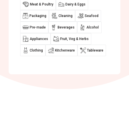
Meat & Poultry
Dairy & Eggs
Packaging
Cleaning
Seafood
Pre-made
Beverages
Alcohol
Appliances
Fruit, Veg & Herbs
Clothing
Kitchenware
Tableware