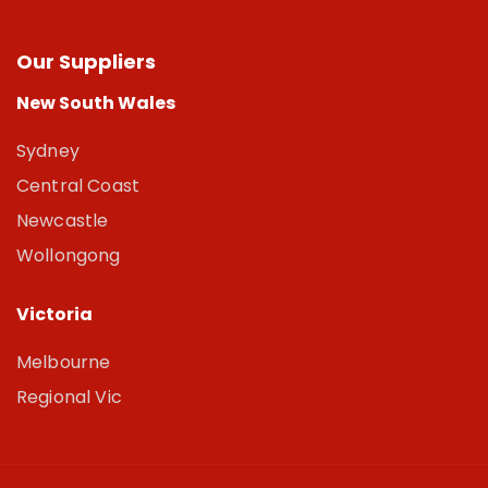
Our Suppliers
New South Wales
Sydney
Central Coast
Newcastle
Wollongong
Victoria
Melbourne
Regional Vic