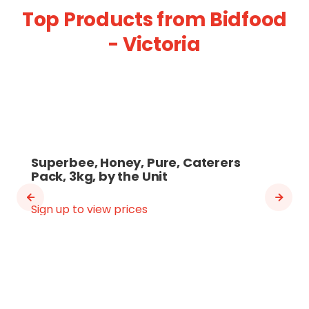
Top Products from Bidfood
- Victoria
Superbee, Honey, Pure, Caterers
Pack, 3kg, by the Unit
Sign up to view prices