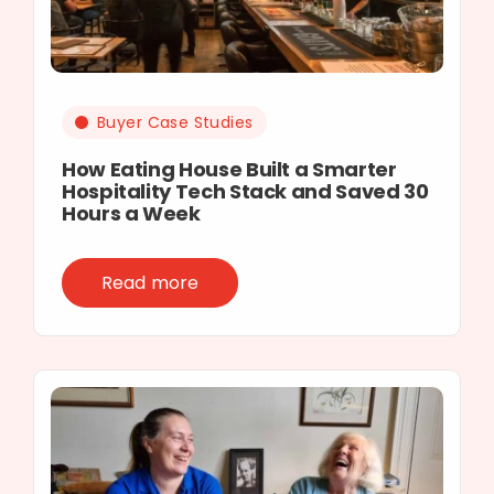
Buyer Case Studies
How Eating House Built a Smarter
Hospitality Tech Stack and Saved 30
Hours a Week
Read more