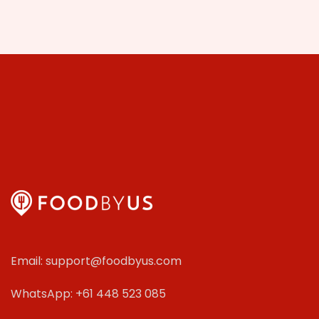
Email: support@foodbyus.com
WhatsApp: +61 448 523 085