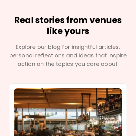
Real stories from venues
like yours
Explore our blog for insightful articles,
personal reflections and ideas that inspire
action on the topics you care about.