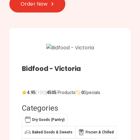
Order Now
Bidfood - Victoria
4.95
(100)
4505
Products
0
Specials
Categories
Dry Goods (Pantry)
Baked Goods & Sweets
Frozen & Chilled