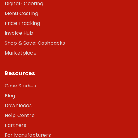
Digital Ordering
Menu Costing
Price Tracking
Invoice Hub
Shop & Save: Cashbacks
Marketplace
Resources
Case Studies
Blog
Downloads
Help Centre
Partners
For Manufacturers