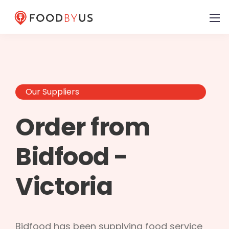
Our Suppliers
Order from
Bidfood -
Victoria
Bidfood has been supplying food service