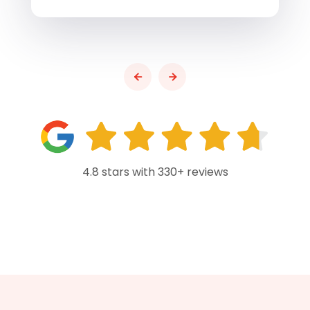
4.8 stars with 330+ reviews