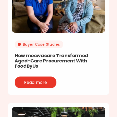
Buyer Case Studies
How mecwacare Transformed
Aged-Care Procurement With
FoodByUs
Read more