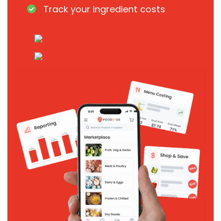
Track your ingredient costs