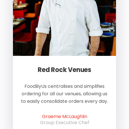
Red Rock Venues
of
FoodByUs centralises and simplifies
W
ordering for all our venues, allowing us
us
to easily consolidate orders every day.
h
Graeme McLaughlin
Group Executive Chef