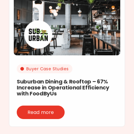
Buyer Case Studies
Suburban Dining & Rooftop – 67%
Increase in Operational Efficiency
with FoodByUs
Read more