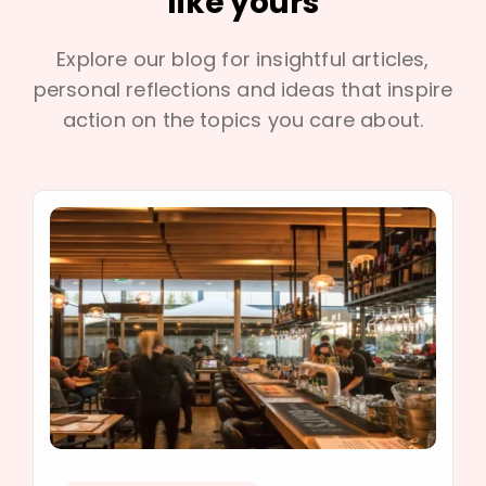
like yours
Explore our blog for insightful articles,
personal reflections and ideas that inspire
action on the topics you care about.