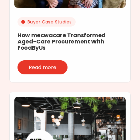
Buyer Case Studies
How mecwacare Transformed
Aged-Care Procurement With
FoodByUs
Read more