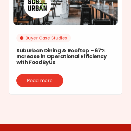
Buyer Case Studies
Suburban Dining & Rooftop – 67%
Increase in Operational Efficiency
with FoodByUs
Read more