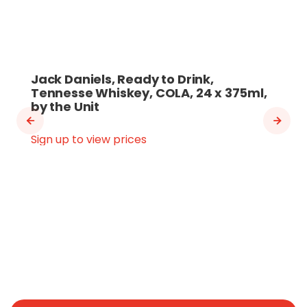
Jack Daniels, Ready to Drink,
Tennesse Whiskey, COLA, 24 x 375ml,
by the Unit
Sign up to view prices