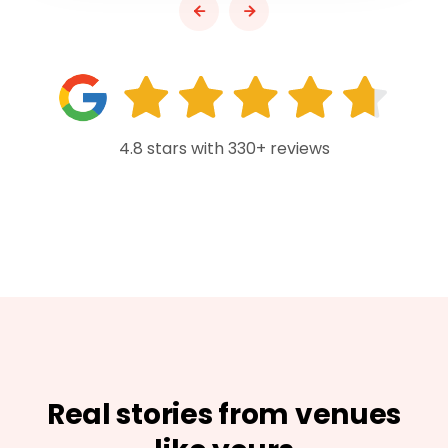
4.8 stars with 330+ reviews
Real stories from venues