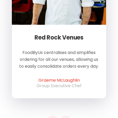
Red Rock Venues
of
FoodByUs centralises and simplifies
W
ordering for all our venues, allowing us
us
to easily consolidate orders every day.
h
Graeme McLaughlin
Group Executive Chef