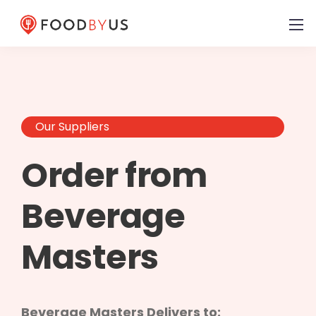
Our Suppliers
Order from
Beverage
Masters
Beverage Masters Delivers to: