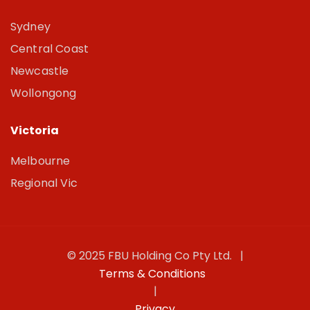
Sydney
Central Coast
Newcastle
Wollongong
Victoria
Melbourne
Regional Vic
© 2025 FBU Holding Co Pty Ltd. |
Terms & Conditions
|
Privacy