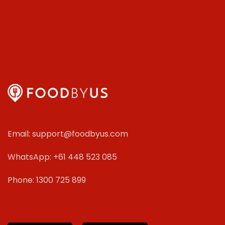
Email: support@foodbyus.com
WhatsApp: +61 448 523 085
Phone: 1300 725 899