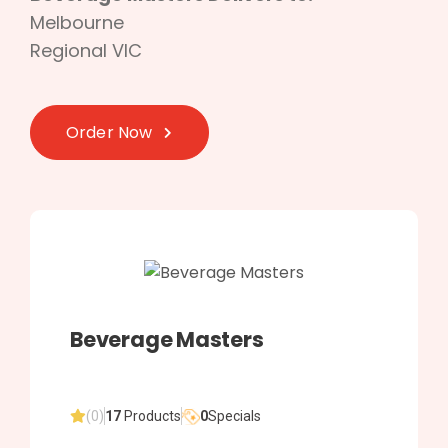
Melbourne
Regional VIC
Order Now
Beverage Masters
(0)
17
Products
0
Specials