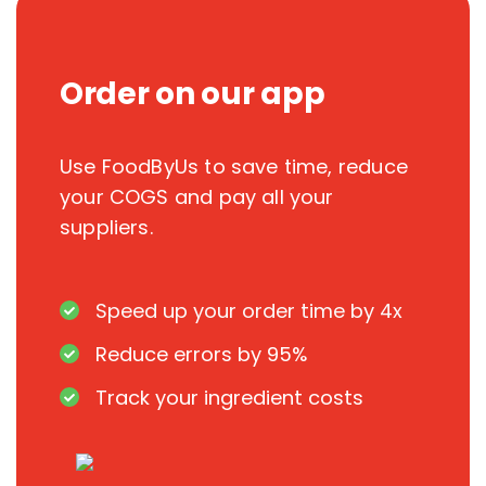
Order on our app
Use FoodByUs to save time, reduce
your COGS and pay all your
suppliers.
Speed up your order time by 4x
Reduce errors by 95%
Track your ingredient costs