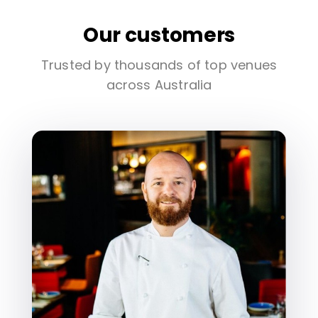
Our customers
Trusted by thousands of top venues
across Australia