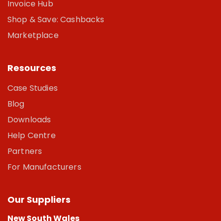
Invoice Hub
Shop & Save: Cashbacks
Marketplace
Resources
Case Studies
Blog
Downloads
Help Centre
Partners
For Manufacturers
Our Suppliers
New South Wales