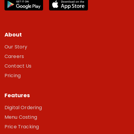
About
Our Story
Careers
Contact Us
Pricing
Features
Digital Ordering
Menu Costing
Price Tracking