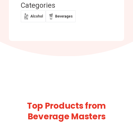
Categories
Alcohol
Beverages
Top Products from
Beverage Masters