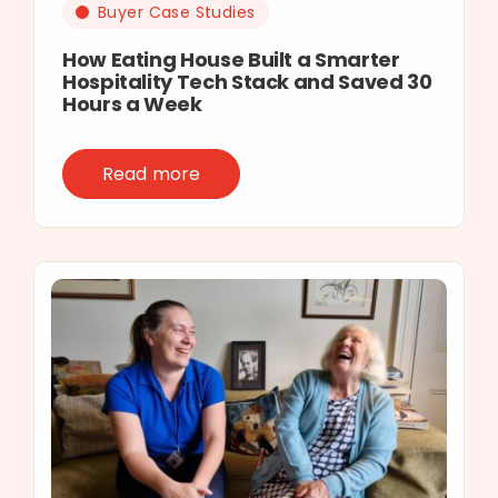
Buyer Case Studies
How Eating House Built a Smarter
Hospitality Tech Stack and Saved 30
Hours a Week
Read more