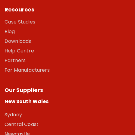
Resources
Case Studies
Blog
Downloads
Help Centre
Partners
For Manufacturers
Our Suppliers
New South Wales
Sydney
Central Coast
Newcastle