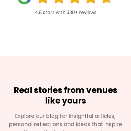
4.8 stars with 330+ reviews
Real stories from venues
like yours
Explore our blog for insightful articles,
personal reflections and ideas that inspire