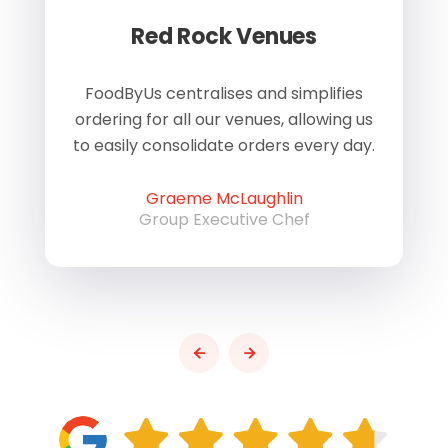
Red Rock Venues
of
FoodByUs centralises and simplifies
W
ordering for all our venues, allowing us
us
to easily consolidate orders every day.
h
Graeme McLaughlin
Group Executive Chef