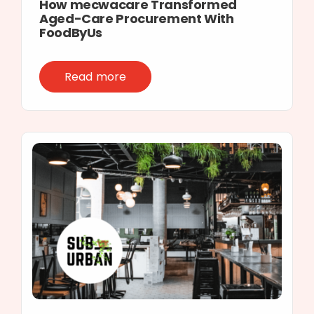
How mecwacare Transformed
Aged-Care Procurement With
FoodByUs
Read more