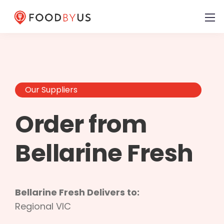
Our Suppliers
Order from
Bellarine Fresh
Bellarine Fresh Delivers to:
Regional VIC