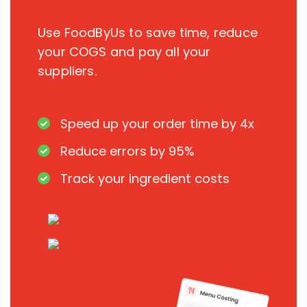
Use FoodByUs to save time, reduce
your COGS and pay all your
suppliers.
Speed up your order time by 4x
Reduce errors by 95%
Track your ingredient costs