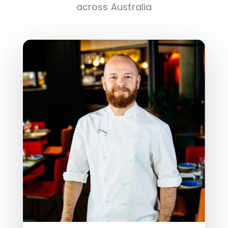
across Australia