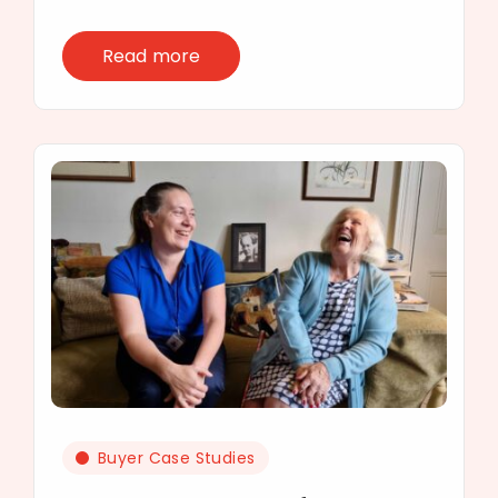
Read more
Buyer Case Studies