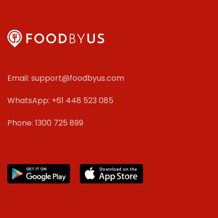
Email: support@foodbyus.com
WhatsApp: +61 448 523 085
Phone: 1300 725 899