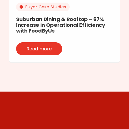
Buyer Case Studies
Suburban Dining & Rooftop – 67%
Increase in Operational Efficiency
with FoodByUs
Read more