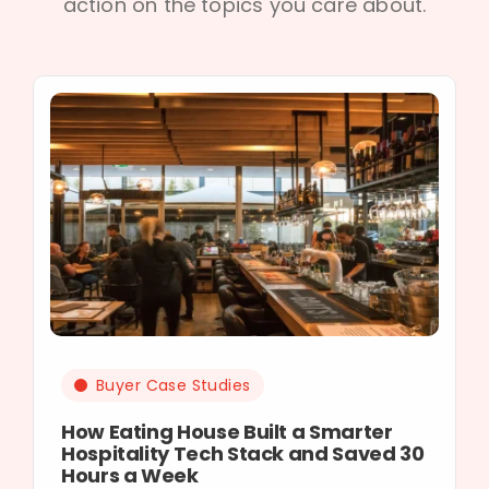
action on the topics you care about.
Buyer Case Studies
How Eating House Built a Smarter
Hospitality Tech Stack and Saved 30
Hours a Week