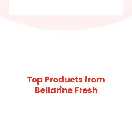
Top Products from
Bellarine Fresh