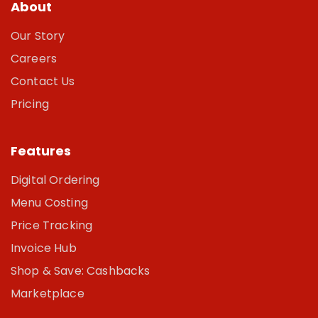
About
Our Story
Careers
Contact Us
Pricing
Features
Digital Ordering
Menu Costing
Price Tracking
Invoice Hub
Shop & Save: Cashbacks
Marketplace