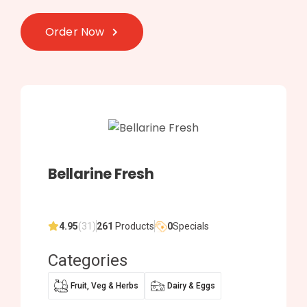
Order Now
Bellarine Fresh
4.95
(31)
261
Products
0
Specials
Categories
Fruit, Veg & Herbs
Dairy & Eggs