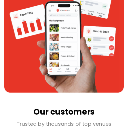
Our customers
Trusted by thousands of top venues