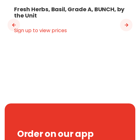
Fresh Herbs, Basil, Grade A, BUNCH, by
the Unit
Sign up to view prices
Order on our app