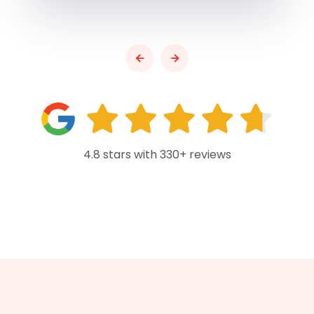
4.8 stars with 330+ reviews