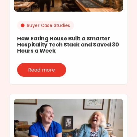
Buyer Case Studies
How Eating House Built a Smarter
Hospitality Tech Stack and Saved 30
Hours a Week
Read more