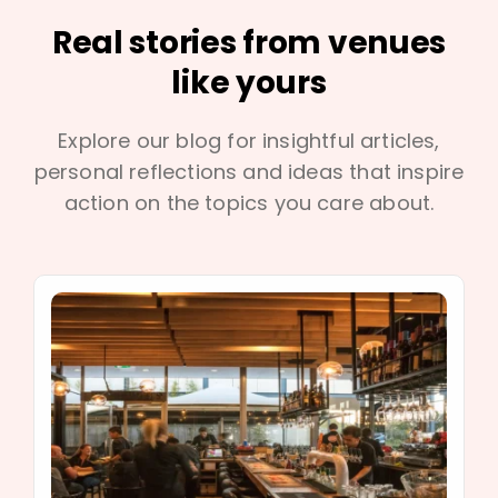
Real stories from venues
like yours
Explore our blog for insightful articles,
personal reflections and ideas that inspire
action on the topics you care about.