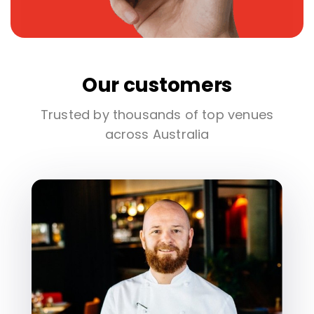
Our customers
Trusted by thousands of top venues
across Australia