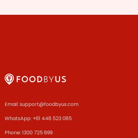
Email: support@foodbyus.com
WhatsApp: +61 448 523 085
Phone: 1300 725 899