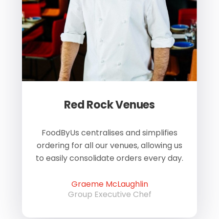
Red Rock Venues
of
FoodByUs centralises and simplifies
W
ordering for all our venues, allowing us
us
to easily consolidate orders every day.
h
Graeme McLaughlin
Group Executive Chef