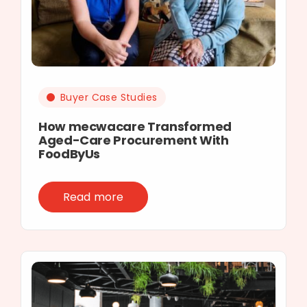
Buyer Case Studies
How mecwacare Transformed
Aged-Care Procurement With
FoodByUs
Read more