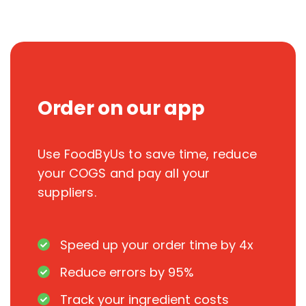
Order on our app
Use FoodByUs to save time, reduce
your COGS and pay all your
suppliers.
Speed up your order time by 4x
Reduce errors by 95%
Track your ingredient costs