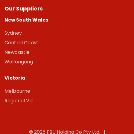
Our Suppliers
New South Wales
Sydney
Central Coast
Newcastle
Wollongong
Victoria
Melbourne
Regional Vic
© 2025 FBU Holding Co Pty Ltd. |