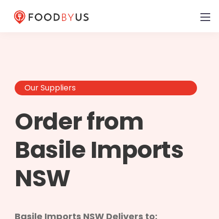
Our Suppliers
Order from
Basile Imports
NSW
Basile Imports NSW Delivers to: