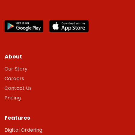
About
Our Story
Careers
Contact Us
Pricing
Features
Digital Ordering