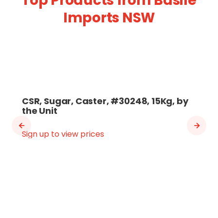
Top Products from Basile
Imports NSW
CSR, Sugar, Caster, #30248, 15Kg, by
the Unit
Sign up to view prices