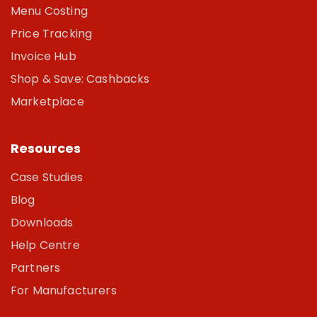
Menu Costing
Price Tracking
Invoice Hub
Shop & Save: Cashbacks
Marketplace
Resources
Case Studies
Blog
Downloads
Help Centre
Partners
For Manufacturers