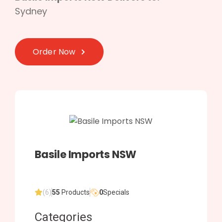
Sydney
Order Now
Basile Imports NSW
(6)
55
Products
0
Specials
Categories