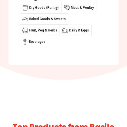
Dry Goods (Pantry)
Meat & Poultry
Baked Goods & Sweets
Fruit, Veg & Herbs
Dairy & Eggs
Beverages