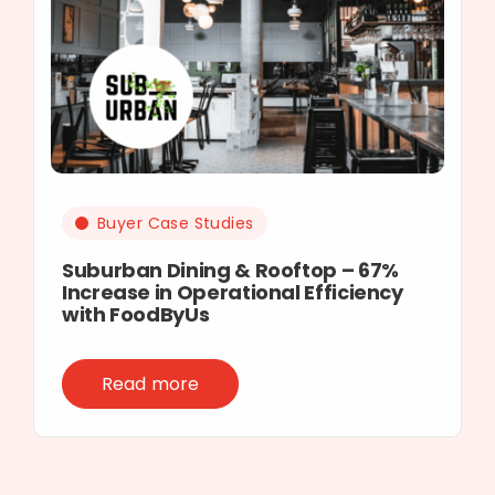
Buyer Case Studies
Suburban Dining & Rooftop – 67%
Increase in Operational Efficiency
with FoodByUs
Read more