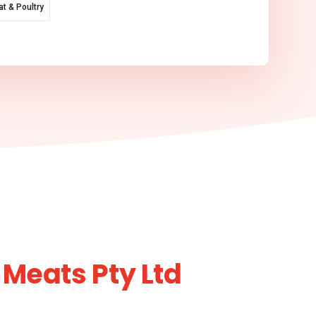
t & Poultry
 Meats Pty Ltd