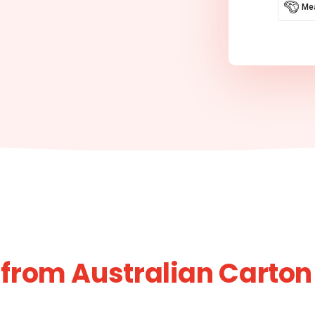
Mea
from Australian Carton