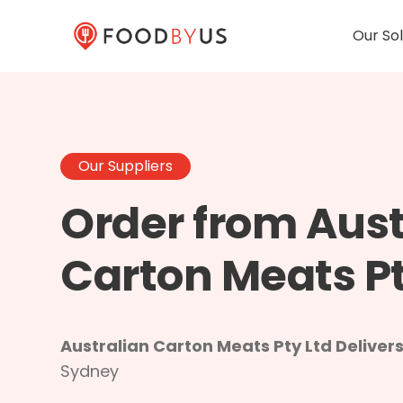
Our Sol
Our Suppliers
Order from Aust
Carton Meats Pt
Australian Carton Meats Pty Ltd Delivers
Sydney