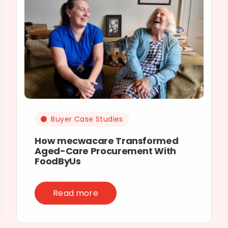
Buyer Case Studies
How mecwacare Transformed
Aged-Care Procurement With
FoodByUs
Read more