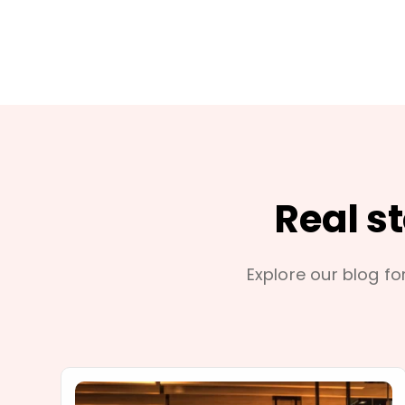
Real s
Explore our blog for