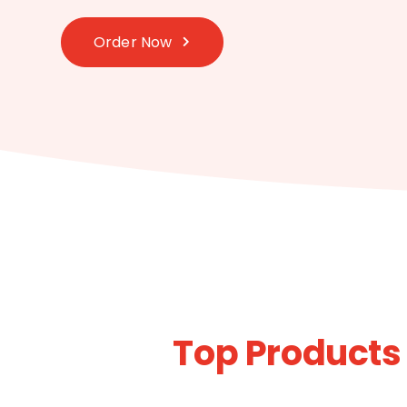
Order Now
Top Products 