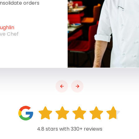
onsolidate orders
ghlin
ive Chef
4.8 stars with 330+ reviews