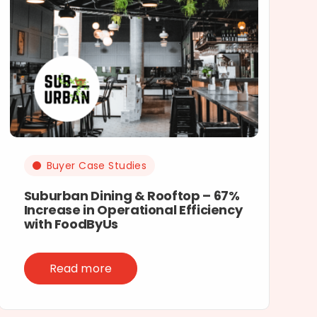
Buyer Case Studies
Suburban Dining & Rooftop – 67%
Increase in Operational Efficiency
with FoodByUs
Read more