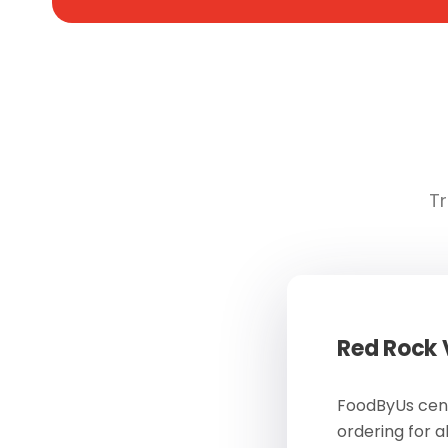
Tr
Red Rock
FoodByUs cent
ordering for a