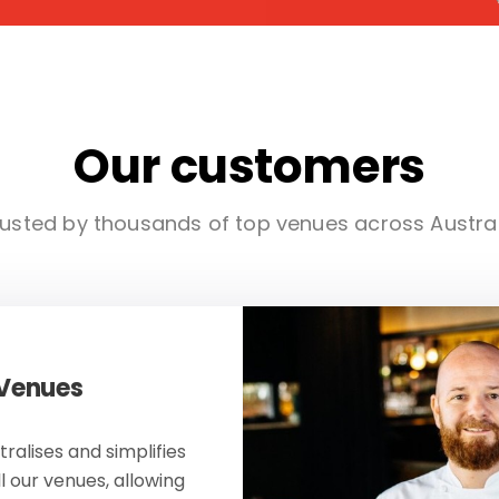
Our customers
usted by thousands of top venues across Austra
 Venues
ralises and simplifies
ll our venues, allowing