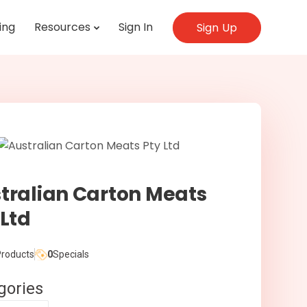
ing
Resources
Sign In
Sign Up
tralian Carton Meats
 Ltd
roducts
0
Specials
gories