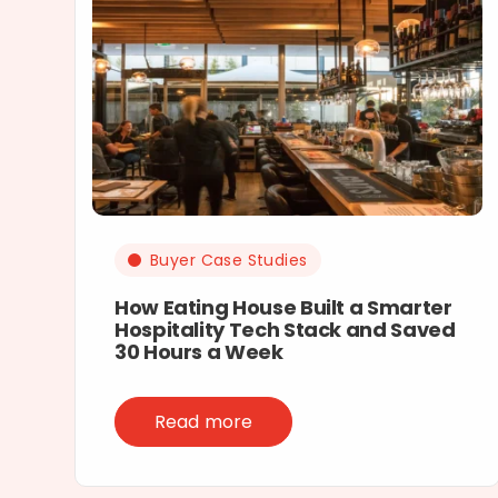
Buyer Case Studies
How Eating House Built a Smarter
Hospitality Tech Stack and Saved
30 Hours a Week
Read more