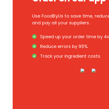
Use FoodByUs to save time, redu
and pay all your suppliers.
Speed up your order time by 4x
Reduce errors by 95%
Track your ingredient costs