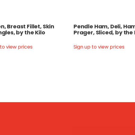
, Breast Fillet, Skin
Pendle Ham, Deli, Ham
ngles, by the Kilo
Prager, Sliced, by the
 to view prices
Sign up to view prices