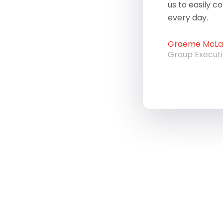
us to easily c
every day.
Graeme McLau
Group Execut