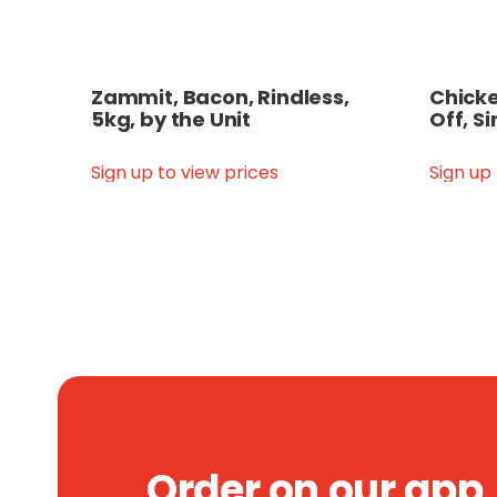
Zammit, Bacon, Rindless,
Chicken
5kg, by the Unit
Off, Si
Sign up to view prices
Sign up
Order on our app