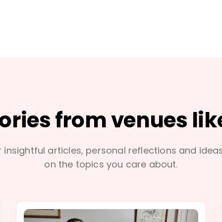
tories from venues lik
 insightful articles, personal reflections and idea
on the topics you care about.