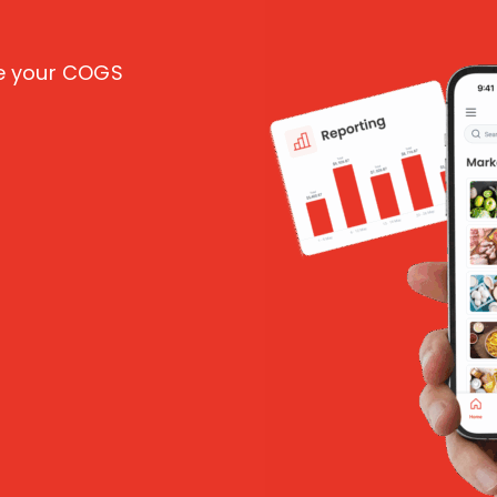
ce your COGS