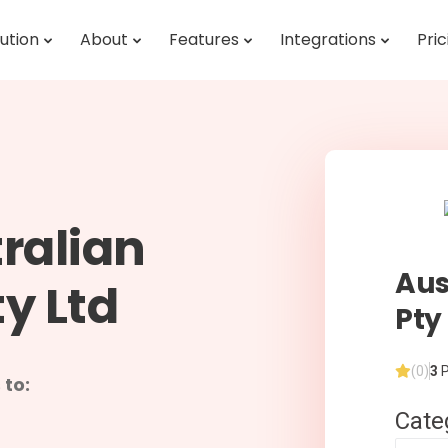
ution
About
Features
Integrations
Pric
ralian
Aus
y Ltd
Pty
(0)
3
P
 to:
Cate