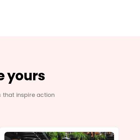
e yours
s that inspire action