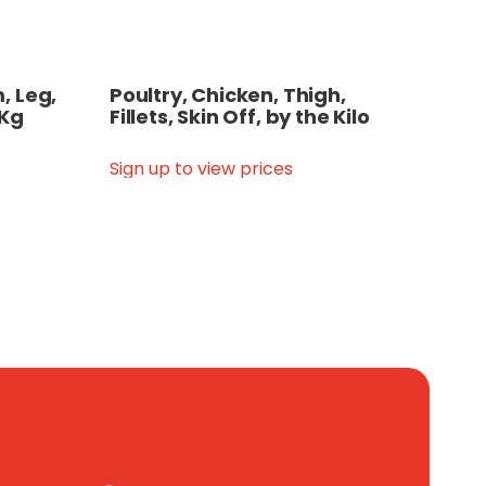
, Leg,
Poultry, Chicken, Thigh,
 Kg
Fillets, Skin Off, by the Kilo
Sign up to view prices