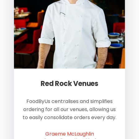
Red Rock Venues
of
FoodByUs centralises and simplifies
W
ordering for all our venues, allowing us
us
to easily consolidate orders every day.
h
Graeme McLaughlin