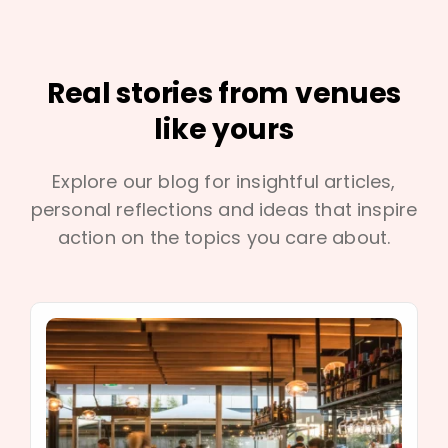
Real stories from venues
like yours
Explore our blog for insightful articles,
personal reflections and ideas that inspire
action on the topics you care about.