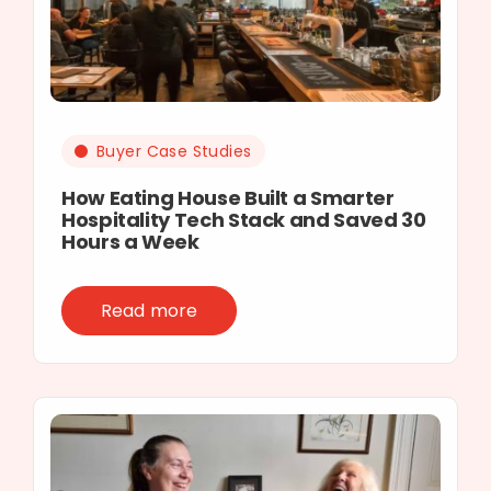
Buyer Case Studies
How Eating House Built a Smarter
Hospitality Tech Stack and Saved 30
Hours a Week
Read more