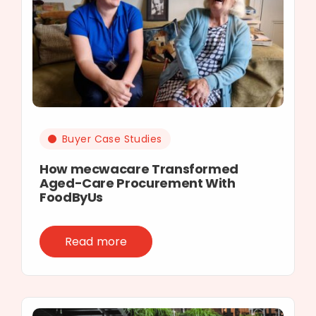
Buyer Case Studies
How mecwacare Transformed
Aged-Care Procurement With
FoodByUs
Read more