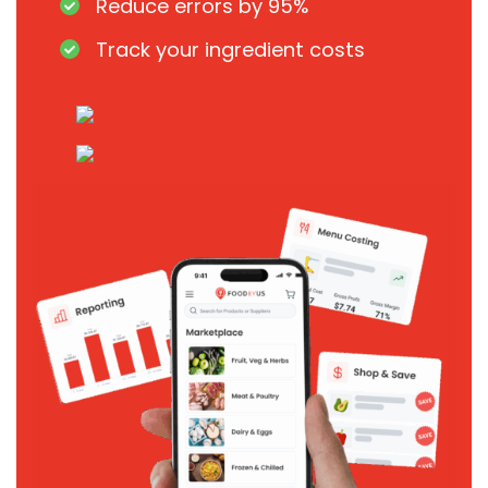
Reduce errors by 95%
Track your ingredient costs