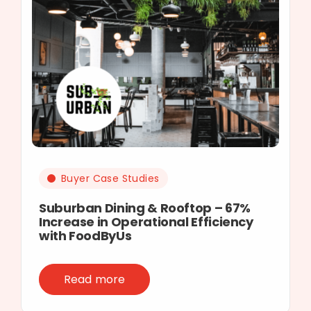
Buyer Case Studies
Suburban Dining & Rooftop – 67%
Increase in Operational Efficiency
with FoodByUs
Read more