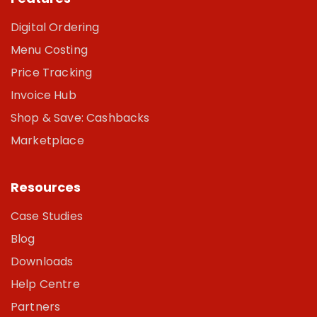
Digital Ordering
Menu Costing
Price Tracking
Invoice Hub
Shop & Save: Cashbacks
Marketplace
Resources
Case Studies
Blog
Downloads
Help Centre
Partners