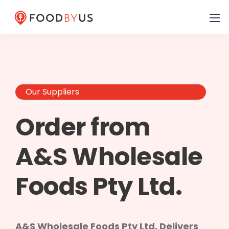
Our Suppliers
Order from
A&S Wholesale
Foods Pty Ltd.
A&S Wholesale Foods Pty Ltd. Delivers