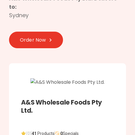
to:
Sydney
Order Now
A&S Wholesale Foods Pty
Ltd.
(0)
41
Products
0
Specials