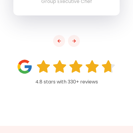
Group Executive Chef
4.8 stars with 330+ reviews