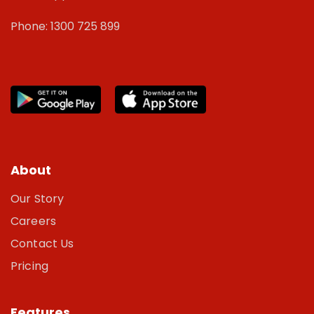
Phone: 1300 725 899
About
Our Story
Careers
Contact Us
Pricing
Features