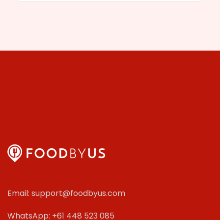
Email: support@foodbyus.com
WhatsApp: +61 448 523 085