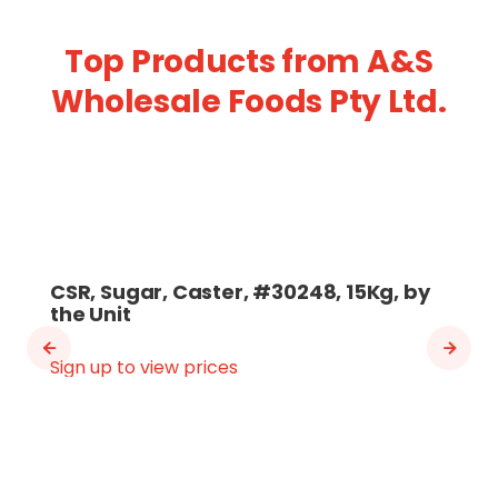
Top Products from A&S
Wholesale Foods Pty Ltd.
CSR, Sugar, Caster, #30248, 15Kg, by
the Unit
Sign up to view prices