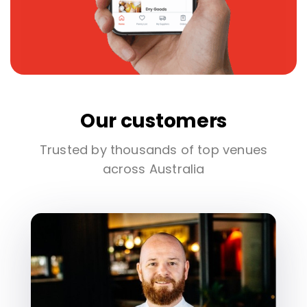
Our customers
Trusted by thousands of top venues
across Australia