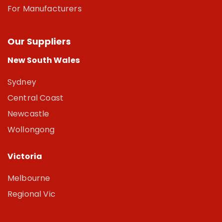
For Manufacturers
Our Suppliers
New South Wales
Sydney
Central Coast
Newcastle
Wollongong
Victoria
Melbourne
Regional Vic