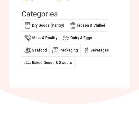
Categories
Dry Goods (Pantry)
Frozen & Chilled
Meat & Poultry
Dairy & Eggs
Seafood
Packaging
Beverages
Baked Goods & Sweets