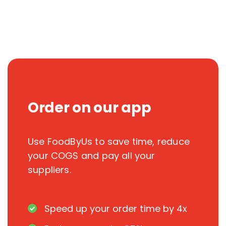
Order on our app
Use FoodByUs to save time, reduce
your COGS and pay all your
suppliers.
Speed up your order time by 4x