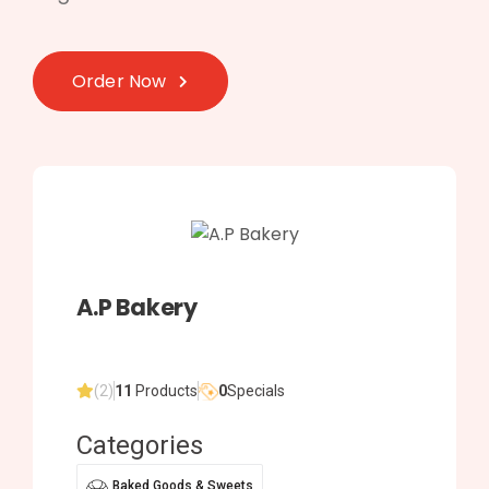
Order Now
A.P Bakery
(2)
11
Products
0
Specials
Categories
Baked Goods & Sweets