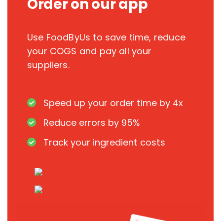
Order on our app
Use FoodByUs to save time, reduce
your COGS and pay all your
suppliers.
Speed up your order time by 4x
Reduce errors by 95%
Track your ingredient costs