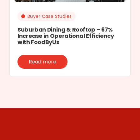
Buyer Case Studies
Suburban Dining & Rooftop – 67%
Increase in Operational Efficiency
with FoodByUs
Read more