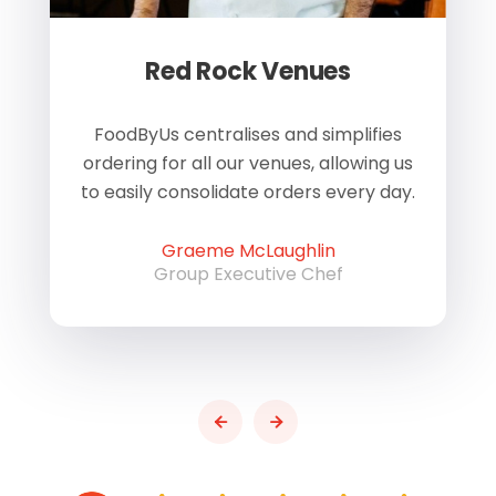
Red Rock Venues
of
FoodByUs centralises and simplifies
W
ordering for all our venues, allowing us
us
to easily consolidate orders every day.
h
Graeme McLaughlin
Group Executive Chef