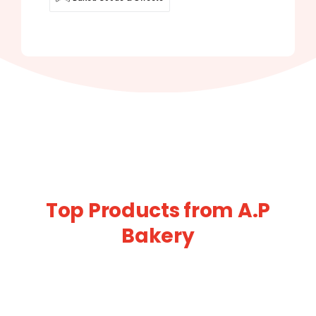
Top Products from A.P
Bakery