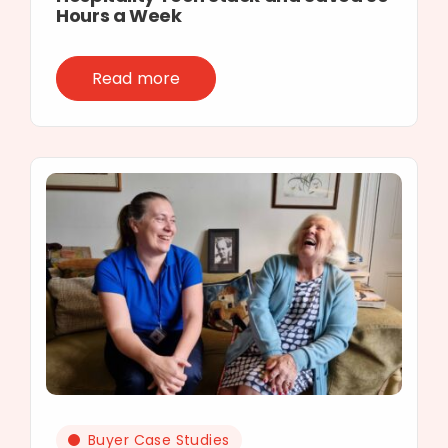
Hours a Week
Read more
Buyer Case Studies