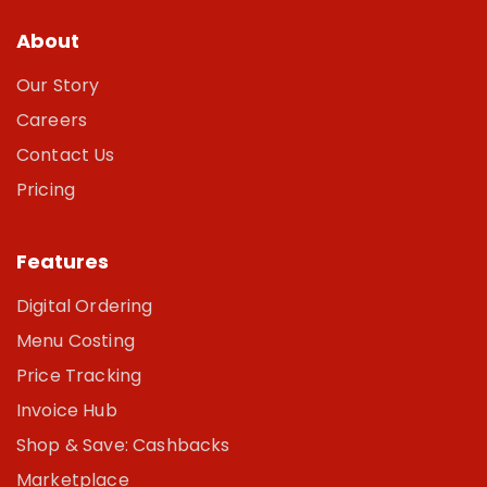
About
Our Story
Careers
Contact Us
Pricing
Features
Digital Ordering
Menu Costing
Price Tracking
Invoice Hub
Shop & Save: Cashbacks
Marketplace