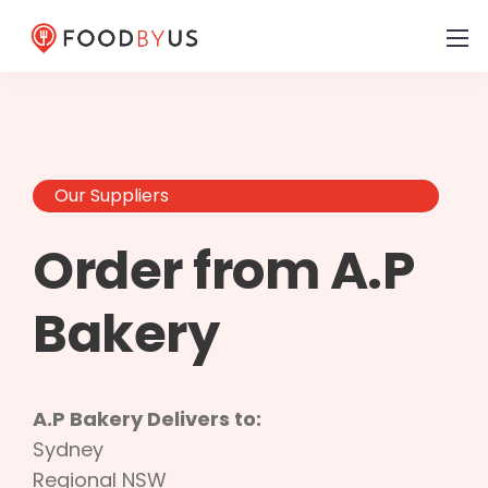
Our Suppliers
Order from A.P
Bakery
A.P Bakery Delivers to:
Sydney
Regional NSW