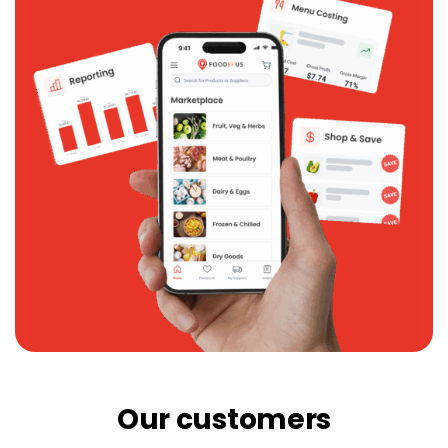
Our customers