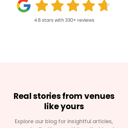
4.8 stars with 330+ reviews
Real stories from venues
like yours
Explore our blog for insightful articles,