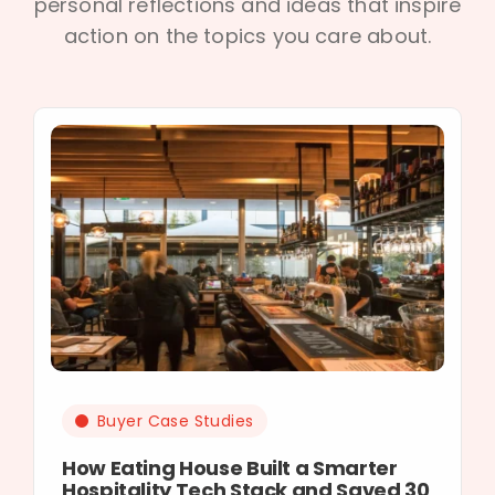
personal reflections and ideas that inspire
action on the topics you care about.
Buyer Case Studies
How Eating House Built a Smarter
Hospitality Tech Stack and Saved 30