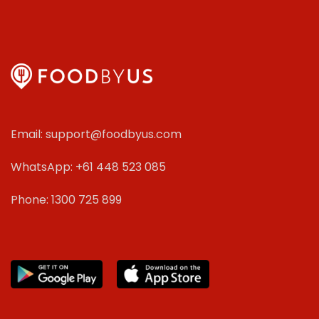
Email: support@foodbyus.com
WhatsApp: +61 448 523 085
Phone: 1300 725 899