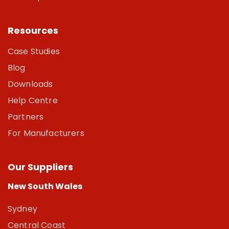
Resources
Case Studies
Blog
Downloads
Help Centre
Partners
For Manufacturers
Our Suppliers
New South Wales
Sydney
Central Coast