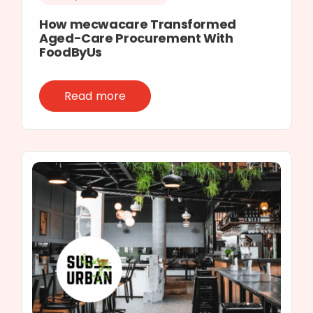
How mecwacare Transformed
Aged-Care Procurement With
FoodByUs
Read more