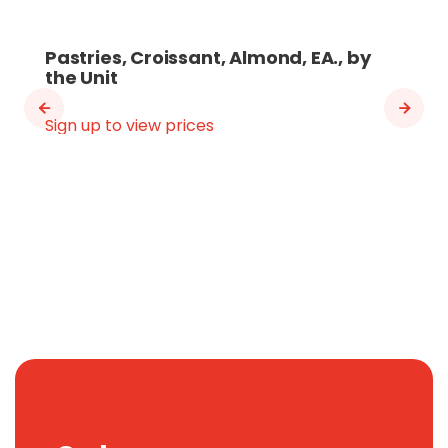
Pastries, Croissant, Almond, EA., by
the Unit
Sign up to view prices