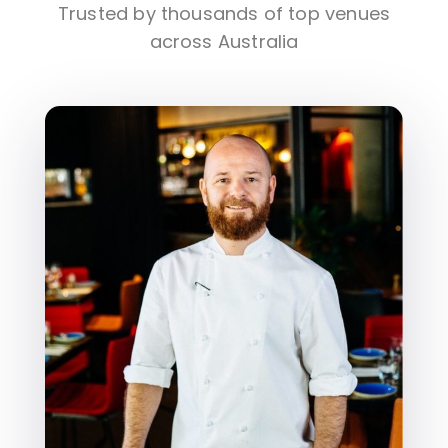
Trusted by thousands of top venues
across Australia