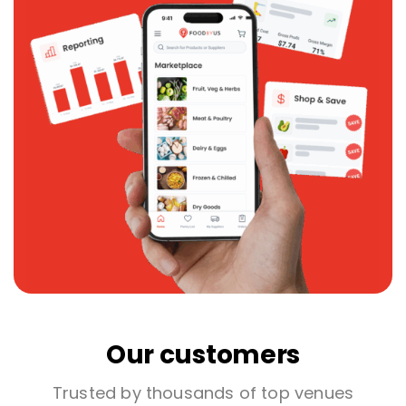
Our customers
Trusted by thousands of top venues