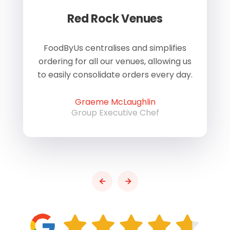
Red Rock Venues
of
FoodByUs centralises and simplifies
W
ordering for all our venues, allowing us
us
to easily consolidate orders every day.
h
Graeme McLaughlin
Group Executive Chef