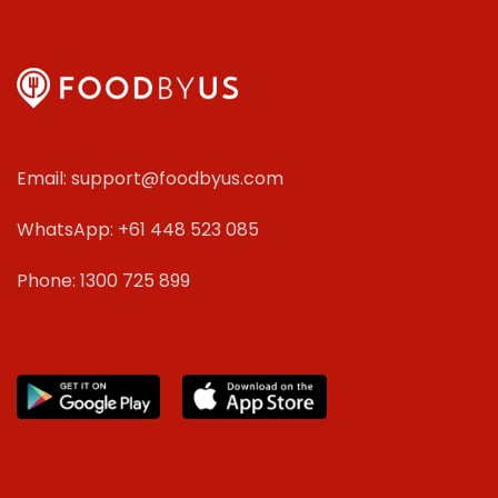
Email: support@foodbyus.com
WhatsApp: +61 448 523 085
Phone: 1300 725 899