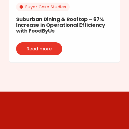
Buyer Case Studies
Suburban Dining & Rooftop – 67%
Increase in Operational Efficiency
with FoodByUs
Read more