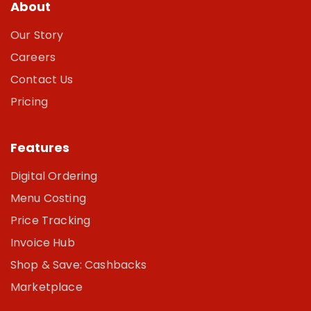
About
Our Story
Careers
Contact Us
Pricing
Features
Digital Ordering
Menu Costing
Price Tracking
Invoice Hub
Shop & Save: Cashbacks
Marketplace