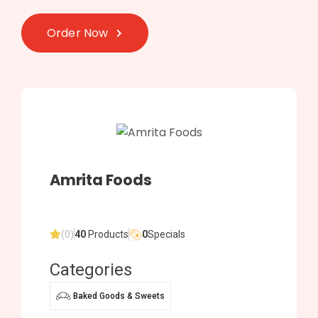
Order Now
Amrita Foods
(0)
40
Products
0
Specials
Categories
Baked Goods & Sweets