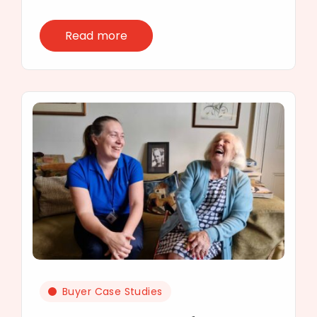
Read more
Buyer Case Studies