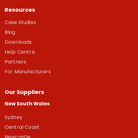
Resources
Case Studies
Blog
Downloads
Help Centre
Partners
For Manufacturers
Our Suppliers
New South Wales
Sydney
Central Coast
Newcastle