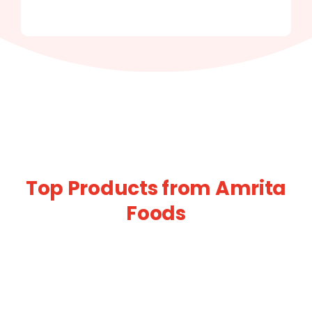
Top Products from Amrita
Foods