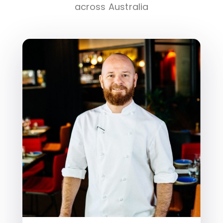
across Australia