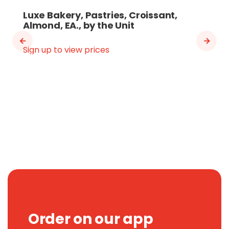
Luxe Bakery, Pastries, Croissant,
Almond, EA., by the Unit
Sign up to view prices
Order on our app