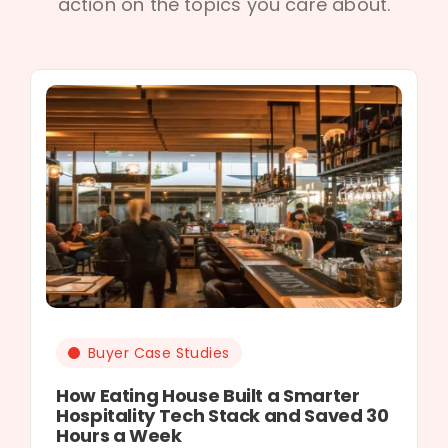
action on the topics you care about.
Buyer Case Studies
How Eating House Built a Smarter
Hospitality Tech Stack and Saved 30
Hours a Week