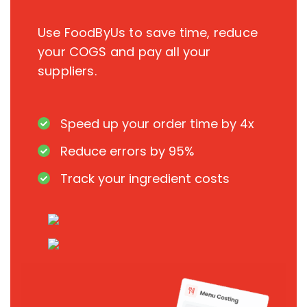
Use FoodByUs to save time, reduce
your COGS and pay all your
suppliers.
Speed up your order time by 4x
Reduce errors by 95%
Track your ingredient costs