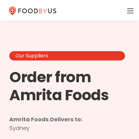
Our Suppliers
Order from
Amrita Foods
Amrita Foods Delivers to:
Sydney