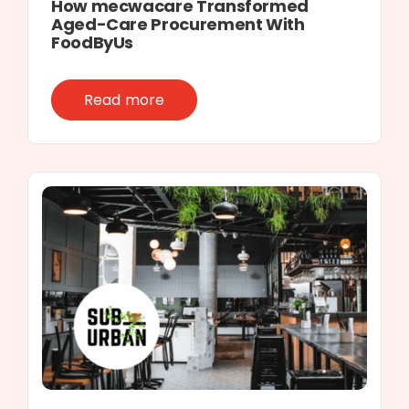
How mecwacare Transformed
Aged-Care Procurement With
FoodByUs
Read more