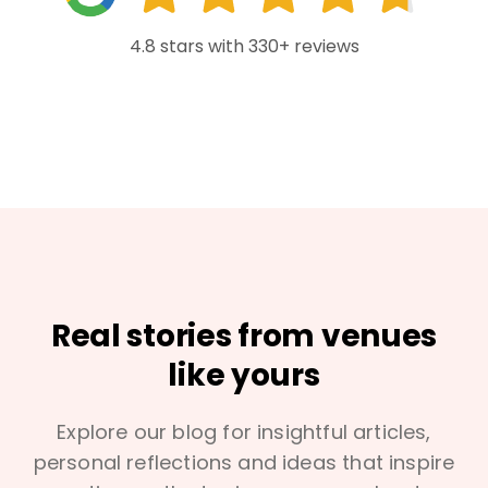
4.8 stars with 330+ reviews
Real stories from venues
like yours
Explore our blog for insightful articles,
personal reflections and ideas that inspire