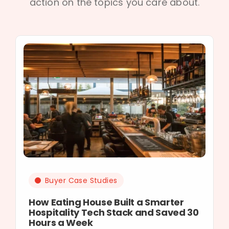
action on the topics you care about.
Buyer Case Studies
How Eating House Built a Smarter
Hospitality Tech Stack and Saved 30
Hours a Week