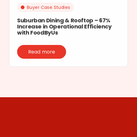
Buyer Case Studies
Suburban Dining & Rooftop – 67%
Increase in Operational Efficiency
with FoodByUs
Read more