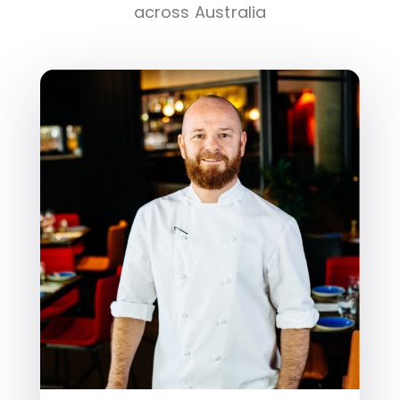
across Australia