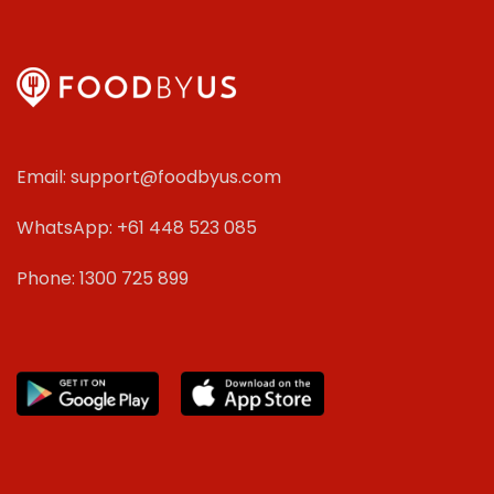
Email: support@foodbyus.com
WhatsApp: +61 448 523 085
Phone: 1300 725 899