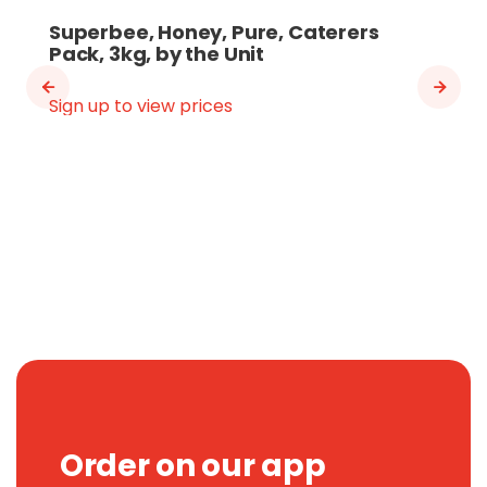
Superbee, Honey, Pure, Caterers
Pack, 3kg, by the Unit
Sign up to view prices
Order on our app