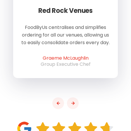
Red Rock Venues
of
FoodByUs centralises and simplifies
W
ordering for all our venues, allowing us
us
to easily consolidate orders every day.
h
Graeme McLaughlin
Group Executive Chef