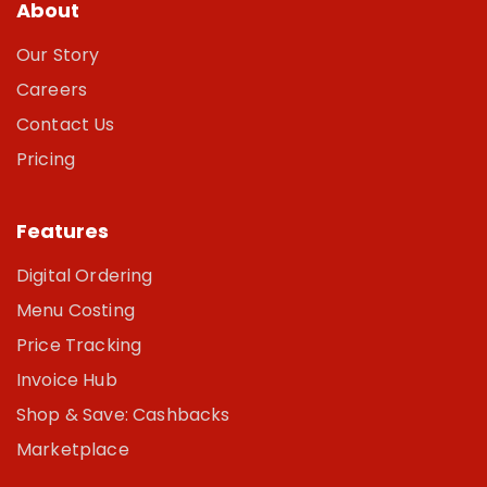
About
Our Story
Careers
Contact Us
Pricing
Features
Digital Ordering
Menu Costing
Price Tracking
Invoice Hub
Shop & Save: Cashbacks
Marketplace