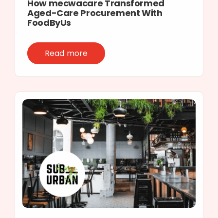
How mecwacare Transformed
Aged-Care Procurement With
FoodByUs
Read more