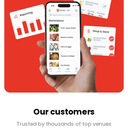
Our customers
Trusted by thousands of top venues