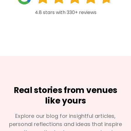
4.8 stars with 330+ reviews
Real stories from venues
like yours
Explore our blog for insightful articles,
personal reflections and ideas that inspire