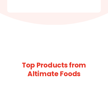
Top Products from
Altimate Foods