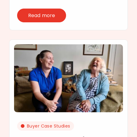
Read more
Buyer Case Studies