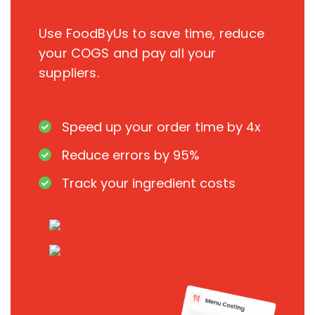
Use FoodByUs to save time, reduce
your COGS and pay all your
suppliers.
Speed up your order time by 4x
Reduce errors by 95%
Track your ingredient costs