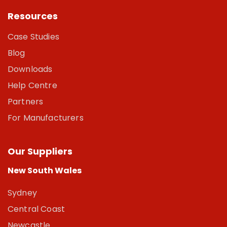
Resources
Case Studies
Blog
Downloads
Help Centre
Partners
For Manufacturers
Our Suppliers
New South Wales
Sydney
Central Coast
Newcastle