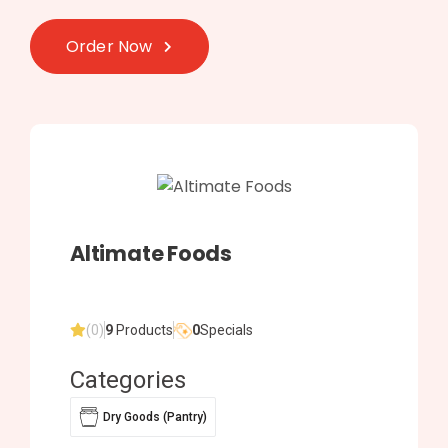
Order Now
Altimate Foods
(0)
9
Products
0
Specials
Categories
Dry Goods (Pantry)