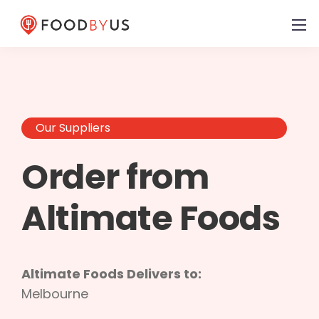
Our Suppliers
Order from
Altimate Foods
Altimate Foods Delivers to:
Melbourne