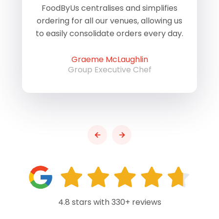
of
FoodByUs centralises and simplifies
W
ordering for all our venues, allowing us
us
to easily consolidate orders every day.
h
Graeme McLaughlin
Group Executive Chef
4.8 stars with 330+ reviews