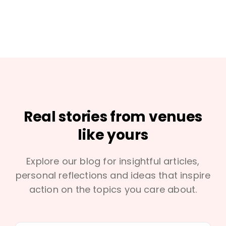
Real stories from venues
like yours
Explore our blog for insightful articles,
personal reflections and ideas that inspire
action on the topics you care about.