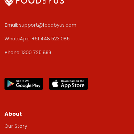
Email: support@foodbyus.com
WhatsApp: +61 448 523 085
Phone: 1300 725 899
About
Our Story