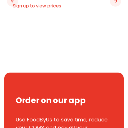
Sign up to view prices
Order on our app
Use FoodByUs to save time, reduce
your COGS and pay all your