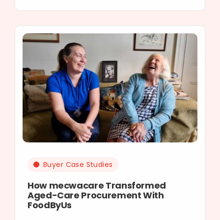
Buyer Case Studies
How mecwacare Transformed
Aged-Care Procurement With
FoodByUs