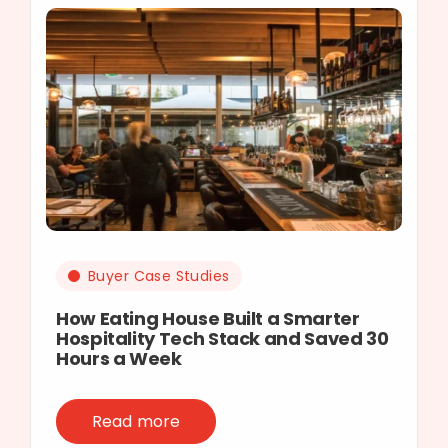
Buyer Case Studies
How Eating House Built a Smarter
Hospitality Tech Stack and Saved 30
Hours a Week
Read more