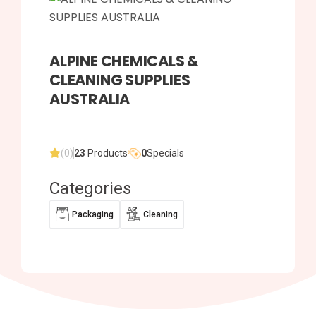
ALPINE CHEMICALS &
CLEANING SUPPLIES
AUSTRALIA
(0)
23
Products
0
Specials
Categories
Packaging
Cleaning