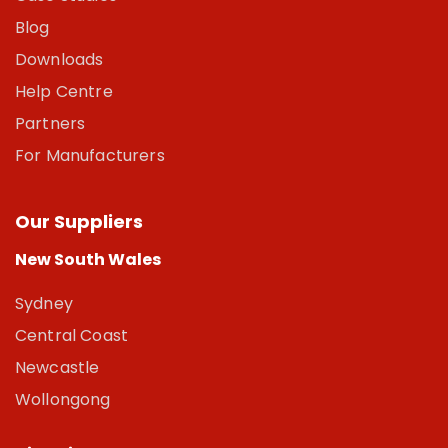
Blog
Downloads
Help Centre
Partners
For Manufacturers
Our Suppliers
New South Wales
Sydney
Central Coast
Newcastle
Wollongong