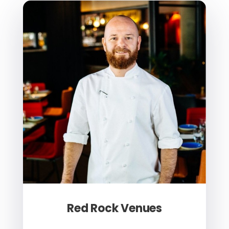
Red Rock Venues