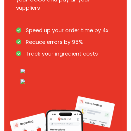
suppliers.
Speed up your order time by 4x
Reduce errors by 95%
Track your ingredient costs