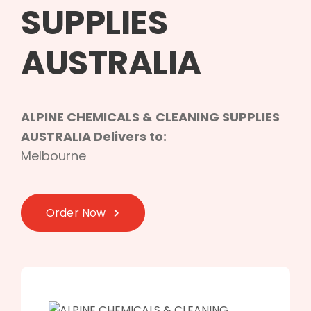
SUPPLIES
AUSTRALIA
ALPINE CHEMICALS & CLEANING SUPPLIES
AUSTRALIA Delivers to:
Melbourne
Order Now