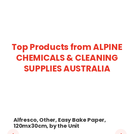
Top Products from ALPINE
CHEMICALS & CLEANING
SUPPLIES AUSTRALIA
Alfresco, Other, Easy Bake Paper,
120mx30cm, by the Unit