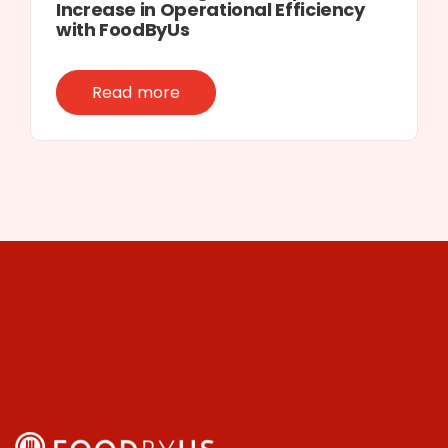
Increase in Operational Efficiency
with FoodByUs
Read more