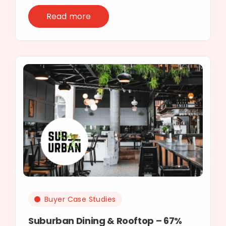
Read more
Buyer Case Studies
Suburban Dining & Rooftop – 67%