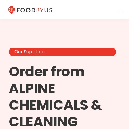
Our Suppliers
Order from
ALPINE
CHEMICALS &
CLEANING