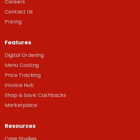
Careers
Contact Us
Pricing
Features
Digital Ordering
Menu Costing
Price Tracking
Invoice Hub
Shop & Save: Cashbacks
Marketplace
Resources
Case Studies