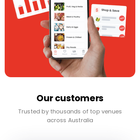
Our customers
Trusted by thousands of top venues
across Australia